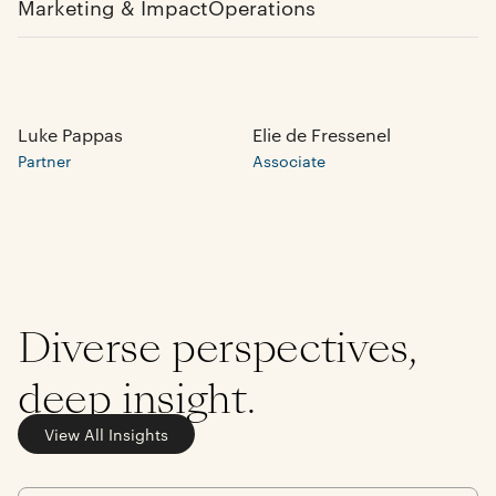
Marketing & Impact
Operations
Luke Pappas
Elie de Fressenel
Partner
Associate
Diverse perspectives,
deep insight.
View All Insights