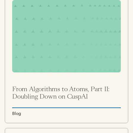
From Algorithms to Atoms, Part II:
Doubling Down on CuspAI
Blog