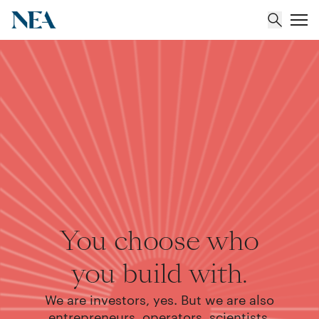
About
Team
Portfolio
Insights
You choose who
you build with.
We are investors, yes. But we are also
entrepreneurs, operators, scientists,