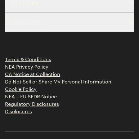
Company
About
Resources
Team
Limited Partner Login
Portfolio
Portfolio Jobs
Insights
Press Releases
Terms & Conditions
Contact
NEA Privacy Policy
CA Notice at Collection
Do Not Sell or Share My Personal Information
Cookie Policy
NEA – EU SFDR Notice
Regulatory Disclosures
Disclosures