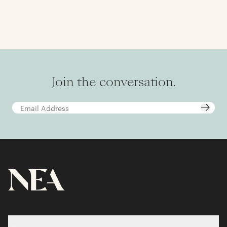
Join the conversation.