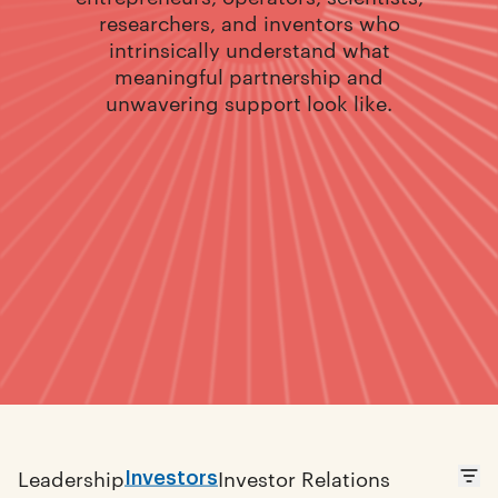
researchers, and inventors who
intrinsically understand what
meaningful partnership and
unwavering support look like.
Investors
Leadership
Investor Relations