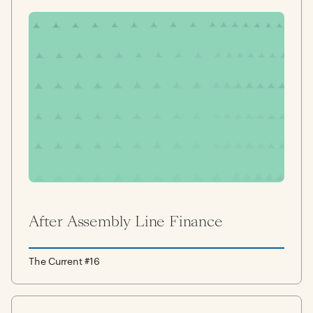
After Assembly Line Finance
The Current #16