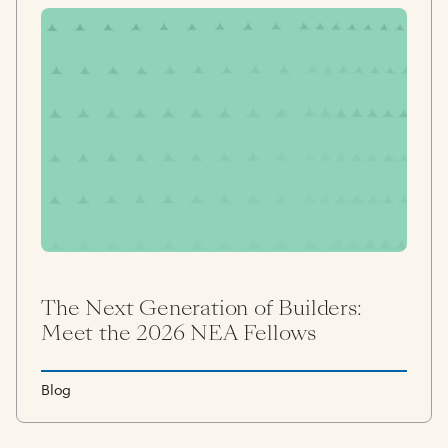
The Next Generation of Builders:
Meet the 2026 NEA Fellows
Blog