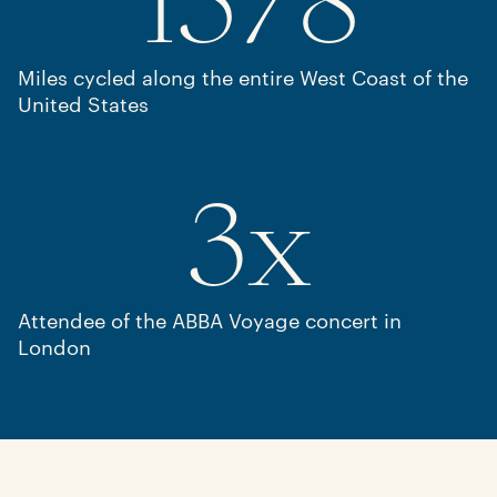
1578
Miles cycled along the entire West Coast of the
United States
3
x
Attendee of the ABBA Voyage concert in
London