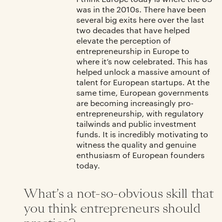
was in the 2010s. There have been
several big exits here over the last
two decades that have helped
elevate the perception of
entrepreneurship in Europe to
where it’s now celebrated. This has
helped unlock a massive amount of
talent for European startups. At the
same time, European governments
are becoming increasingly pro-
entrepreneurship, with regulatory
tailwinds and public investment
funds. It is incredibly motivating to
witness the quality and genuine
enthusiasm of European founders
today.
What’s a not-so-obvious skill that
you think entrepreneurs should