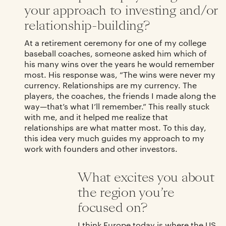
your approach to investing and/or
relationship-building?
At a retirement ceremony for one of my college
baseball coaches, someone asked him which of
his many wins over the years he would remember
most. His response was, “The wins were never my
currency. Relationships are my currency. The
players, the coaches, the friends I made along the
way—that’s what I’ll remember.” This really stuck
with me, and it helped me realize that
relationships are what matter most. To this day,
this idea very much guides my approach to my
work with founders and other investors.
What excites you about
the region you’re
focused on?
I think Europe today is where the US