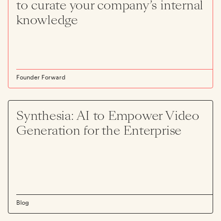
to curate your company’s internal
knowledge
Founder Forward
Synthesia: AI to Empower Video
Generation for the Enterprise
Blog