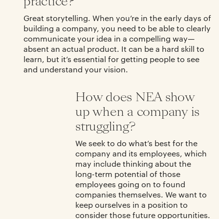
practice?
Great storytelling. When you’re in the early days of
building a company, you need to be able to clearly
communicate your idea in a compelling way—
absent an actual product. It can be a hard skill to
learn, but it’s essential for getting people to see
and understand your vision.
How does NEA show
up when a company is
struggling?
We seek to do what’s best for the
company and its employees, which
may include thinking about the
long-term potential of those
employees going on to found
companies themselves. We want to
keep ourselves in a position to
consider those future opportunities.