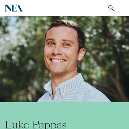
About
Team
Portfolio
Insights
Luke Pappas