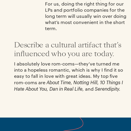
For us, doing the right thing for our
LPs and portfolio companies for the
long term will usually win over doing
what’s most convenient in the short
term.
Describe a cultural artifact that’s
influenced who you are today.
I absolutely love rom-coms—they’ve turned me
into a hopeless romantic, which is why I find it so
easy to fall in love with great ideas. My top five
About Time, Notting Hill, 10 Things I
rom-coms are
Hate About You, Dan in Real Life,
Serendipity.
and