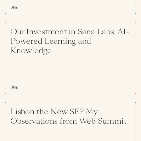
Blog
Our Investment in Sana Labs: AI-
Powered Learning and
Knowledge
Blog
Lisbon the New SF? My
Observations from Web Summit