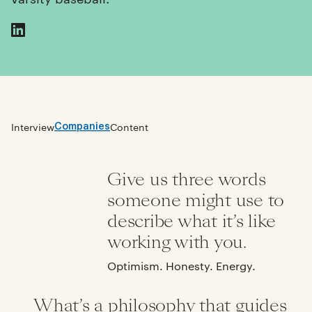
Companies
Interview
Content
Give us three words
someone might use to
describe what it’s like
working with you.
Optimism. Honesty. Energy.
What’s a philosophy that guides