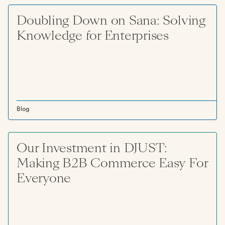
Doubling Down on Sana: Solving
Knowledge for Enterprises
Blog
Our Investment in DJUST:
Making B2B Commerce Easy For
Everyone