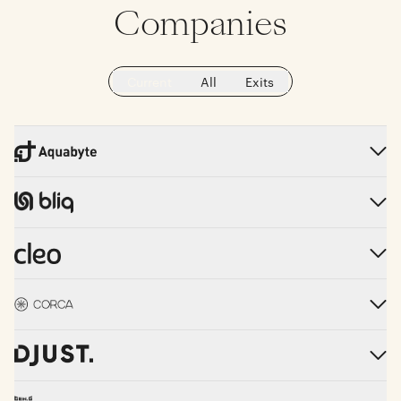
Companies
Current
All
Exits