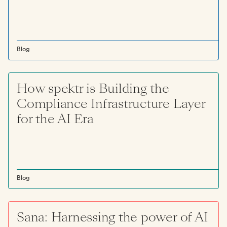
Blog
How spektr is Building the
Compliance Infrastructure Layer
for the AI Era
Blog
Sana: Harnessing the power of AI