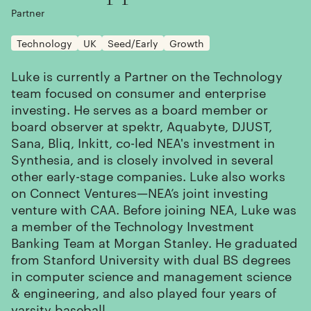
Partner
Technology
UK
Seed/Early
Growth
Luke is currently a Partner on the Technology
team focused on consumer and enterprise
investing. He serves as a board member or
board observer at spektr, Aquabyte, DJUST,
Sana, Bliq, Inkitt, co-led NEA's investment in
Synthesia, and is closely involved in several
other early-stage companies. Luke also works
on Connect Ventures—NEA’s joint investing
venture with CAA. Before joining NEA, Luke was
a member of the Technology Investment
Banking Team at Morgan Stanley. He graduated
from Stanford University with dual BS degrees
in computer science and management science
& engineering, and also played four years of
varsity baseball.