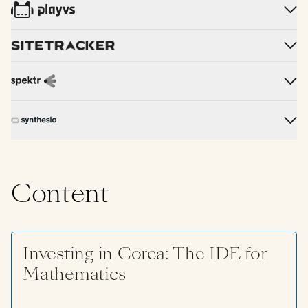
Content
Investing in Corca: The IDE for
Mathematics