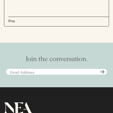
Blog
Join the conversation.