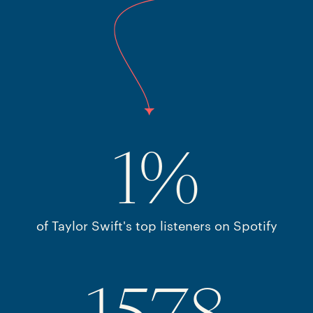
1
%
of Taylor Swift's top listeners on Spotify