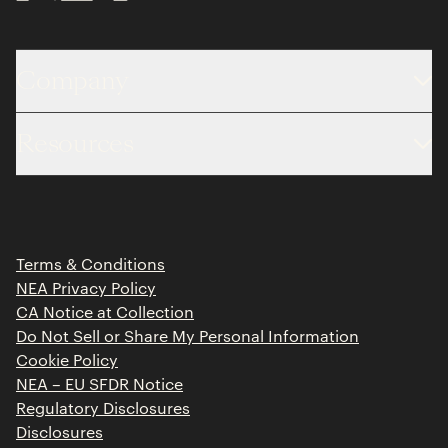
Company
About
Resources
Team
Limited Partner Login
Portfolio
Portfolio Jobs
Insights
Press Releases
Terms & Conditions
Contact
NEA Privacy Policy
CA Notice at Collection
Do Not Sell or Share My Personal Information
Cookie Policy
NEA – EU SFDR Notice
Regulatory Disclosures
Disclosures