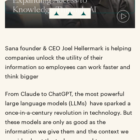
Expanding Access to
has been edited for clarity.
Knowledge Through AI
Sana founder & CEO Joel Hellermark is helping
companies unlock the utility of their
information so employees can work faster and
think bigger
From Claude to ChatGPT, the most powerful
large language models (LLMs) have sparked a
once-in-a-century revolution in technology. But
these models are only as good as the
information we give them and the context we