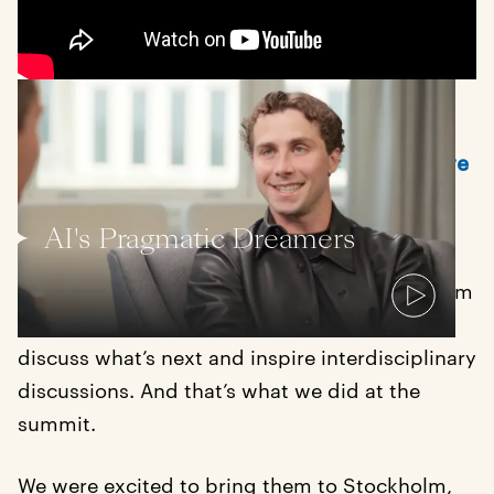
Luke: Stockholm, Sweden, hasn’t always been
known as the AI capital of the world. But you’re
changing that perception through Sana and
your AI Summit events.
AI's Pragmatic Dreamers
Joel:
We’ve always wanted to bring people from
all different aspects of AI under one roof to
discuss what’s next and inspire interdisciplinary
discussions. And that’s what we did at the
summit.
We were excited to bring them to Stockholm,