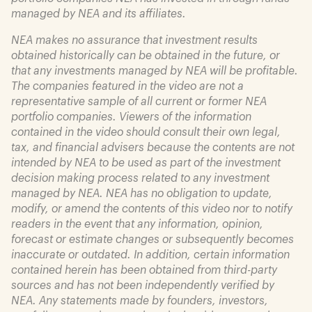
managed by NEA and its affiliates.
NEA makes no assurance that investment results
obtained historically can be obtained in the future, or
that any investments managed by NEA will be profitable.
The companies featured in the video are not a
representative sample of all current or former NEA
portfolio companies. Viewers of the information
contained in the video should consult their own legal,
tax, and financial advisers because the contents are not
intended by NEA to be used as part of the investment
decision making process related to any investment
managed by NEA. NEA has no obligation to update,
modify, or amend the contents of this video nor to notify
readers in the event that any information, opinion,
forecast or estimate changes or subsequently becomes
inaccurate or outdated. In addition, certain information
contained herein has been obtained from third-party
sources and has not been independently verified by
NEA. Any statements made by founders, investors,