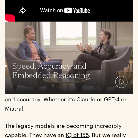
Luke: So Sana is an application layer company
and people will say, “Oh, it’s a wrapper around
GPT or it’s a wrapper around this model.” How
do you respond to that?
Speed, Accuracy, and
Embedded Reasoning
Joel: I’m very excited to be a wrapper. A lot of
our customers, they’ll just care about speed
and accuracy. Whether it’s Claude or GPT-4 or
Mistral.
The legacy models are becoming incredibly
capable. They have an
IQ of 155
. But we really