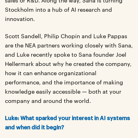
Stockholm into a hub of AI research and
innovation.
Scott Sandell, Philip Chopin and Luke Pappas
are the NEA partners working closely with Sana,
and Luke recently spoke to Sana founder Joel
Hellermark about why he created the company,
how it can enhance organizational
performance, and the importance of making
knowledge easily accessible — both at your
company and around the world.
Luke: What sparked your interest in AI systems
and when did it begin?