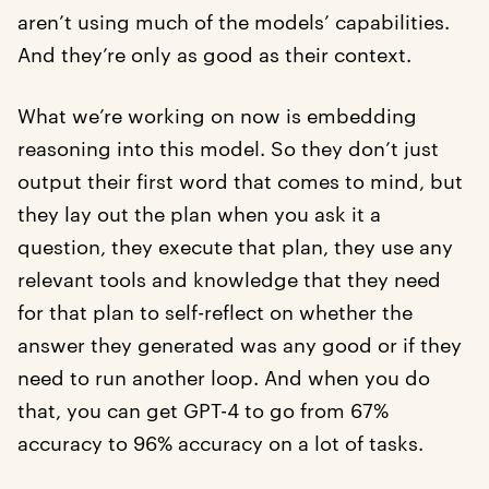
aren’t using much of the models’ capabilities.
And they’re only as good as their context.
What we’re working on now is embedding
reasoning into this model. So they don’t just
output their first word that comes to mind, but
they lay out the plan when you ask it a
question, they execute that plan, they use any
relevant tools and knowledge that they need
for that plan to self-reflect on whether the
answer they generated was any good or if they
need to run another loop. And when you do
that, you can get GPT-4 to go from 67%
accuracy to 96% accuracy on a lot of tasks.