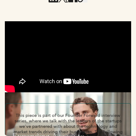
This piece is part of our Founder Forward interview
series, where we talk with the leaders of the startups
we’ve partnered with about the technology and
market trends driving their businesses. The following