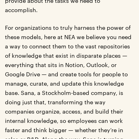
provide about the tasks we need to
accomplish.
For organizations to truly harness the power of
these models, here at NEA we believe you need
a way to connect them to the vast repositories
of knowledge that exist in disparate places —
everything that sits in Notion, Outlook, or
Google Drive — and create tools for people to
manage, curate, and update this knowledge
base. Sana, a Stockholm-based company, is
doing just that, transforming the way
companies organize, access, and build their
internal knowledge, so employees can work
faster and think bigger — whether they’re in
sales or R&D. Along the way, Sana is turning