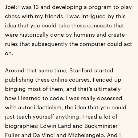
Joel:
I was 13 and developing a program to play
chess with my friends. I was intrigued by this
idea that you could take these concepts that
were historically done by humans and create
rules that subsequently the computer could act
on.
Around that same time, Stanford started
publishing these online courses. I ended up
binging most of them, and that’s ultimately
how I learned to code. I was really obsessed
with autodidacticism, the idea that you could
just teach yourself anything. I read a lot of
biographies: Edwin Land and Buckminster
Fuller and Da Vinci and Michelangelo. And I