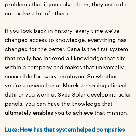
problems that if you solve them, they cascade
and solve a lot of others.
If you look back in history, every time we’ve
changed access to knowledge, everything has
changed for the better. Sana is the first system
that really has indexed all knowledge that sits
within a company and makes that universally
accessible for every employee. So whether
you’re a researcher at Merck accessing clinical
data or you work at Svea Solar developing solar
panels, you can have the knowledge that
ultimately enables you to achieve that mission.
Luke: How has that system helped companies