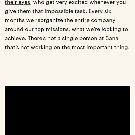
their eyes
, who get very excited whenever you
give them that impossible task. Every six
months we reorganize the entire company
around our top missions, what we’re looking to
achieve. There’s not a single person at Sana
that’s not working on the most important thing.