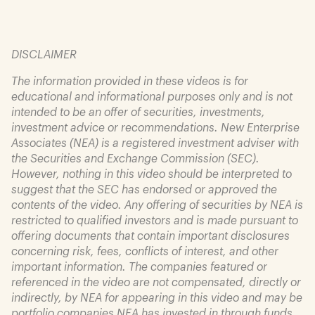
DISCLAIMER
The information provided in these videos is for
educational and informational purposes only and is not
intended to be an offer of securities, investments,
investment advice or recommendations. New Enterprise
Associates (NEA) is a registered investment adviser with
the Securities and Exchange Commission (SEC).
However, nothing in this video should be interpreted to
suggest that the SEC has endorsed or approved the
contents of the video. Any offering of securities by NEA is
restricted to qualified investors and is made pursuant to
offering documents that contain important disclosures
concerning risk, fees, conflicts of interest, and other
important information. The companies featured or
referenced in the video are not compensated, directly or
indirectly, by NEA for appearing in this video and may be
portfolio companies NEA has invested in through funds