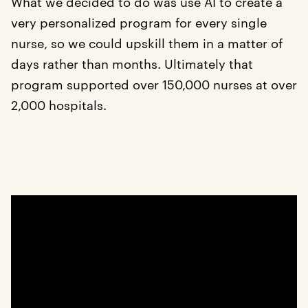
What we decided to do was use AI to create a
very personalized program for every single
nurse, so we could upskill them in a matter of
days rather than months. Ultimately that
program supported over 150,000 nurses at over
2,000 hospitals.