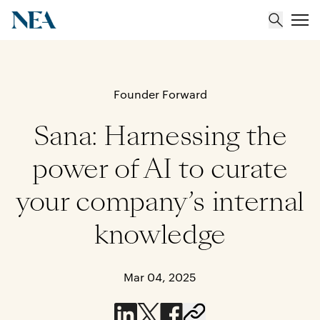
About
Founder Forward
Sana: Harnessing the
Team
power of AI to curate
Portfolio
your company’s internal
Insights
knowledge
Mar 04, 2025