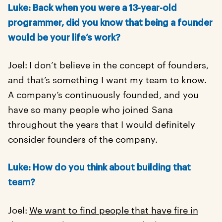
Luke:
Back when you were a 13-year-old
programmer, did you know that being a founder
would be your life’s work?
Joel:
I don’t believe in the concept of founders,
and that’s something I want my team to know.
A company’s continuously founded, and you
have so many people who joined Sana
throughout the years that I would definitely
consider founders of the company.
Luke: How do you think about building that
team?
Joel:
We want to find people that have fire in