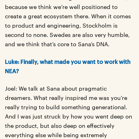
because we think we’re well positioned to
create a great ecosystem there. When it comes
to product and engineering, Stockholm is
second to none. Swedes are also very humble,
and we think that’s core to Sana’s DNA.
Luke: Finally, what made you want to work with
NEA?
Joel: We talk at Sana about pragmatic
dreamers. What really inspired me was you’re
really trying to build something generational.
And I was just struck by how you went deep on
the product, but also deep on effectively
everything else while being extremely