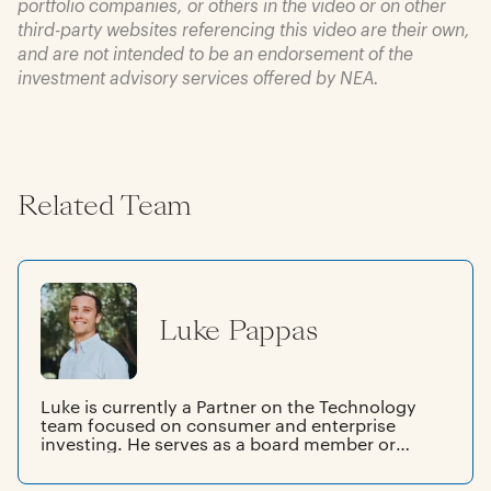
portfolio companies, or others in the video or on other
third-party websites referencing this video are their own,
and are not intended to be an endorsement of the
investment advisory services offered by NEA.
Related Team
Luke Pappas
Luke is currently a Partner on the Technology
team focused on consumer and enterprise
investing. He serves as a board member or
board observer at spektr, Aquabyte, DJUST,
Sana, Bliq, Inkitt, co-led NEA's investment in