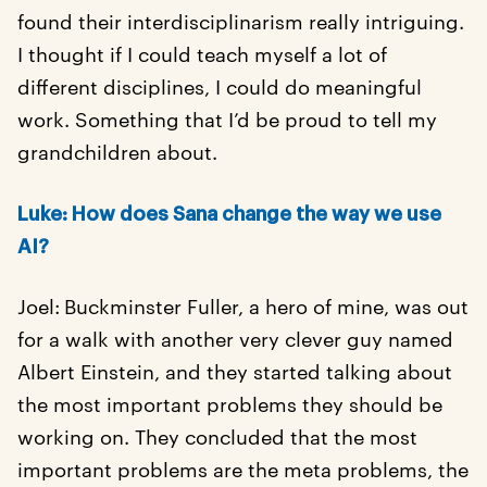
found their interdisciplinarism really intriguing.
I thought if I could teach myself a lot of
different disciplines, I could do meaningful
work. Something that I’d be proud to tell my
grandchildren about.
Luke: How does Sana change the way we use
AI?
Joel:
Buckminster Fuller, a hero of mine, was out
for a walk with another very clever guy named
Albert Einstein, and they started talking about
the most important problems they should be
working on. They concluded that the most
important problems are the meta problems, the