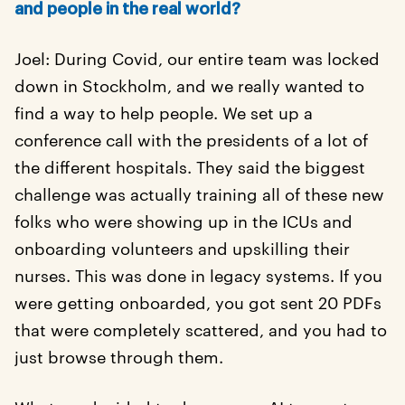
and people in the real world?
Joel: During Covid, our entire team was locked
down in Stockholm, and we really wanted to
find a way to help people. We set up a
conference call with the presidents of a lot of
the different hospitals. They said the biggest
challenge was actually training all of these new
folks who were showing up in the ICUs and
onboarding volunteers and upskilling their
nurses. This was done in legacy systems. If you
were getting onboarded, you got sent 20 PDFs
that were completely scattered, and you had to
just browse through them.