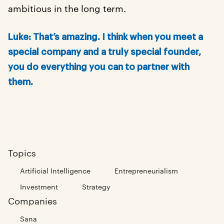
ambitious in the long term.
Luke: That’s amazing. I think when you meet a
special company and a truly special founder,
you do everything you can to partner with
them.
Topics
Artificial Intelligence
Entrepreneurialism
Investment
Strategy
Companies
Sana