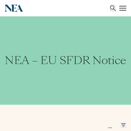
About
Team
NEA – EU SFDR Notice
Portfolio
Insights
...