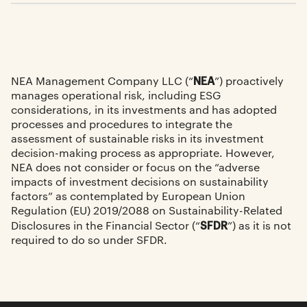
NEA
NEA Management Company LLC (“
”) proactively
manages operational risk, including ESG
considerations, in its investments and has adopted
processes and procedures to integrate the
assessment of sustainable risks in its investment
decision-making process as appropriate. However,
NEA does not consider or focus on the “adverse
impacts of investment decisions on sustainability
factors” as contemplated by European Union
Regulation (EU) 2019/2088 on Sustainability-Related
SFDR
Disclosures in the Financial Sector (“
”) as it is not
required to do so under SFDR.