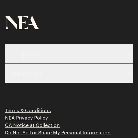
Company
About
Resources
Team
Limited Partner Login
Portfolio
Portfolio Jobs
Insights
Press Releases
Terms & Conditions
Contact
NEA Privacy Policy
CA Notice at Collection
Do Not Sell or Share My Personal Information