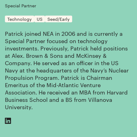
Special Partner
Technology
US
Seed/Early
Patrick joined NEA in 2006 and is currently a
Special Partner focused on technology
investments. Previously, Patrick held positions
at Alex. Brown & Sons and McKinsey &
Company. He served as an officer in the US
Navy at the headquarters of the Navy’s Nuclear
Propulsion Program. Patrick is Chairman
Emeritus of the Mid-Atlantic Venture
Association. He received an MBA from Harvard
Business School and a BS from Villanova
University.