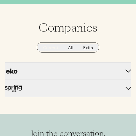
Companies
Current
All
Exits
Join the conversation.