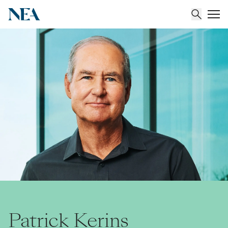
About
Team
Portfolio
Insights
Patrick Kerins