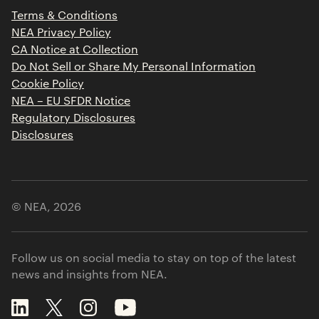
Press Releases
Terms & Conditions
Contact
NEA Privacy Policy
CA Notice at Collection
Do Not Sell or Share My Personal Information
Cookie Policy
NEA – EU SFDR Notice
Regulatory Disclosures
Disclosures
© NEA,
2026
Follow us on social media to stay on top of the latest
news and insights from NEA.