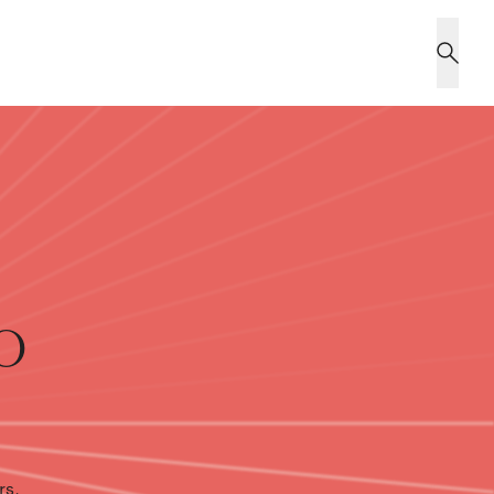
o
rs,