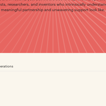
ists, researchers, and inventors who intrinsically understa
meaningful partnership and unwavering support look like.
erations