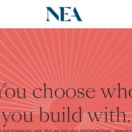
You choose wh
you build with.
 are investors, yes. But we are also entrepreneurs, operato