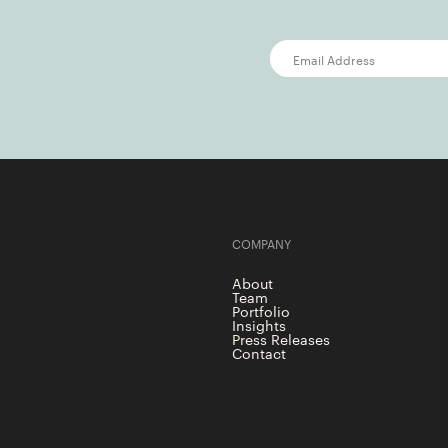
COMPANY
About
Team
Portfolio
Insights
Press Releases
Contact