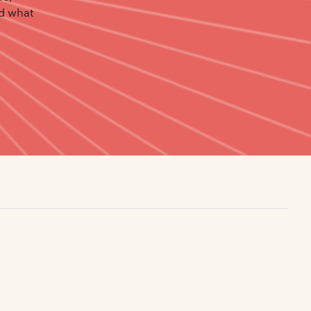
nd what