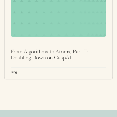
From Algorithms to Atoms, Part II:
Doubling Down on CuspAI
Blog