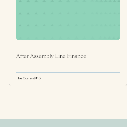
After Assembly Line Finance
The Current #16