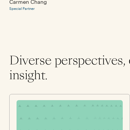
Carmen Chang
Special Partner
Diverse perspectives,
insight.