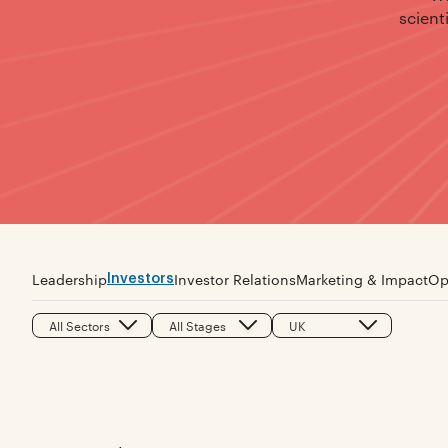
scient
Investors
Leadership
Investor Relations
Marketing & Impact
Op
All Sectors
All Stages
UK