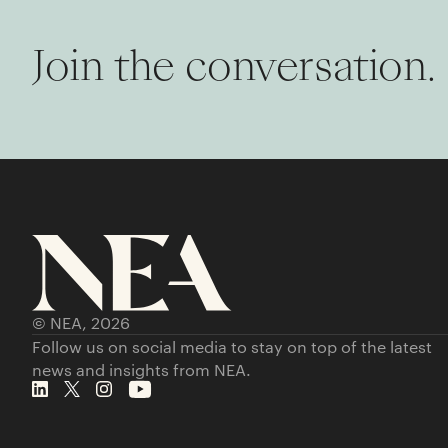
Join the conversation.
© NEA,
2026
Follow us on social media to stay on top of the latest
news and insights from NEA.