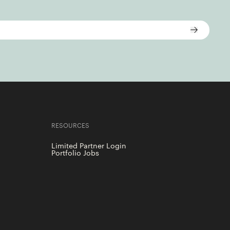
RESOURCES
Limited Partner Login
Portfolio Jobs