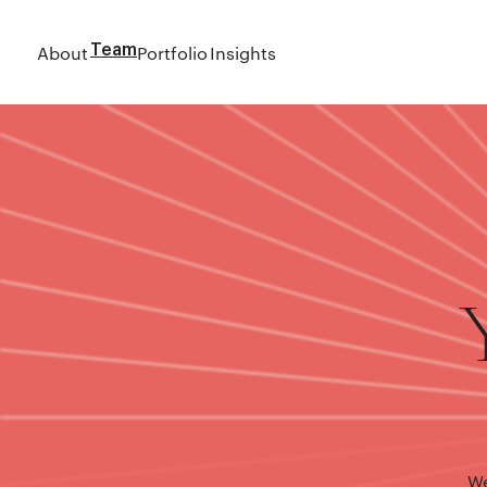
About
Team
Portfolio
Insights
We