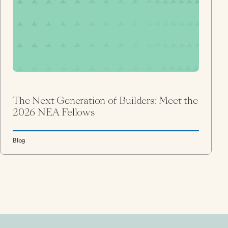
The Next Generation of Builders: Meet the
2026 NEA Fellows
Blog