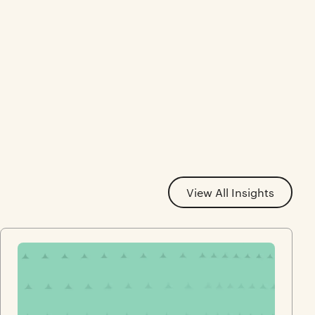
View All Insights