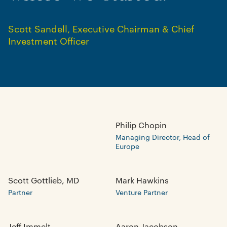
Scott Sandell
,
Executive Chairman & Chief
Investment Officer
Explore the latest
Insights from our
Team
View Insights
Philip Chopin
Managing Director, Head of
Europe
Scott Gottlieb, MD
Mark Hawkins
Partner
Venture Partner
Jeff Immelt
Aaron Jacobson