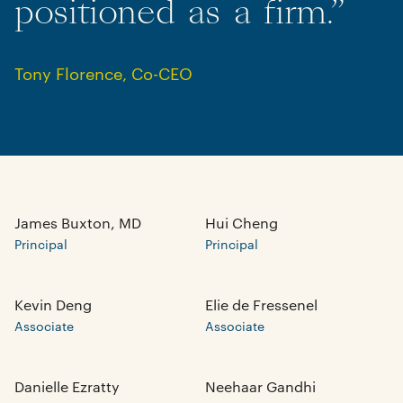
positioned
as
a
firm.”
Tony Florence
,
Co-CEO
James Buxton, MD
Hui Cheng
Principal
Principal
Kevin Deng
Elie de Fressenel
Associate
Associate
Danielle Ezratty
Neehaar Gandhi