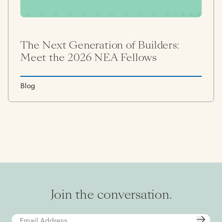
The Next Generation of Builders:
Meet the 2026 NEA Fellows
Blog
Join the conversation.