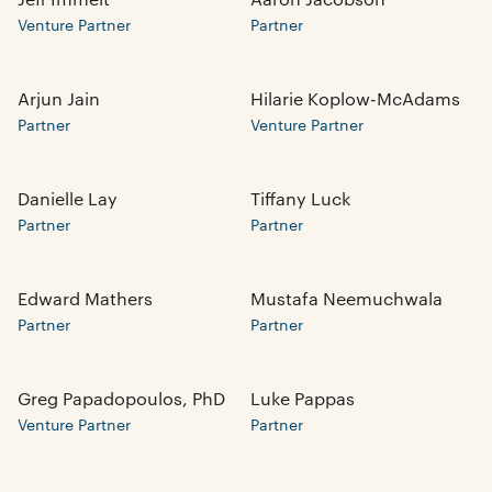
Venture Partner
Partner
Arjun Jain
Hilarie Koplow-McAdams
Partner
Venture Partner
Danielle Lay
Tiffany Luck
Partner
Partner
Edward Mathers
Mustafa Neemuchwala
Partner
Partner
Greg Papadopoulos, PhD
Luke Pappas
Venture Partner
Partner