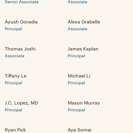
Senior Associate
Associate
Ayush Goradia
Alexa Grabelle
Principal
Associate
Thomas Joshi
James Kaplan
Associate
Principal
Tiffany Le
Michael Li
Principal
Principal
J.C. Lopez, MD
Mason Murray
Principal
Principal
Ryan Psik
Aya Somai