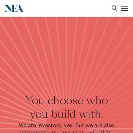
About
Team
Portfolio
Insights
You choose who
you build with.
We are investors, yes. But we are also
entrepreneurs, operators, scientists,