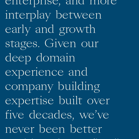
enterprise,
and
more
interplay
between
early
and
growth
stages.
Given
our
deep
domain
experience
and
company
building
expertise
built
over
five
decades,
we’ve
never
been
better