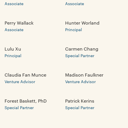
Associate
Associate
Perry Wallack
Hunter Worland
Associate
Principal
Lulu Xu
Carmen Chang
Principal
Special Partner
Claudia Fan Munce
Madison Faulkner
Venture Advisor
Venture Advisor
Forest Baskett, PhD
Patrick Kerins
Special Partner
Special Partner