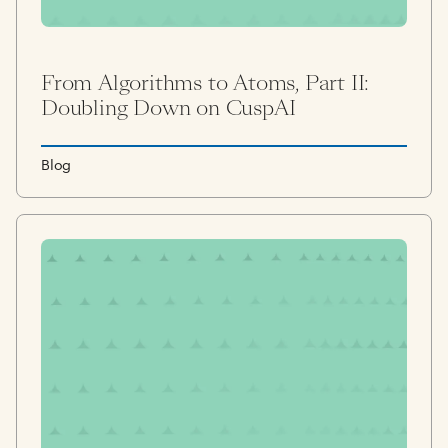
From Algorithms to Atoms, Part II:
Doubling Down on CuspAI
Blog