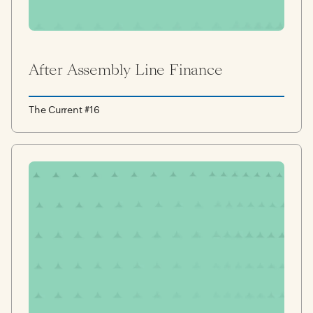
After Assembly Line Finance
The Current #16