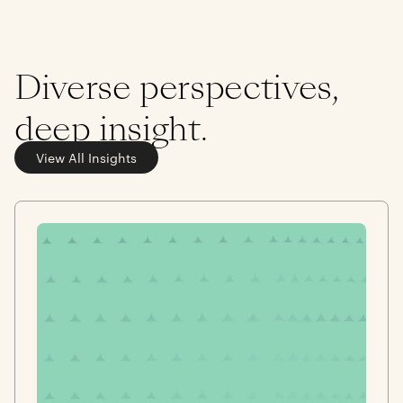
Diverse perspectives,
deep insight.
View All Insights