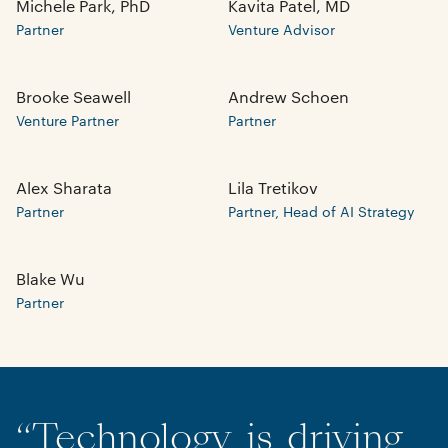
Michele Park, PhD
Kavita Patel, MD
Partner
Venture Advisor
Brooke Seawell
Andrew Schoen
Venture Partner
Partner
Alex Sharata
Lila Tretikov
Partner
Partner, Head of AI Strategy
Blake Wu
Partner
“
Technology
is
driving