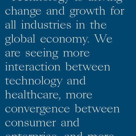
change
and
growth
for
all
industries
in
the
global
economy.
We
are
seeing
more
interaction
between
technology
and
healthcare,
more
convergence
between
consumer
and