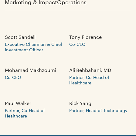
Marketing & Impact
Operations
Scott Sandell
Tony Florence
Executive Chairman & Chief
Co-CEO
Investment Officer
Mohamad Makhzoumi
Ali Behbahani, MD
Co-CEO
Partner, Co-Head of
Healthcare
Paul Walker
Rick Yang
Partner, Co-Head of
Partner, Head of Technology
Healthcare