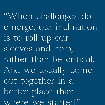
“
When
challenges
do
emerge,
our
inclination
is
to
roll
up
our
sleeves
and
help,
rather
than
be
critical.
And
we
usually
come
out
together
in
a
better
place
than
where
we
started.”