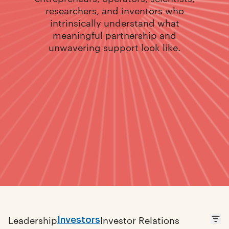
researchers, and inventors who
intrinsically understand what
meaningful partnership and
unwavering support look like.
Investors
Leadership
Investor Relations