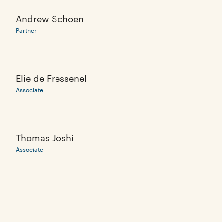
Andrew Schoen
Partner
Elie de Fressenel
Associate
Thomas Joshi
Associate