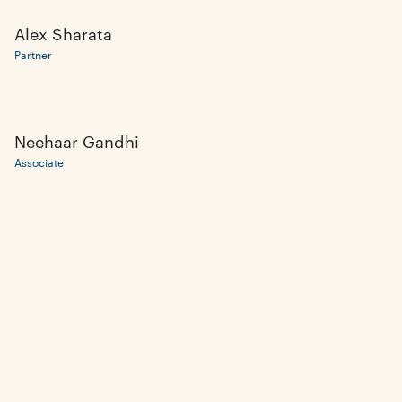
Alex Sharata
Partner
Neehaar Gandhi
Associate