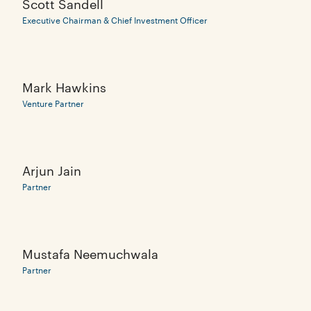
Scott Sandell
Executive Chairman & Chief Investment Officer
Mark Hawkins
Venture Partner
Arjun Jain
Partner
Mustafa Neemuchwala
Partner