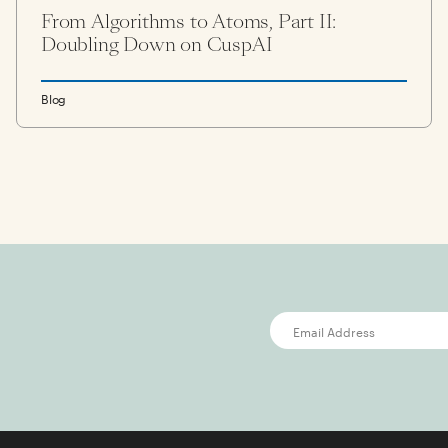
From Algorithms to Atoms, Part II:
Doubling Down on CuspAI
Blog