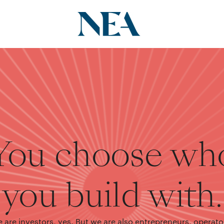
You choose wh
you build with.
 are investors, yes. But we are also entrepreneurs, operato