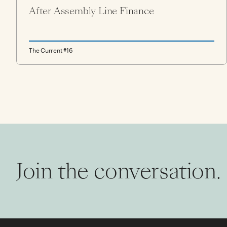
After Assembly Line Finance
The Current #16
Join the conversation.