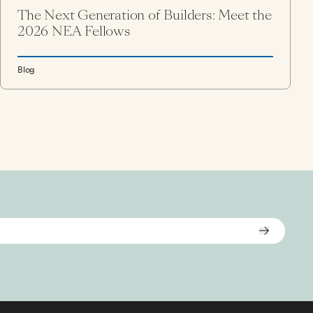
The Next Generation of Builders: Meet the
2026 NEA Fellows
Blog