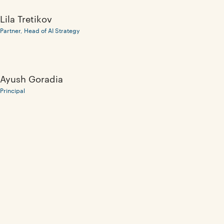
Lila Tretikov
Partner, Head of AI Strategy
Ayush Goradia
Principal