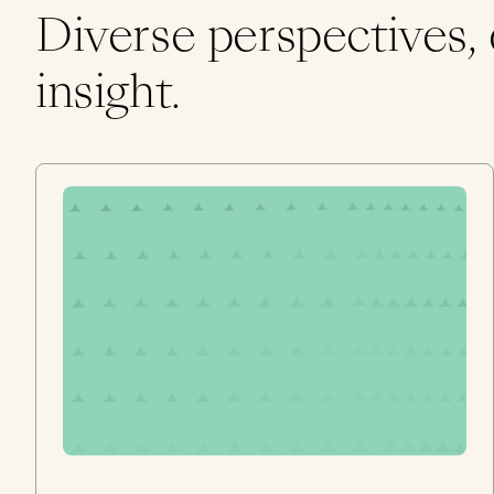
Diverse perspectives,
insight.