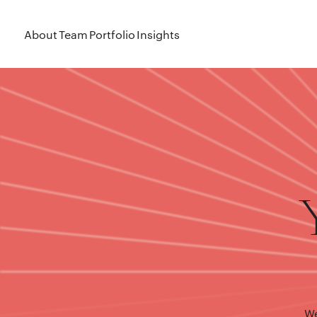
About
Team
Portfolio
Insights
We