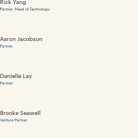
Rick Yang
Partner, Head of Technology
Aaron Jacobson
Partner
Danielle Lay
Partner
Brooke Seawell
Venture Partner