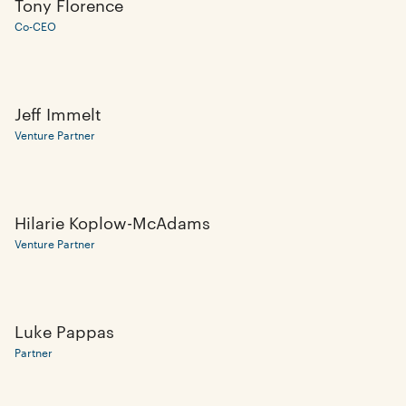
Tony Florence
Co-CEO
Jeff Immelt
Venture Partner
Hilarie Koplow-McAdams
Venture Partner
Luke Pappas
Partner