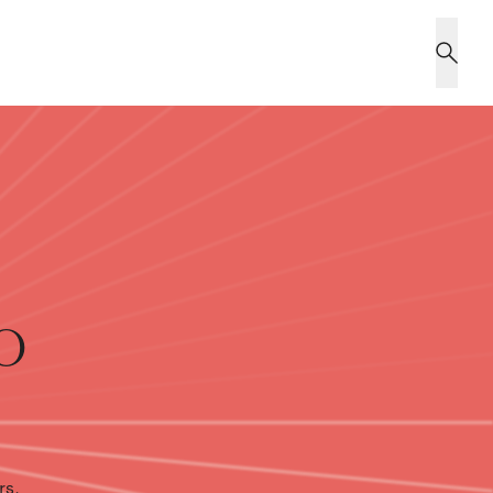
o
rs,