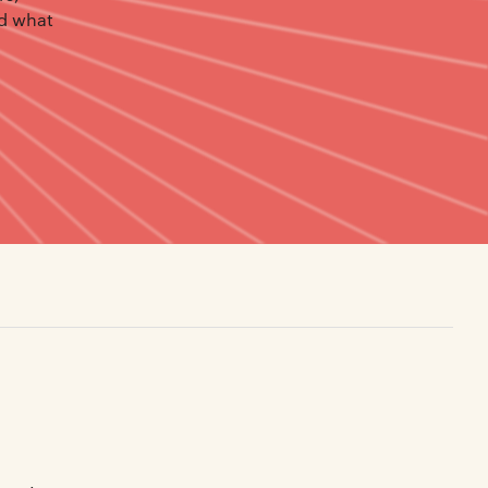
nd what