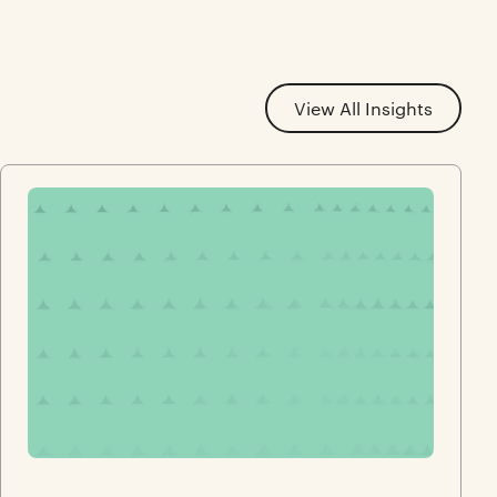
View All Insights