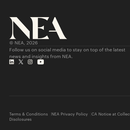
© NEA,
2026
Follow us on social media to stay on top of the latest
news and insights from NEA.
Terms & Conditions
NEA Privacy Policy
CA Notice at Collec
Disclosures