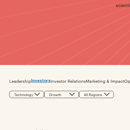
scient
Investors
Leadership
Investor Relations
Marketing & Impact
Op
Technology
Growth
All Regions