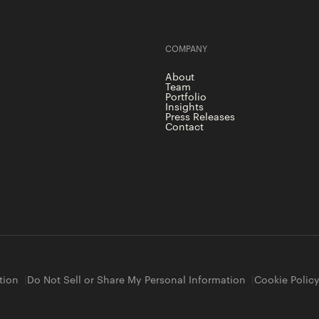
COMPANY
About
Team
Portfolio
Insights
Press Releases
Contact
tion
Do Not Sell or Share My Personal Information
Cookie Polic