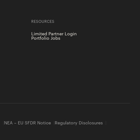
RESOURCES
Limited Partner Login
Portfolio Jobs
y
NEA – EU SFDR Notice
Regulatory Disclosures