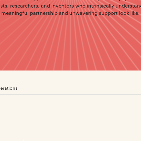
ists, researchers, and inventors who intrinsically understa
meaningful partnership and unwavering support look like.
erations