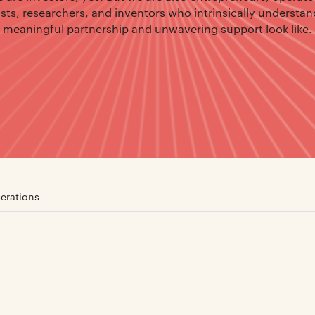
ists, researchers, and inventors who intrinsically understa
meaningful partnership and unwavering support look like.
erations