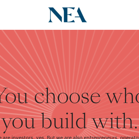
You choose wh
you build with.
 are investors, yes. But we are also entrepreneurs, operato