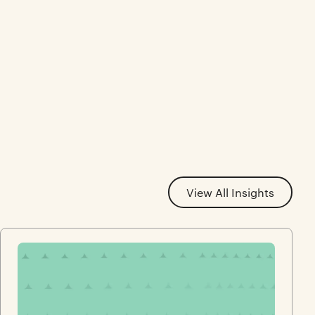
View All Insights