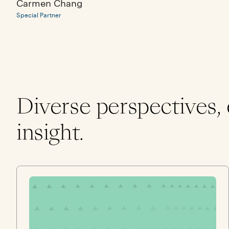
Carmen Chang
Special Partner
Diverse perspectives,
insight.