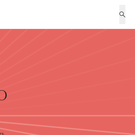
o
rs,