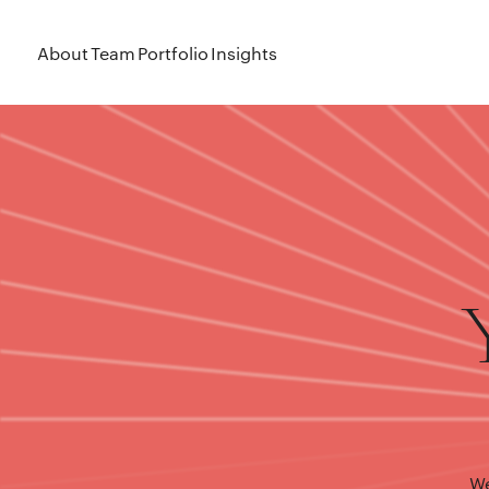
About
Team
Portfolio
Insights
We