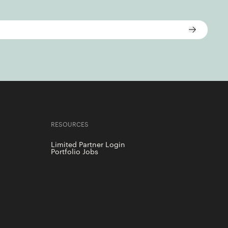
RESOURCES
Limited Partner Login
Portfolio Jobs