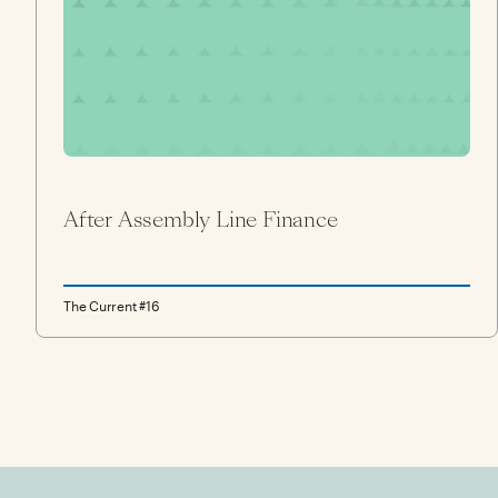
After Assembly Line Finance
The Current #16