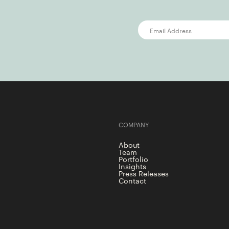
COMPANY
About
Team
Portfolio
Insights
Press Releases
Contact