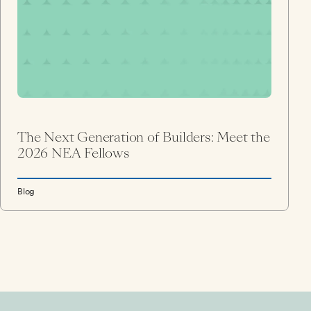
The Next Generation of Builders: Meet the
2026 NEA Fellows
Blog