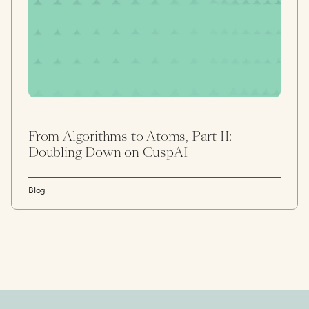
From Algorithms to Atoms, Part II:
Doubling Down on CuspAI
Blog