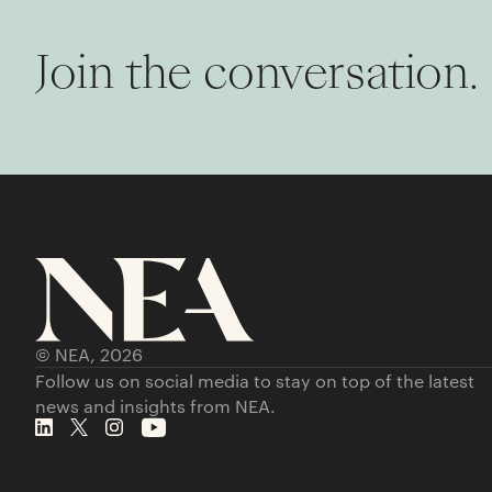
Join the conversation.
© NEA,
2026
Follow us on social media to stay on top of the latest
news and insights from NEA.