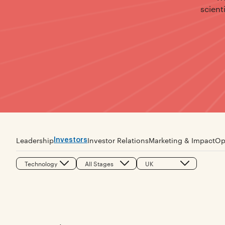
scient
Investors
Leadership
Investor Relations
Marketing & Impact
Op
Technology
All Stages
UK