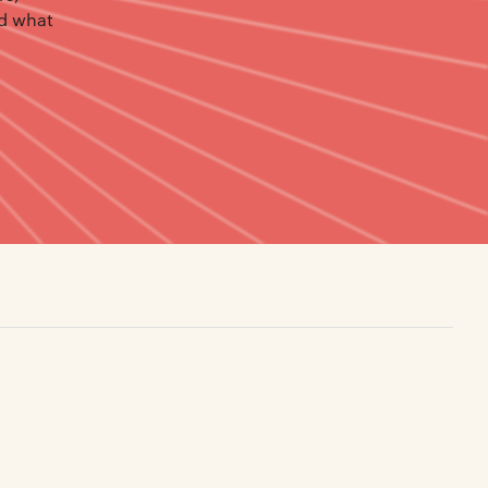
nd what