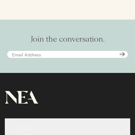
Join the conversation.
Company