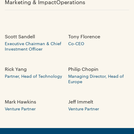
Marketing & Impact
Operations
Scott Sandell
Tony Florence
Executive Chairman & Chief
Co-CEO
Investment Officer
Rick Yang
Philip Chopin
Partner, Head of Technology
Managing Director, Head of
Europe
Mark Hawkins
Jeff Immelt
Venture Partner
Venture Partner