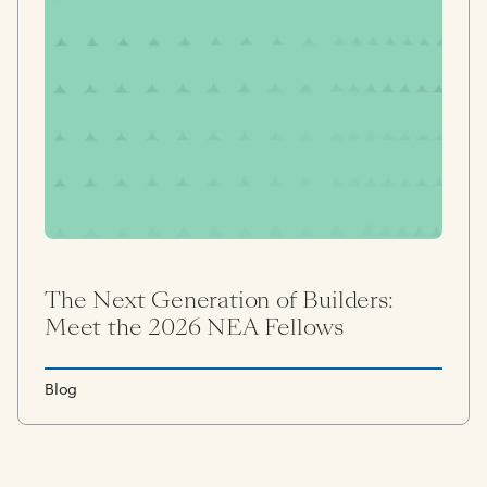
The Next Generation of Builders:
Meet the 2026 NEA Fellows
Blog