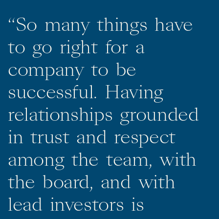
“
So
many
things
have
to
go
right
for
a
company
to
be
successful.
Having
relationships
grounded
in
trust
and
respect
among
the
team,
with
the
board,
and
with
lead
investors
is