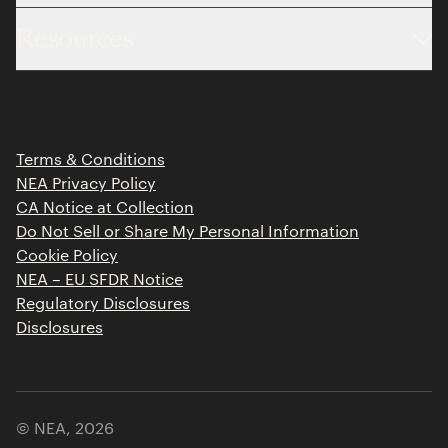
About
Resources
Team
Limited Partner Login
Portfolio
Portfolio Jobs
Insights
Press Releases
Terms & Conditions
Contact
NEA Privacy Policy
CA Notice at Collection
Do Not Sell or Share My Personal Information
Cookie Policy
NEA – EU SFDR Notice
Regulatory Disclosures
Disclosures
© NEA,
2026