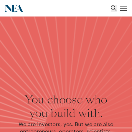
About
Team
Portfolio
Insights
You choose who
you build with.
We are investors, yes. But we are also
entrepreneurs, operators, scientists,