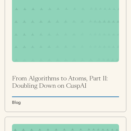
From Algorithms to Atoms, Part II:
Doubling Down on CuspAI
Blog