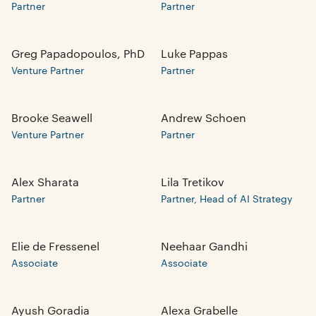
Partner
Partner
Greg Papadopoulos, PhD
Luke Pappas
Venture Partner
Partner
Brooke Seawell
Andrew Schoen
Venture Partner
Partner
Alex Sharata
Lila Tretikov
Partner
Partner, Head of AI Strategy
Elie de Fressenel
Neehaar Gandhi
Associate
Associate
Ayush Goradia
Alexa Grabelle