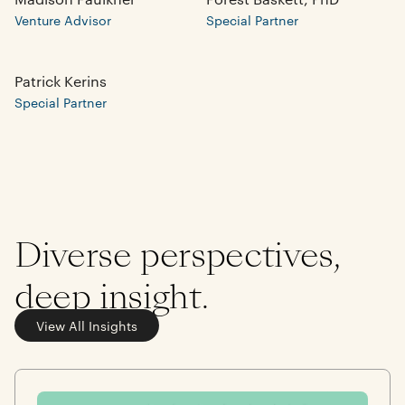
Venture Advisor
Special Partner
Patrick Kerins
Special Partner
Diverse perspectives,
deep insight.
View All Insights