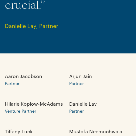
crucial.”
Danielle Lay
,
Partner
Aaron Jacobson
Arjun Jain
Partner
Partner
Hilarie Koplow-McAdams
Danielle Lay
Venture Partner
Partner
Tiffany Luck
Mustafa Neemuchwala