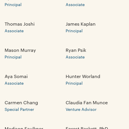
Principal
Associate
Thomas Joshi
James Kaplan
Associate
Principal
Mason Murray
Ryan Psik
Principal
Associate
Aya Somai
Hunter Worland
Associate
Principal
Carmen Chang
Claudia Fan Munce
Special Partner
Venture Advisor
Madison Faulkner
Forest Baskett, PhD