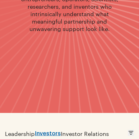
researchers, and inventors who
intrinsically understand what
meaningful partnership and
unwavering support look like.
Investors
Leadership
Investor Relations