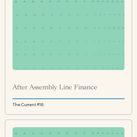
After Assembly Line Finance
The Current #16