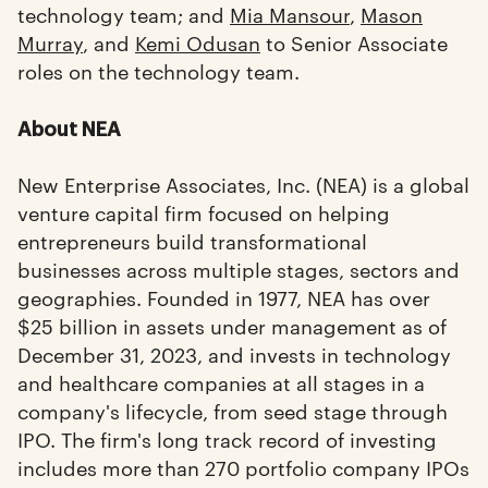
technology team; and
Mia Mansour
,
Mason
Murray
, and
Kemi Odusan
to Senior Associate
roles on the technology team.
About NEA
New Enterprise Associates, Inc. (NEA) is a global
venture capital firm focused on helping
entrepreneurs build transformational
businesses across multiple stages, sectors and
geographies. Founded in 1977, NEA has over
$25 billion in assets under management as of
December 31, 2023, and invests in technology
and healthcare companies at all stages in a
company's lifecycle, from seed stage through
IPO. The firm's long track record of investing
includes more than 270 portfolio company IPOs