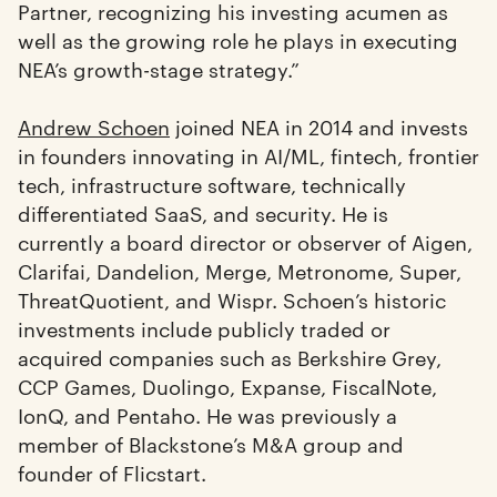
Partner, recognizing his investing acumen as
well as the growing role he plays in executing
NEA’s growth-stage strategy.”
Andrew Schoen
joined NEA in 2014 and invests
in founders innovating in AI/ML, fintech, frontier
tech, infrastructure software, technically
differentiated SaaS, and security. He is
currently a board director or observer of Aigen,
Clarifai, Dandelion, Merge, Metronome, Super,
ThreatQuotient, and Wispr. Schoen’s historic
investments include publicly traded or
acquired companies such as Berkshire Grey,
CCP Games, Duolingo, Expanse, FiscalNote,
IonQ, and Pentaho. He was previously a
member of Blackstone’s M&A group and
founder of Flicstart.