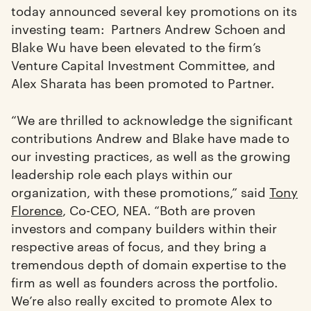
today announced several key promotions on its
investing team: Partners Andrew Schoen and
Blake Wu have been elevated to the firm’s
Venture Capital Investment Committee, and
Alex Sharata has been promoted to Partner.
“We are thrilled to acknowledge the significant
contributions Andrew and Blake have made to
our investing practices, as well as the growing
leadership role each plays within our
organization, with these promotions,” said
Tony
Florence
, Co-CEO, NEA. “Both are proven
investors and company builders within their
respective areas of focus, and they bring a
tremendous depth of domain expertise to the
firm as well as founders across the portfolio.
We’re also really excited to promote Alex to