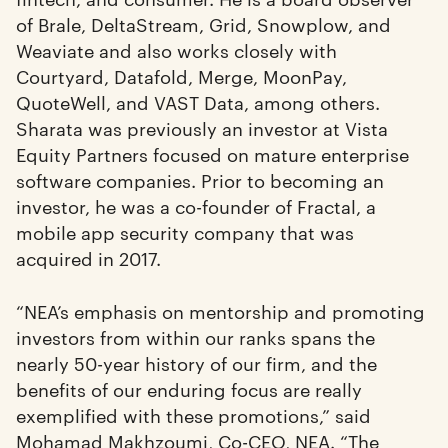
of Brale, DeltaStream, Grid, Snowplow, and
Weaviate and also works closely with
Courtyard, Datafold, Merge, MoonPay,
QuoteWell, and VAST Data, among others.
Sharata was previously an investor at Vista
Equity Partners focused on mature enterprise
software companies. Prior to becoming an
investor, he was a co-founder of Fractal, a
mobile app security company that was
acquired in 2017.
“NEA’s emphasis on mentorship and promoting
investors from within our ranks spans the
nearly 50-year history of our firm, and the
benefits of our enduring focus are really
exemplified with these promotions,” said
Mohamad Makhzoumi
, Co-CEO, NEA. “The