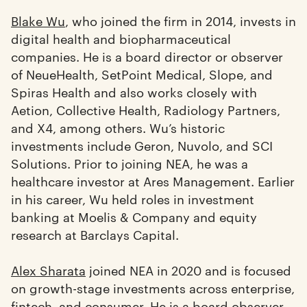
Blake Wu
, who joined the firm in 2014, invests in
digital health and biopharmaceutical
companies. He is a board director or observer
of NeueHealth, SetPoint Medical, Slope, and
Spiras Health and also works closely with
Aetion, Collective Health, Radiology Partners,
and X4, among others. Wu’s historic
investments include Geron, Nuvolo, and SCI
Solutions. Prior to joining NEA, he was a
healthcare investor at Ares Management. Earlier
in his career, Wu held roles in investment
banking at Moelis & Company and equity
research at Barclays Capital.
Alex Sharata
joined NEA in 2020 and is focused
on growth-stage investments across enterprise,
fintech, and consumer. He is a board observer