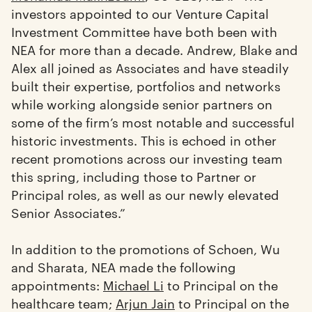
investors appointed to our Venture Capital
Investment Committee have both been with
NEA for more than a decade. Andrew, Blake and
Alex all joined as Associates and have steadily
built their expertise, portfolios and networks
while working alongside senior partners on
some of the firm’s most notable and successful
historic investments. This is echoed in other
recent promotions across our investing team
this spring, including those to Partner or
Principal roles, as well as our newly elevated
Senior Associates.”
In addition to the promotions of Schoen, Wu
and Sharata, NEA made the following
appointments:
Michael Li
to Principal on the
healthcare team;
Arjun Jain
to Principal on the