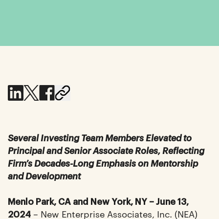
Several Investing Team Members Elevated to
Principal and Senior Associate Roles, Reflecting
Firm’s Decades-Long Emphasis on Mentorship
and Development
Menlo Park, CA and New York, NY – June 13,
– New Enterprise Associates, Inc. (NEA)
2024