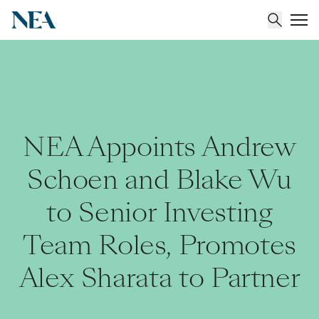
About
Team
NEA Appoints Andrew
Portfolio
Schoen and Blake Wu
to Senior Investing
Insights
Team Roles, Promotes
Alex Sharata to Partner