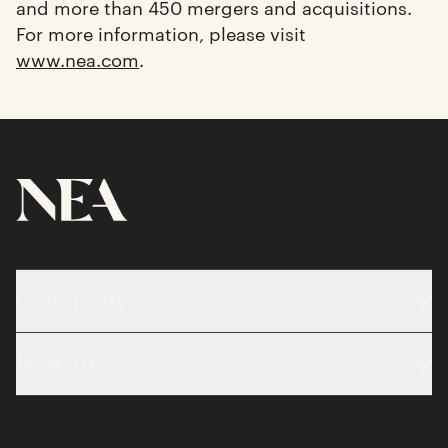
and more than 450 mergers and acquisitions.
For more information, please visit
www.nea.com
.
Company
About
Resources
Team
Limited Partner Login
Portfolio
Portfolio Jobs
Insights