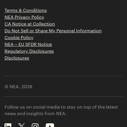
Press Releases
Terms & Conditions
Contact
NEA Privacy Policy
CA Notice at Collection
Do Not Sell or Share My Personal Information
Cookie Policy
NEA – EU SFDR Notice
Regulatory Disclosures
Disclosures
© NEA,
2026
Follow us on social media to stay on top of the latest
news and insights from NEA.