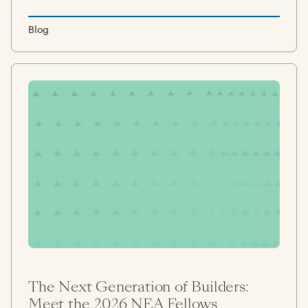
Blog
The Next Generation of Builders:
Meet the 2026 NEA Fellows