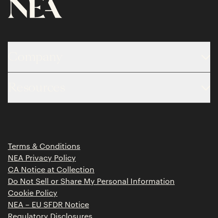
Company
About
Resources
Team
Limited Partner Login
Portfolio
Portfolio Jobs
Insights
Press Releases
Terms & Conditions
Contact
NEA Privacy Policy
CA Notice at Collection
Do Not Sell or Share My Personal Information
Cookie Policy
NEA – EU SFDR Notice
Regulatory Disclosures