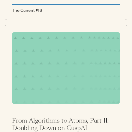
The Current #16
From Algorithms to Atoms, Part II:
Doubling Down on CuspAI