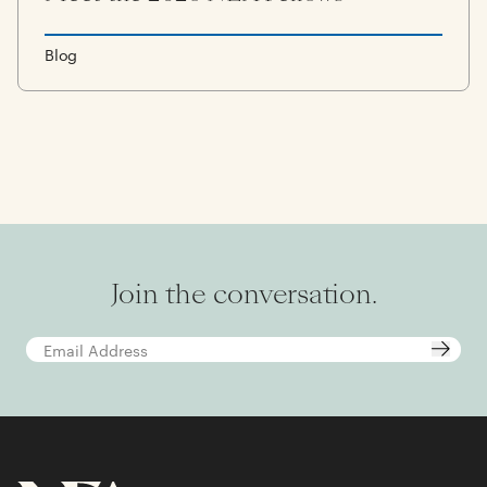
Blog
Join the conversation.