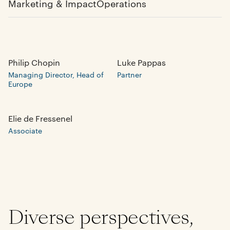
Marketing & Impact
Operations
Philip Chopin
Luke Pappas
Managing Director, Head of
Partner
Europe
Elie de Fressenel
Associate
Diverse perspectives,