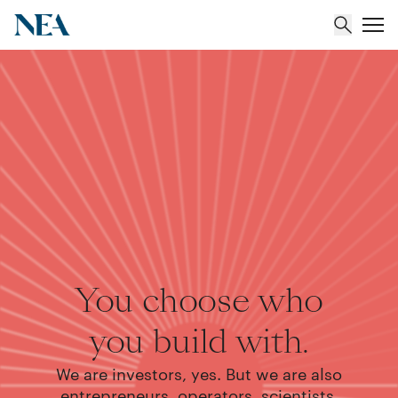
About
Team
Portfolio
Insights
You choose who
you build with.
We are investors, yes. But we are also
entrepreneurs, operators, scientists,