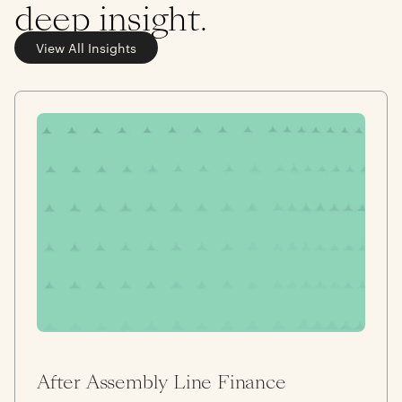
deep insight.
View All Insights
After Assembly Line Finance