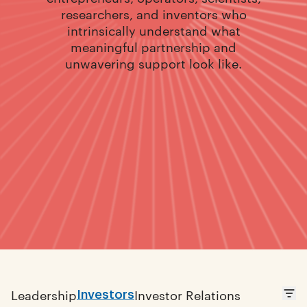
researchers, and inventors who
intrinsically understand what
meaningful partnership and
unwavering support look like.
Investors
Leadership
Investor Relations