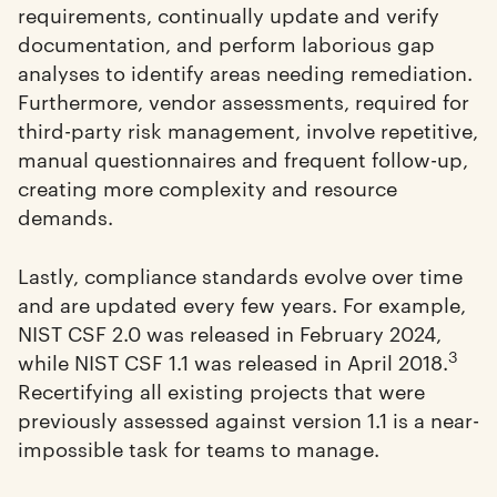
requirements, continually update and verify
documentation, and perform laborious gap
analyses to identify areas needing remediation.
Furthermore, vendor assessments, required for
third-party risk management, involve repetitive,
manual questionnaires and frequent follow-up,
creating more complexity and resource
demands.
Lastly, compliance standards evolve over time
and are updated every few years. For example,
NIST CSF 2.0 was released in February 2024,
3
while NIST CSF 1.1 was released in April 2018.
Recertifying all existing projects that were
previously assessed against version 1.1 is a near-
impossible task for teams to manage.