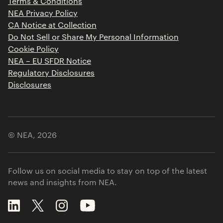
Terms & Conditions
Contact
NEA Privacy Policy
CA Notice at Collection
Do Not Sell or Share My Personal Information
Cookie Policy
NEA – EU SFDR Notice
Regulatory Disclosures
Disclosures
© NEA,
2026
Follow us on social media to stay on top of the latest
news and insights from NEA.