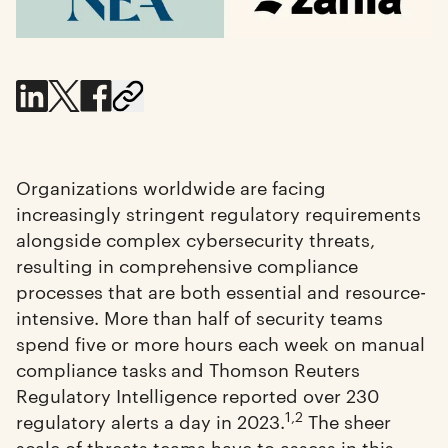
Organizations worldwide are facing
increasingly stringent regulatory requirements
alongside complex cybersecurity threats,
resulting in comprehensive compliance
processes that are both essential and resource-
intensive. More than half of security teams
spend five or more hours each week on manual
compliance tasks
and Thomson Reuters
Regulatory Intelligence reported over 230
1,2
regulatory alerts a day in 2023.
The sheer
scale of threats teams have to assess in this