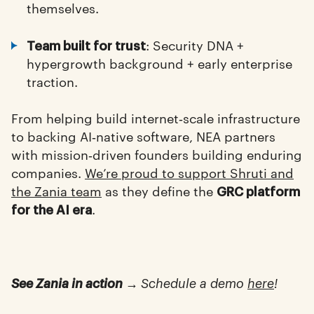
themselves.
: Security DNA +
Team built for trust
hypergrowth background + early enterprise
traction.
From helping build internet‑scale infrastructure
to backing AI‑native software, NEA partners
with mission‑driven founders building enduring
companies.
We’re proud to support Shruti and
the Zania team
as they define the
GRC platform
.
for the AI era
See Zania in action →
Schedule a demo
here
!