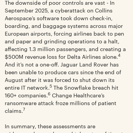
The downside of poor controls are vast - In
September 2025, a cyberattack on Collins
Aerospace’s software took down check-in,
boarding, and baggage systems across major
European airports, forcing airlines back to pen
and paper and grinding operations to a halt,
affecting 1.3 million passengers, and creating a
4
$500M revenue loss for Delta Airlines alone.
And it’s not a one-off. Jaguar Land Rover has
been unable to produce cars since the end of
August after it was forced to shut down its
5
entire IT network.
The Snowflake breach hit
6
160+ companies.
Change Healthcare’s
ransomware attack froze millions of patient
7
claims.
In summary, these assessments are