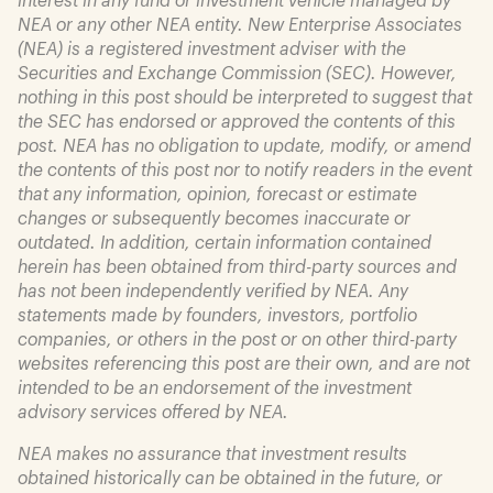
NEA or any other NEA entity. New Enterprise Associates
(NEA) is a registered investment adviser with the
Securities and Exchange Commission (SEC). However,
nothing in this post should be interpreted to suggest that
the SEC has endorsed or approved the contents of this
post. NEA has no obligation to update, modify, or amend
the contents of this post nor to notify readers in the event
that any information, opinion, forecast or estimate
changes or subsequently becomes inaccurate or
outdated. In addition, certain information contained
herein has been obtained from third-party sources and
has not been independently verified by NEA. Any
statements made by founders, investors, portfolio
companies, or others in the post or on other third-party
websites referencing this post are their own, and are not
intended to be an endorsement of the investment
advisory services offered by NEA.
NEA makes no assurance that investment results
obtained historically can be obtained in the future, or