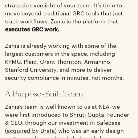
strategic oversight of your team. It’s time to
move beyond traditional GRC tools that just
track workflows. Zania is the platform that
executes GRC work.
Zania is already working with some of the
largest customers in the space, including
KPMG, Plaid, Grant Thornton, Armanino,
Stanford University, and more to deliver
security compliance in minutes, not months.
A Purpose-Built Team
Zania’s team is well known to us at NEA–we
were first introduced to
Shruti Gupta
, Founder
& CEO, through our investment in SafeBase
(
acquired by Drata
) who was an early design