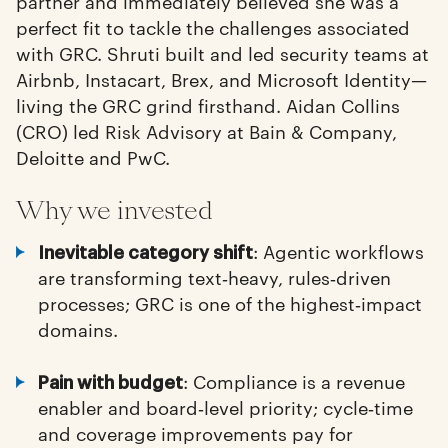
partner and immediately believed she was a
perfect fit to tackle the challenges associated
with GRC. Shruti built and led security teams at
Airbnb, Instacart, Brex, and Microsoft Identity—
living the GRC grind firsthand. Aidan Collins
(CRO) led Risk Advisory at Bain & Company,
Deloitte and PwC.
Why we invested
: Agentic workflows
Inevitable category shift
are transforming text‑heavy, rules‑driven
processes; GRC is one of the highest‑impact
domains.
: Compliance is a revenue
Pain with budget
enabler and board‑level priority; cycle‑time
and coverage improvements pay for