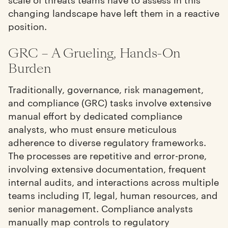
changing landscape have left them in a reactive
position.
GRC – A Grueling, Hands-On
Burden
Traditionally, governance, risk management,
and compliance (GRC) tasks involve extensive
manual effort by dedicated compliance
analysts, who must ensure meticulous
adherence to diverse regulatory frameworks.
The processes are repetitive and error-prone,
involving extensive documentation, frequent
internal audits, and interactions across multiple
teams including IT, legal, human resources, and
senior management. Compliance analysts
manually map controls to regulatory