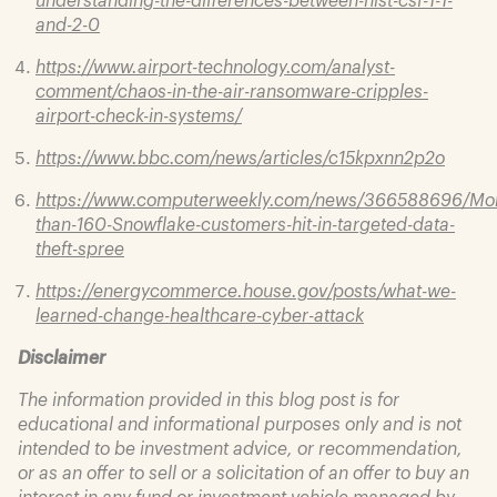
and-2-0
https://www.airport-technology.com/analyst-
comment/chaos-in-the-air-ransomware-cripples-
airport-check-in-systems/
https://www.bbc.com/news/articles/c15kpxnn2p2o
https://www.computerweekly.com/news/366588696/Mo
than-160-Snowflake-customers-hit-in-targeted-data-
theft-spree
https://energycommerce.house.gov/posts/what-we-
learned-change-healthcare-cyber-attack
Disclaimer
The information provided in this blog post is for
educational and informational purposes only and is not
intended to be investment advice, or recommendation,
or as an offer to sell or a solicitation of an offer to buy an
interest in any fund or investment vehicle managed by