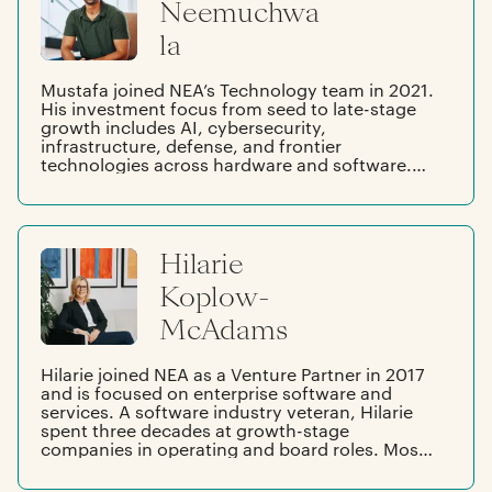
Neemuchwa
la
Mustafa joined NEA’s Technology team in 2021.
His investment focus from seed to late-stage
growth includes AI, cybersecurity,
infrastructure, defense, and frontier
technologies across hardware and software.
Before NEA, Mustafa advised on $58B of
transformative tech M&A deals at Qatalyst
Partners across frontier tech, infrastructure &
application software, cybersecurity, fintech,
Hilarie
and consumer internet. After early years in
Tokyo and Mumbai, Mustafa moved to the
Koplow-
Dallas suburbs and is a proud Texan. He
graduated from the University of Texas at
McAdams
Austin, studying fundamental and quantitative
finance, liberal arts, computer science, and
mathematics.
Hilarie joined NEA as a Venture Partner in 2017
and is focused on enterprise software and
services. A software industry veteran, Hilarie
spent three decades at growth-stage
companies in operating and board roles. Most
recently, Hilarie was President at New Relic.
Prior to that, she was President at Salesforce,