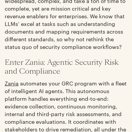
widespread, complex, and take a ton of time to
complete, yet are mission critical and key
revenue enablers for enterprises. We know that
LLMs’ excel at tasks such as understanding
documents and mapping requirements across
different standards, so why not rethink the
status quo of security compliance workflows?
Enter Zania: Agentic Security Risk
and Compliance
Zania
automates your GRC program with a fleet
of intelligent AI agents. This autonomous
platform handles everything end-to-end:
evidence collection, continuous monitoring,
internal and third-party risk assessments, and
compliance evaluations. It coordinates with
stakeholders to drive remediation, all under the