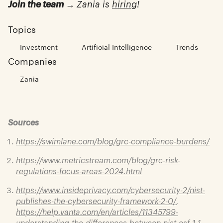
Join the team →
Zania is
hiring
!
Topics
Investment
Artificial Intelligence
Trends
Companies
Zania
Sources
https://swimlane.com/blog/grc-compliance-burdens/
https://www.metricstream.com/blog/grc-risk-
regulations-focus-areas-2024.html
https://www.insideprivacy.com/cybersecurity-2/nist-
publishes-the-cybersecurity-framework-2-0/
,
https://help.vanta.com/en/articles/11345799-
understanding-the-differences-between-nist-csf-1-1-