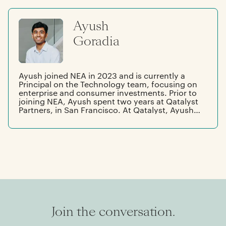
responsible for the company’s worldwide sales
organization. She started her career at Oracle
Ayush
and Intuit. Hilarie has a master’s degree in
public policy from the University of Chicago
Goradia
and a bachelor’s degree from Mills College.
Ayush joined NEA in 2023 and is currently a
Principal on the Technology team, focusing on
enterprise and consumer investments. Prior to
joining NEA, Ayush spent two years at Qatalyst
Partners, in San Francisco. At Qatalyst, Ayush
worked with management teams across
software, infra, semiconductors, and fintech.
Originally from Houston, Ayush graduated
from The University of Texas at Austin with
degrees in business honors, finance, and
mathematics.
Join the conversation.