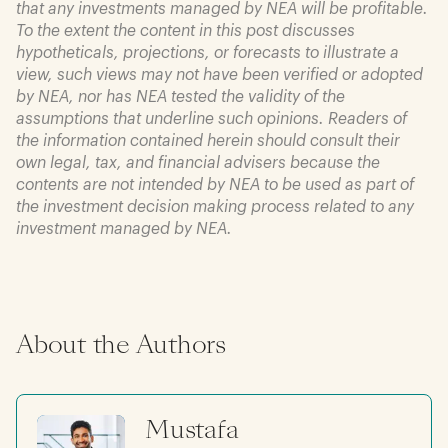
that any investments managed by NEA will be profitable.
To the extent the content in this post discusses
hypotheticals, projections, or forecasts to illustrate a
view, such views may not have been verified or adopted
by NEA, nor has NEA tested the validity of the
assumptions that underline such opinions. Readers of
the information contained herein should consult their
own legal, tax, and financial advisers because the
contents are not intended by NEA to be used as part of
the investment decision making process related to any
investment managed by NEA.
About the Authors
Mustafa