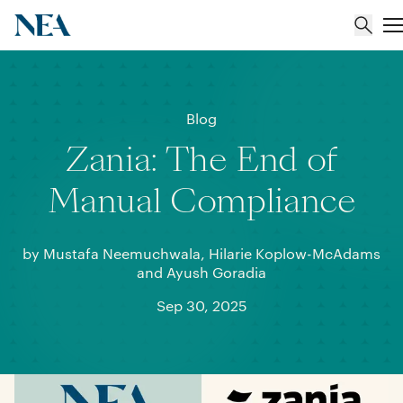
About
Blog
Zania: The End of
Team
Manual Compliance
Portfolio
by Mustafa Neemuchwala, Hilarie Koplow-McAdams
Insights
and Ayush Goradia
Sep 30, 2025