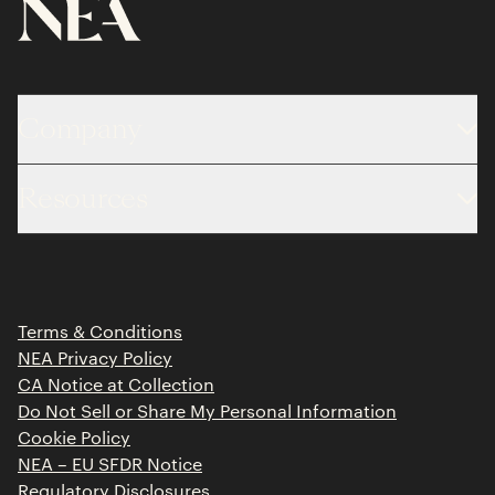
Company
About
Resources
Team
Limited Partner Login
Portfolio
Portfolio Jobs
Insights
Press Releases
Terms & Conditions
Contact
NEA Privacy Policy
CA Notice at Collection
Do Not Sell or Share My Personal Information
Cookie Policy
NEA – EU SFDR Notice
Regulatory Disclosures