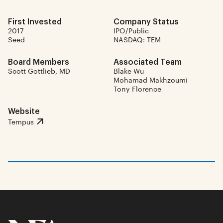
First Invested
Company Status
2017
IPO/Public
Seed
NASDAQ: TEM
Board Members
Associated Team
Scott Gottlieb, MD
Blake Wu
Mohamad Makhzoumi
Tony Florence
Website
Tempus