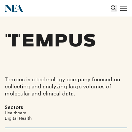
About
Team
Portfolio
Tempus is a technology company focused on
collecting and analyzing large volumes of
Insights
molecular and clinical data.
Sectors
Healthcare
Digital Health