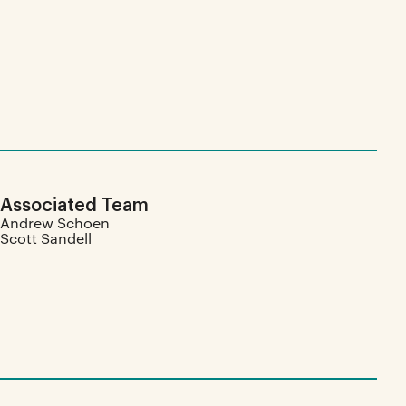
Associated Team
Andrew Schoen
Scott Sandell