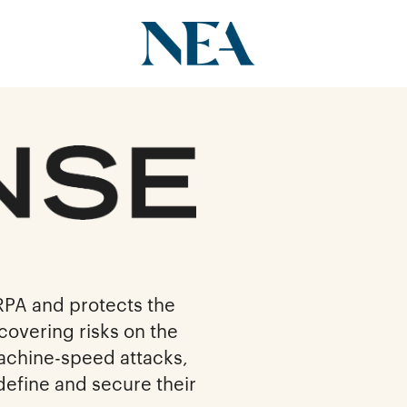
RPA and protects the
covering risks on the
machine-speed attacks,
define and secure their