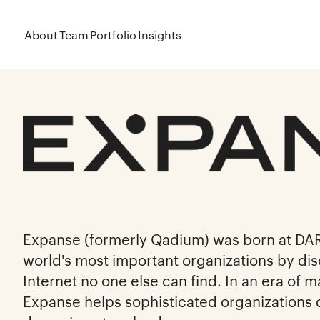
About
Team
Portfolio
Insights
Expanse (formerly Qadium) was born at DA
world's most important organizations by dis
Internet no one else can find. In an era of 
Expanse helps sophisticated organizations 