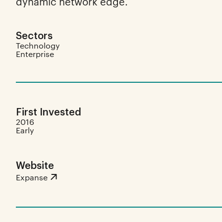
dynamic network edge.
Sectors
Technology
Enterprise
First Invested
2016
Early
Website
Expanse