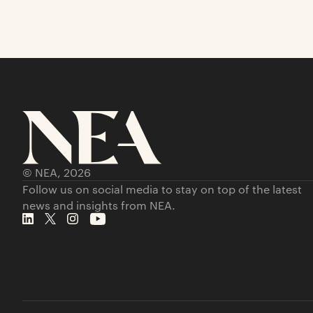
© NEA,
2026
Follow us on social media to stay on top of the latest
news and insights from NEA.