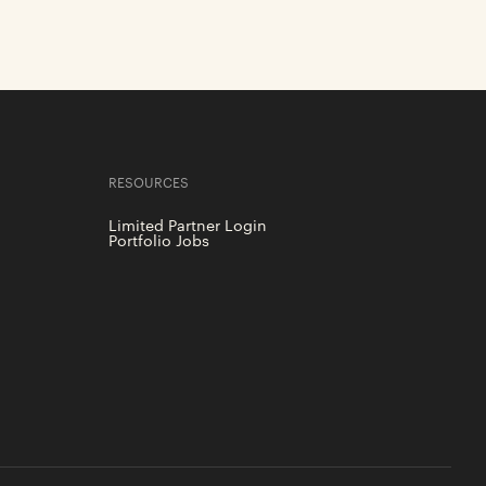
RESOURCES
Limited Partner Login
Portfolio Jobs