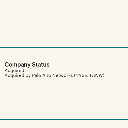
Company Status
Acquired
Acquired by Palo Alto Networks (NYSE: PANW)