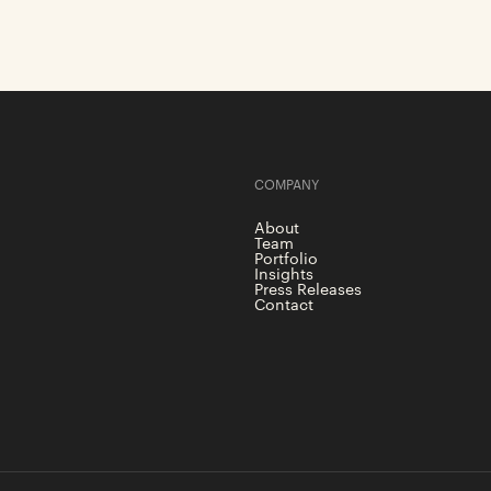
COMPANY
About
Team
Portfolio
Insights
Press Releases
Contact