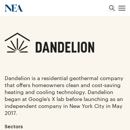
About
Team
Portfolio
Dandelion is a residential geothermal company
that offers homeowners clean and cost-saving
Insights
heating and cooling technology. Dandelion
began at Google’s X lab before launching as an
independent company in New York City in May
2017.
Sectors