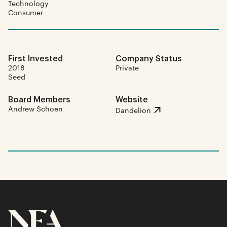
Technology
Consumer
First Invested
Company Status
2018
Private
Seed
Board Members
Website
Andrew Schoen
Dandelion