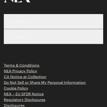
Company
About
Resources
Team
Limited Partner Login
Portfolio
Portfolio Jobs
Insights
Press Releases
Terms & Conditions
Contact
NEA Privacy Policy
CA Notice at Collection
Do Not Sell or Share My Personal Information
Cookie Policy
NEA – EU SFDR Notice
Regulatory Disclosures
Disclosures