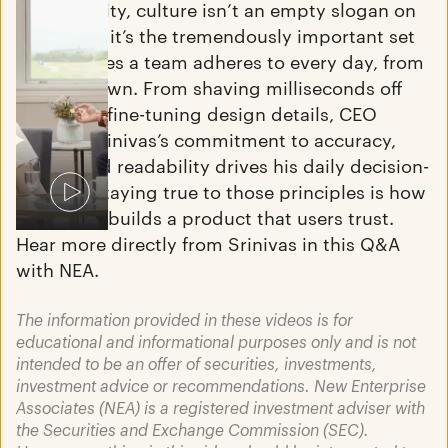
At Perplexity, culture isn’t an empty slogan on
the wall — it’s the tremendously important set
of principles a team adheres to every day, from
the top down. From shaving milliseconds off
latency to fine-tuning design details, CEO
Aravind Srinivas’s commitment to accuracy,
speed, and readability drives his daily decision-
June 16, 2025
making. Staying true to those principles is how
"How I Invest" featuring Aaron
Perplexity builds a product that users trust.
Jacobson
Hear more directly from Srinivas in this Q&A
Read More
with NEA.
The information provided in these videos is for
educational and informational purposes only and is not
intended to be an offer of securities, investments,
investment advice or recommendations. New Enterprise
Associates (NEA) is a registered investment adviser with
the Securities and Exchange Commission (SEC).