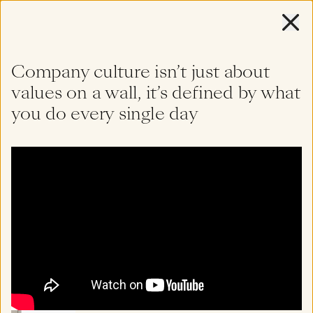
Company culture isn’t just about
About
values on a wall, it’s defined by what
Diverse
perspectives,
you do every single day
deep
insight
Team
Portfolio
Watch
Featured
Read
Listen
All
Insights
Filter by topic or keyword