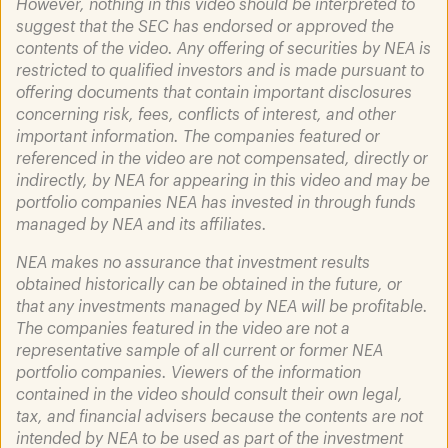
However, nothing in this video should be interpreted to
suggest that the SEC has endorsed or approved the
contents of the video. Any offering of securities by NEA is
restricted to qualified investors and is made pursuant to
offering documents that contain important disclosures
concerning risk, fees, conflicts of interest, and other
March 31, 2025
important information. The companies featured or
Heart of Healthcare featuring
referenced in the video are not compensated, directly or
Mohamad Makhzoumi
indirectly, by NEA for appearing in this video and may be
portfolio companies NEA has invested in through funds
Read More
managed by NEA and its affiliates.
NEA makes no assurance that investment results
obtained historically can be obtained in the future, or
that any investments managed by NEA will be profitable.
The companies featured in the video are not a
representative sample of all current or former NEA
portfolio companies. Viewers of the information
contained in the video should consult their own legal,
tax, and financial advisers because the contents are not
intended by NEA to be used as part of the investment