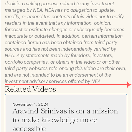
decision making process related to any investment
managed by NEA. NEA has no obligation to update,
January 22, 2025
modify, or amend the contents of this video nor to notify
Swedish Lunch Fireside Chat
readers in the event that any information, opinion,
Read More
forecast or estimate changes or subsequently becomes
inaccurate or outdated. In addition, certain information
contained herein has been obtained from third-party
sources and has not been independently verified by
NEA. Any statements made by founders, investors,
portfolio companies, or others in the video or on other
third-party websites referencing this video are their own,
and are not intended to be an endorsement of the
investment advisory services offered by NEA.
Related Videos
November 1, 2024
Aravind Srinivas is on a mission
November 4, 2024
Perplexity’s CEO Aravind Srinivas
to make knowledge more
views speed as the startup’s greatest
accessible
advantage against established players