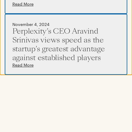
Read More
Read More
November 4, 2024
Perplexity’s CEO Aravind
Srinivas views speed as the
startup’s greatest advantage
against established players
Read More
November 4, 2024
Company culture isn’t just about
values on a wall, it’s defined by what
you do every single day
Read More