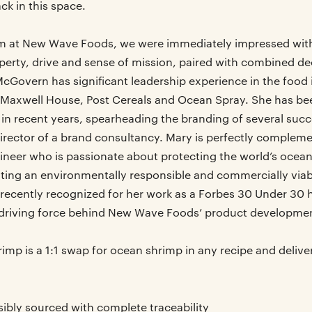
k in this space.
m at New Wave Foods, we were immediately impressed with 
perty, drive and sense of mission, paired with combined de
cGovern has significant leadership experience in the food i
Maxwell House, Post Cereals and Ocean Spray. She has be
 in recent years, spearheading the branding of several suc
rector of a brand consultancy. Mary is perfectly complem
ineer who is passionate about protecting the world’s ocean
ating an environmentally responsible and commercially viab
recently recognized for her work as a Forbes 30 Under 30 
e driving force behind New Wave Foods’ product development
mp is a 1:1 swap for ocean shrimp in any recipe and deliver
ibly sourced with complete traceability