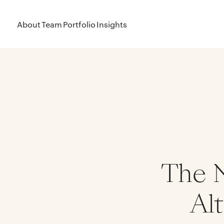
About
Team
Portfolio
Insights
The N
Alt