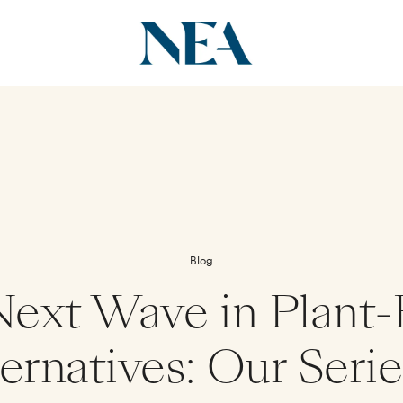
Blog
ext Wave in Plant
ernatives: Our Seri