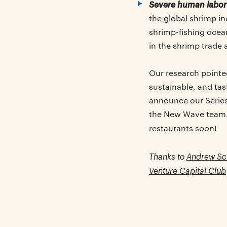
Severe human labor 
the global shrimp i
shrimp-fishing ocean
in the shrimp trade 
Our research pointe
sustainable, and ta
announce our Serie
the New Wave team. 
restaurants soon!
Thanks to
Andrew Sc
Venture Capital Club