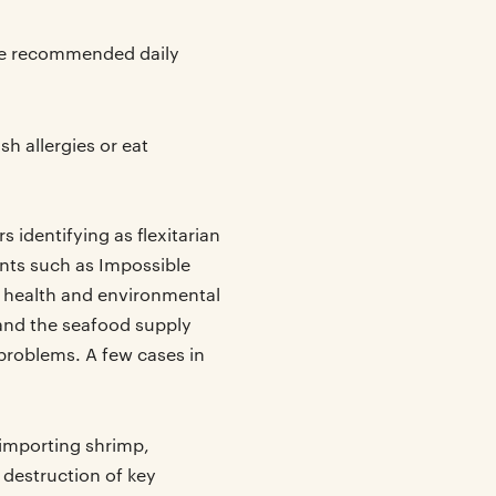
he recommended daily
sh allergies or eat
 identifying as flexitarian
ents such as Impossible
 health and environmental
 and the seafood supply
 problems. A few cases in
 importing shrimp,
 destruction of key