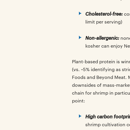
Cholesterol-free:
com
limit per serving)
Non-allergenic:
none 
kosher can enjoy N
Plant-based protein is win
(vs. ~5% identifying as st
Foods and Beyond Meat. Mo
downsides of mass-market s
chain for shrimp in partic
point:
High carbon footpri
shrimp cultivation 