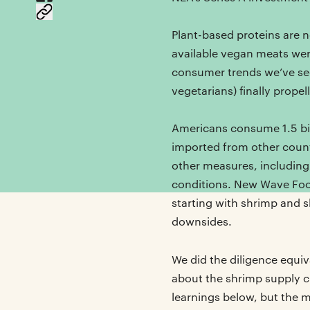
Plant-based proteins are n
available vegan meats wer
consumer trends we’ve seen
vegetarians) finally prope
Americans consume 1.5 bil
imported from other count
other measures, including
conditions. New Wave Foo
starting with shrimp and s
downsides.
We did the diligence equi
about the shrimp supply c
learnings below, but the 