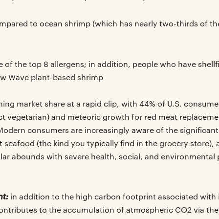
pared to ocean shrimp (which has nearly two-thirds of t
of the top 8 allergens; in addition, people who have shellfi
ew Wave plant-based shrimp
ning market share at a rapid clip, with 44% of U.S. consumers
rict vegetarian) and meteoric growth for red meat replacem
dern consumers are increasingly aware of the significant
eafood (the kind you typically find in the grocery store),
ular abounds with severe health, social, and environmental
nt:
in addition to the high carbon footprint associated with
contributes to the accumulation of atmospheric CO2 via the