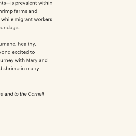
ts—is prevalent within
shrimp farms and
, while migrant workers
 bondage.
humane, healthy,
yond excited to
ourney with Mary and
ed shrimp in many
ce and to the
Cornell