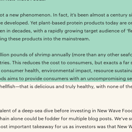
ot a new phenomenon. In fact, it’s been almost a century si
e developed. Yet plant-based protein products today are o
 in decades, with a rapidly growing target audience of ‘flexi
lling these products into the mainstream.
lion pounds of shrimp annually (more than any other seaf
ries. This reduces the cost to consumers, but exacts a far
 consumer health, environmental impact, resource sustaina
ds aims to provide consumers with an uncompromising se
hellfish—that is delicious and truly healthy, with none of th
valent of a deep-sea dive before investing in New Wave Fo
hain alone could be fodder for multiple blog posts. We’ve
most important takeaway for us as investors was that New