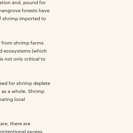
ation and, pound for
mangrove forests have
f shrimp imported to
e from shrimp farms
nd ecosystems (which
 not only critical to
feed for shrimp deplete
 as a whole. Shrimp
nating local
are, there are
intentional excess