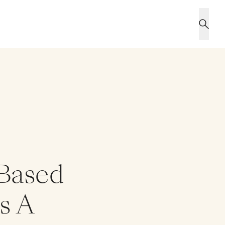
-Based
es A