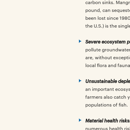
carbon sinks. Mangr
pound, can sequeste
been lost since 198
the U.S.) is the singl
Severe ecosystem p
pollute groundwater
are, without excepti
local flora and fauna
Unsustainable deplet
an important ecosys
farmers also catch y
populations of fish.
Material health risks
numerous health ris