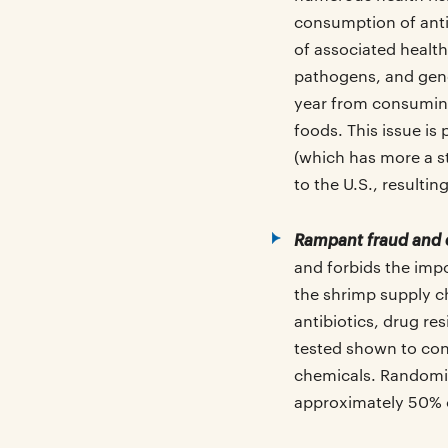
consumption of antib
of associated health
pathogens, and gen
year from consuming
foods. This issue is
(which has more a s
to the U.S., resulti
Rampant fraud and 
and forbids the imp
the shrimp supply ch
antibiotics, drug r
tested shown to cont
chemicals. Randomize
approximately 50% 