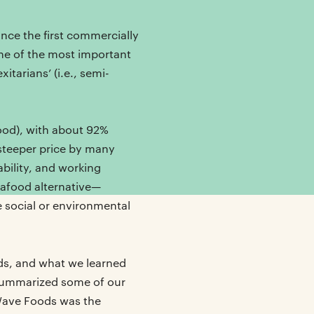
nce the first commercially
ne of the most important
tarians’ (i.e., semi-
ood), with about 92%
 steeper price by many
bility, and working
afood alternative—
e social or environmental
ods, and what we learned
 summarized some of our
 Wave Foods was the