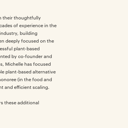
their thoughtfully
cades of experience in the
ndustry, building
en deeply focused on the
cessful plant-based
ented by co-founder and
s, Michelle has focused
le plant-based alternative
honoree (in the food and
 and efficient scaling.
s these additional