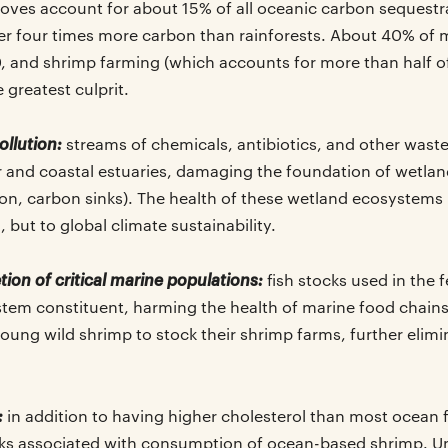
oves account for about 15% of all oceanic carbon sequestr
r four times more carbon than rainforests. About 40% of 
0, and shrimp farming (which accounts for more than half o
e greatest culprit.
ollution:
streams of chemicals, antibiotics, and other wast
 and coastal estuaries, damaging the foundation of wetla
on, carbon sinks). The health of these wetland ecosystems is
, but to global climate sustainability.
ion of critical marine populations:
fish stocks used in the 
tem constituent, harming the health of marine food chains
oung wild shrimp to stock their shrimp farms, further elimi
:
in addition to having higher cholesterol than most ocean f
ks associated with consumption of ocean-based shrimp. Un