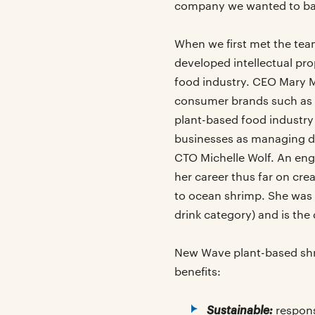
company we wanted to bac
When we first met the tea
developed intellectual pro
food industry. CEO Mary M
consumer brands such as 
plant-based food industry
businesses as managing di
CTO Michelle Wolf. An eng
her career thus far on cre
to ocean shrimp. She was 
drink category) and is th
New Wave plant-based shri
benefits:
Sustainable:
respons