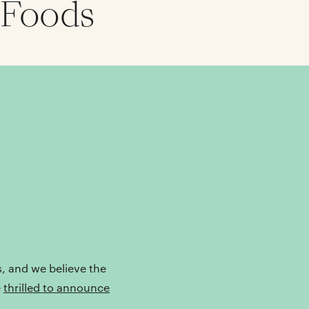
 Foods
s, and we believe the
e
thrilled to announce