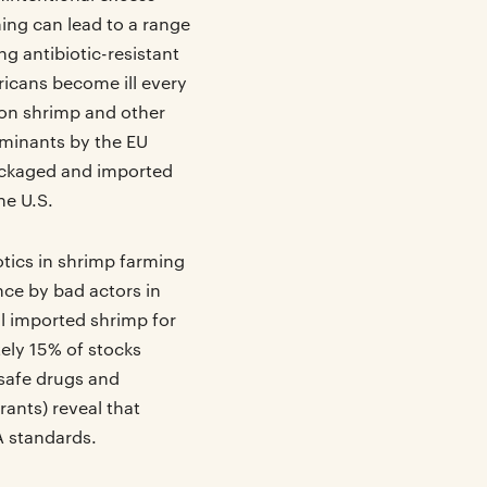
ming can lead to a range
g antibiotic-resistant
icans become ill every
 on shrimp and other
taminants by the EU
packaged and imported
he U.S.
iotics in shrimp farming
nce by bad actors in
ll imported shrimp for
ely 15% of stocks
nsafe drugs and
rants) reveal that
 standards.