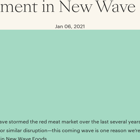
tment in New Wave
Jan 06, 2021
ave stormed the red meat market over the last several year
for similar disruption—this coming wave is one reason we’r
t in New Wave Foods.