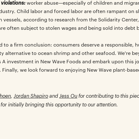
violations:
worker abuse—especially of children and migran
ndustry. Child labor and forced labor are often rampant on 
 vessels, according to research from the Solidarity Center
are often subject to stolen wages and being sold into debt
d to a firm conclusion: consumers deserve a responsible, 
sty alternative to ocean shrimp and other seafood. We're be
s A investment in New Wave Foods and embark upon this j
Finally, we look forward to enjoying New Wave plant-bas
hoen
,
Jordan Shapiro
and
Jess Ou
for contributing to this pie
for initially bringing this opportunity to our attention.