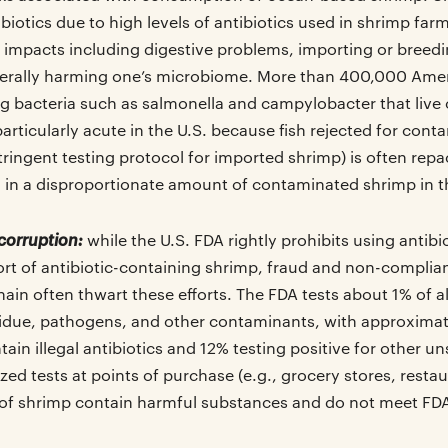
iotics due to high levels of antibiotics used in shrimp far
 impacts including digestive problems, importing or breedin
erally harming one’s microbiome. More than 400,000 Amer
 bacteria such as salmonella and campylobacter that live
 particularly acute in the U.S. because fish rejected for con
tringent testing protocol for imported shrimp) is often re
ng in a disproportionate amount of contaminated shrimp in t
corruption:
while the U.S. FDA rightly prohibits using antib
ort of antibiotic-containing shrimp, fraud and non-complia
ain often thwart these efforts. The FDA tests about 1% of a
esidue, pathogens, and other contaminants, with approximat
ain illegal antibiotics and 12% testing positive for other u
d tests at points of purchase (e.g., grocery stores, restau
of shrimp contain harmful substances and do not meet FDA