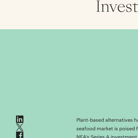
Inves
Plant-based alternatives h
seafood market is poised 
NEA’s Series A investmen