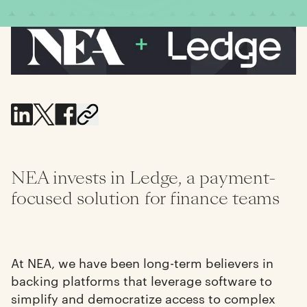
NEA invests in Ledge, a payment-
focused solution for finance teams
At NEA, we have been long-term believers in
backing platforms that leverage software to
simplify and democratize access to complex