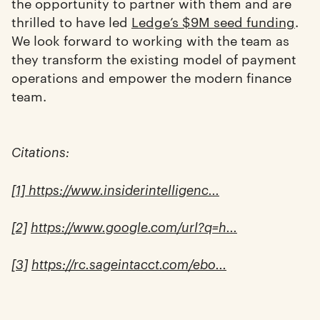
the opportunity to partner with them and are
thrilled to have led
Ledge’s $9M seed funding
.
We look forward to working with the team as
they transform the existing model of payment
operations and empower the modern finance
team.
Citations:
[1] https://www.insiderintelligenc...
[2]
https://www.google.com/url?q=h...
[3]
https://rc.sageintacct.com/ebo...