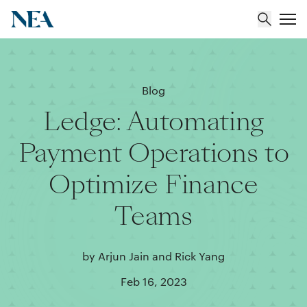
About
Blog
Ledge: Automating
Team
Payment Operations to
Portfolio
Optimize Finance
Insights
Teams
by Arjun Jain and Rick Yang
Feb 16, 2023