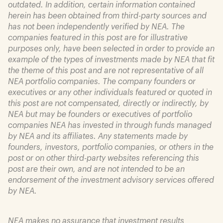
outdated. In addition, certain information contained
herein has been obtained from third-party sources and
has not been independently verified by NEA. The
companies featured in this post are for illustrative
purposes only, have been selected in order to provide an
example of the types of investments made by NEA that fit
the theme of this post and are not representative of all
NEA portfolio companies. The company founders or
executives or any other individuals featured or quoted in
this post are not compensated, directly or indirectly, by
NEA but may be founders or executives of portfolio
companies NEA has invested in through funds managed
by NEA and its affiliates. Any statements made by
founders, investors, portfolio companies, or others in the
post or on other third-party websites referencing this
post are their own, and are not intended to be an
endorsement of the investment advisory services offered
by NEA.
NEA makes no assurance that investment results