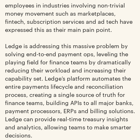
employees in industries involving non-trivial
money movement such as marketplaces,
fintech, subscription services and ad tech have
expressed this as their main pain point.
Ledge is addressing this massive problem by
solving end-to-end payment ops, leveling the
playing field for finance teams by dramatically
reducing their workload and increasing their
capability set. Ledge’s platform automates the
entire payments lifecycle and reconciliation
process, creating a single source of truth for
finance teams, building APIs to all major banks,
payment processors, ERPs and billing solutions.
Ledge can provide real-time treasury insights
and analytics, allowing teams to make smarter
decisions.