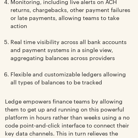
Monitoring, including live alerts on ACH
returns, chargebacks, other payment failures
or late payments, allowing teams to take
action
Real time visibility across all bank accounts
and payment systems in a single view,
aggregating balances across providers
Flexible and customizable ledgers allowing
all types of balances to be tracked
Ledge empowers finance teams by allowing
them to get up and running on this powerful
platform in hours rather than weeks using a no
code point-and-click interface to connect their
key data channels. This in turn relieves the