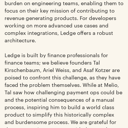
burden on engineering teams, enabling them to
focus on their key mission of contributing to
revenue generating products. For developers
working on more advanced use cases and
complex integrations, Ledge offers a robust
architecture.
Ledge is built by finance professionals for
finance teams; we believe founders Tal
Kirschenbaum, Ariel Weiss, and Asaf Kotzer are
poised to confront this challenge, as they have
faced the problem themselves. While at Melio,
Tal saw how challenging payment ops could be
and the potential consequences of a manual
process, inspiring him to build a world class
product to simplify this historically complex
and burdensome process. We are grateful for