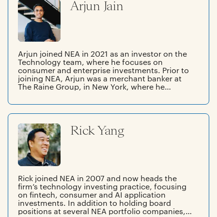
Arjun Jain
Arjun joined NEA in 2021 as an investor on the
Technology team, where he focuses on
consumer and enterprise investments. Prior to
joining NEA, Arjun was a merchant banker at
The Raine Group, in New York, where he
worked on M&A transactions and growth
equity investments across the technology,
media, and entertainment landscapes globally.
Prior to Raine, Arjun worked in Sales & Trading
Rick Yang
at J.P. Morgan. Arjun graduated from Princeton
University with a BA in economics.
Rick joined NEA in 2007 and now heads the
firm’s technology investing practice, focusing
on fintech, consumer and AI application
investments. In addition to holding board
positions at several NEA portfolio companies,