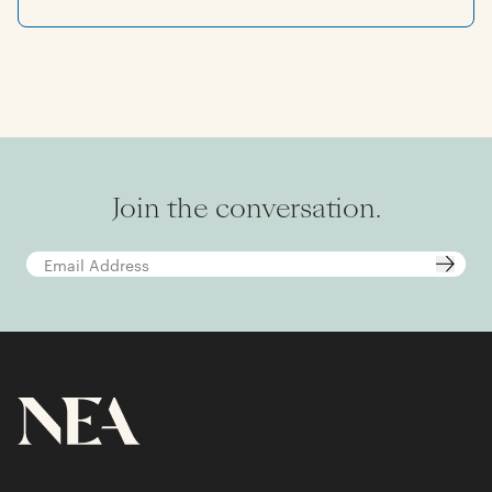
he also serves on the boards of the Stanford
Department of Athletics’ investment fund and
the Stanford Engineering Venture Fund. He is
an All Raise VC Champion and a mentor for
BLCK VC. Prior to joining NEA, Rick worked at
Credit Suisse. He earned his bachelor’s degree
in electrical engineering from Stanford
University, where he was also a member of the
swim team.
Join the conversation.