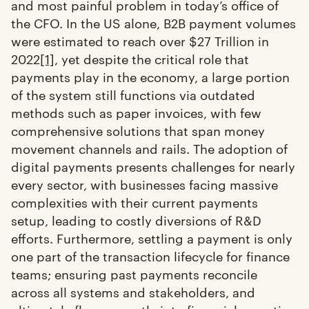
and most painful problem in today’s office of
the CFO. In the US alone, B2B payment volumes
were estimated to reach over $27 Trillion in
2022
[1]
, yet despite the critical role that
payments play in the economy, a large portion
of the system still functions via outdated
methods such as paper invoices, with few
comprehensive solutions that span money
movement channels and rails. The adoption of
digital payments presents challenges for nearly
every sector, with businesses facing massive
complexities with their current payments
setup, leading to costly diversions of R&D
efforts. Furthermore, settling a payment is only
one part of the transaction lifecycle for finance
teams; ensuring past payments reconcile
across all systems and stakeholders, and