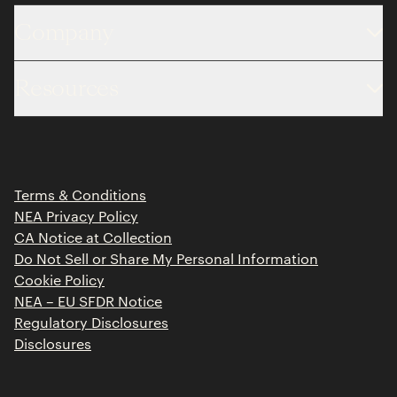
Company
About
Resources
Team
Limited Partner Login
Portfolio
Portfolio Jobs
Insights
Press Releases
Terms & Conditions
Contact
NEA Privacy Policy
CA Notice at Collection
Do Not Sell or Share My Personal Information
Cookie Policy
NEA – EU SFDR Notice
Regulatory Disclosures
Disclosures