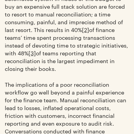
buy an expensive full stack solution are forced
to resort to manual reconciliation; a time
consuming, painful, and imprecise method of
last resort. This results in 40%
[2]
of finance
teams’ time spent processing transactions
instead of devoting time to strategic initiatives,
with 48%
[3]
of teams reporting that
reconciliation is the largest impediment in
closing their books.
The implications of a poor reconciliation
workflow go well beyond a painful experience
for the finance team. Manual reconciliation can
lead to losses, inflated operational costs,
friction with customers, incorrect financial
reporting and even exposure to audit risk.
Conversations conducted with finance