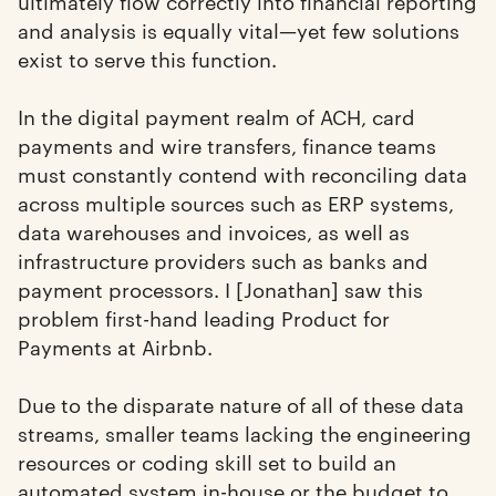
ultimately flow correctly into financial reporting
and analysis is equally vital—yet few solutions
exist to serve this function.
In the digital payment realm of ACH, card
payments and wire transfers, finance teams
must constantly contend with reconciling data
across multiple sources such as ERP systems,
data warehouses and invoices, as well as
infrastructure providers such as banks and
payment processors. I [Jonathan] saw this
problem first-hand leading Product for
Payments at Airbnb.
Due to the disparate nature of all of these data
streams, smaller teams lacking the engineering
resources or coding skill set to build an
automated system in-house or the budget to