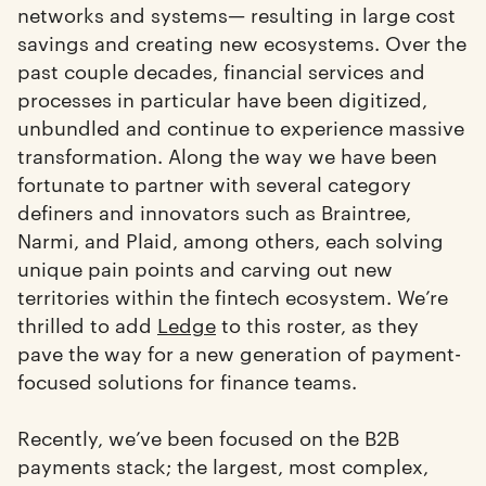
networks and systems— resulting in large cost
savings and creating new ecosystems. Over the
past couple decades, financial services and
processes in particular have been digitized,
unbundled and continue to experience massive
transformation. Along the way we have been
fortunate to partner with several category
definers and innovators such as Braintree,
Narmi, and Plaid, among others, each solving
unique pain points and carving out new
territories within the fintech ecosystem. We’re
thrilled to add
Ledge
to this roster, as they
pave the way for a new generation of payment-
focused solutions for finance teams.
Recently, we’ve been focused on the B2B
payments stack; the largest, most complex,