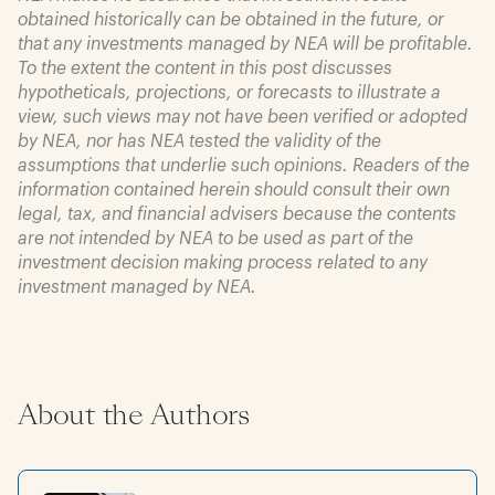
obtained historically can be obtained in the future, or
that any investments managed by NEA will be profitable.
To the extent the content in this post discusses
hypotheticals, projections, or forecasts to illustrate a
view, such views may not have been verified or adopted
by NEA, nor has NEA tested the validity of the
assumptions that underlie such opinions. Readers of the
information contained herein should consult their own
legal, tax, and financial advisers because the contents
are not intended by NEA to be used as part of the
investment decision making process related to any
investment managed by NEA.
About the Authors