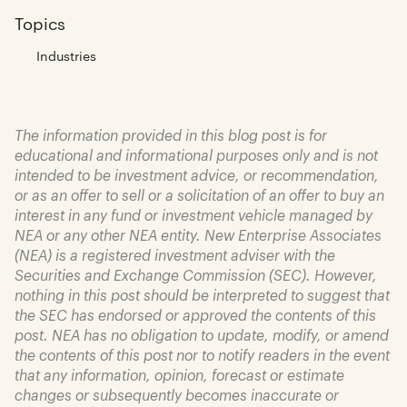
Topics
Industries
The information provided in this blog post is for
educational and informational purposes only and is not
intended to be investment advice, or recommendation,
or as an offer to sell or a solicitation of an offer to buy an
interest in any fund or investment vehicle managed by
NEA or any other NEA entity. New Enterprise Associates
(NEA) is a registered investment adviser with the
Securities and Exchange Commission (SEC). However,
nothing in this post should be interpreted to suggest that
the SEC has endorsed or approved the contents of this
post. NEA has no obligation to update, modify, or amend
the contents of this post nor to notify readers in the event
that any information, opinion, forecast or estimate
changes or subsequently becomes inaccurate or