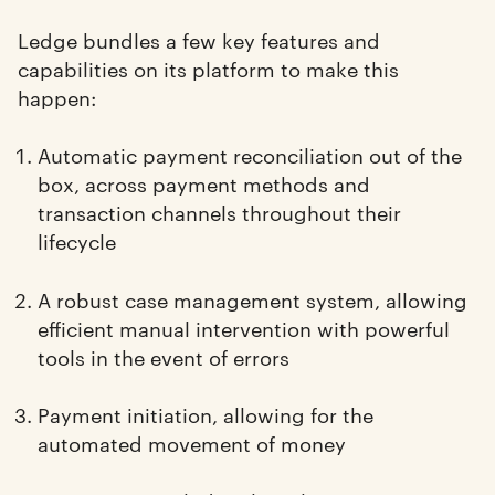
Ledge bundles a few key features and
capabilities on its platform to make this
happen:
Automatic payment reconciliation out of the
box, across payment methods and
transaction channels throughout their
lifecycle
A robust case management system, allowing
efficient manual intervention with powerful
tools in the event of errors
Payment initiation, allowing for the
automated movement of money