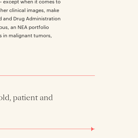
 – except when it comes to
ther clinical images, make
od and Drug Administration
pus, an NEA portfolio
s in malignant tumors,
old, patient and