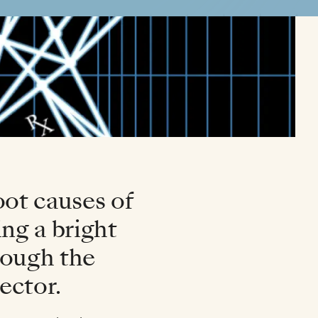
oot causes of
ng a bright
hrough the
ector.