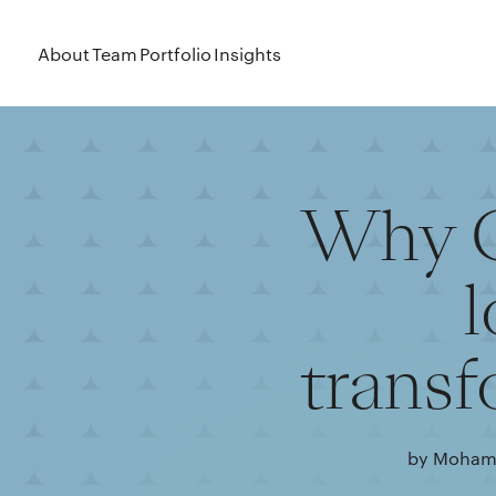
About
Team
Portfolio
Insights
Why G
l
transf
by Mohama