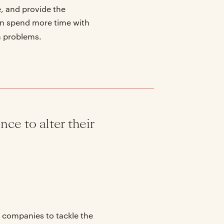
e, and provide the
can spend more time with
h problems.
nce to alter their
I companies to tackle the