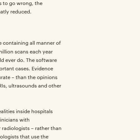
gs to go wrong, the
atly reduced.
e containing all manner of
illion scans each year
ld ever do. The software
portant cases. Evidence
rate – than the opinions
RIs, ultrasounds and other
lities inside hospitals
inicians with
radiologists – rather than
ologists that use the