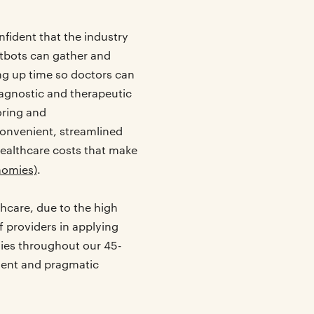
nfident that the industry
atbots can gather and
ng up time so doctors can
iagnostic and therapeutic
oring and
 convenient, streamlined
healthcare costs that make
nomies)
.
hcare, due to the high
 providers in applying
nies throughout our 45-
tient and pragmatic