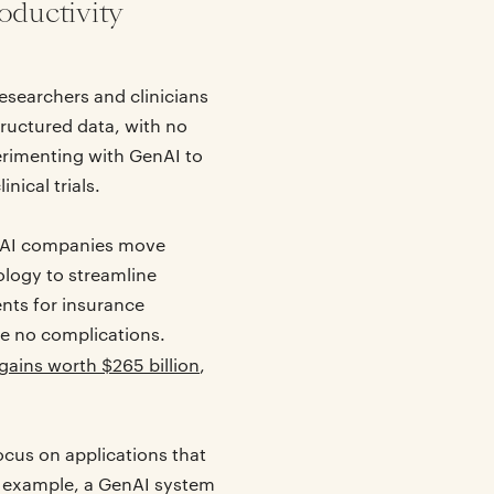
oductivity
esearchers and clinicians
tructured data, with no
rimenting with GenAI to
nical trials.
g AI companies move
ology to streamline
nts for insurance
re no complications.
gains worth $265 billion
,
cus on applications that
or example, a GenAI system