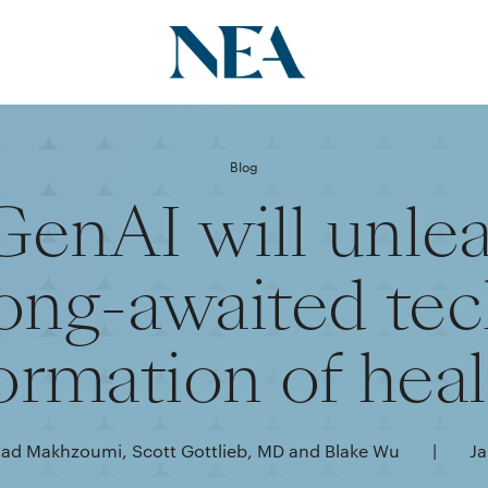
Blog
enAI will unlea
ong-awaited te
ormation of hea
d Makhzoumi, Scott Gottlieb, MD and Blake Wu
|
Ja