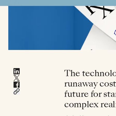
The technolog
runaway costs
future for st
complex reali