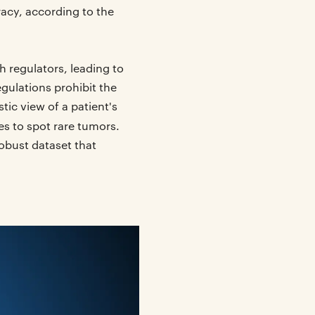
racy, according to the
h regulators, leading to
egulations prohibit the
tic view of a patient's
es to spot rare tumors.
obust dataset that