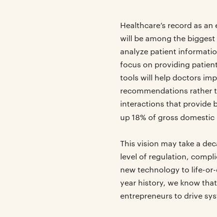
Healthcare’s record as an 
will be among the biggest 
analyze patient informati
focus on providing patient
tools will help doctors i
recommendations rather tha
interactions that provide 
up 18% of gross domestic
This vision may take a de
level of regulation, comp
new technology to life-or
year history, we know that
entrepreneurs to drive sy