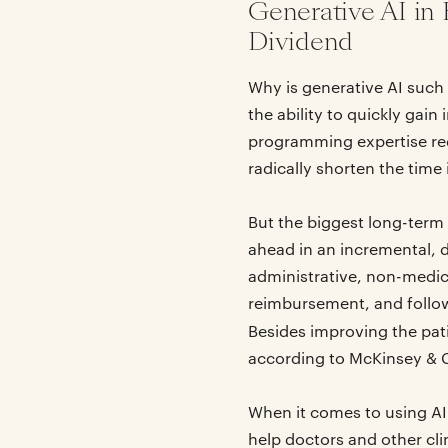
Generative AI in 
Dividend
Why is generative AI such 
the ability to quickly gai
programming expertise req
radically shorten the time 
But the biggest long-term
ahead in an incremental, d
administrative, non-medic
reimbursement, and follow
Besides improving the pat
according to McKinsey & 
When it comes to using AI
help doctors and other cli