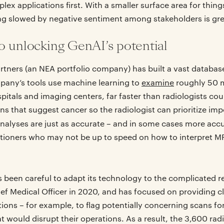
lex applications first. With a smaller surface area for thin
ing slowed by negative sentiment among stakeholders is gre
o unlocking GenAI’s potential
rtners (an NEA portfolio company) has built a vast databas
pany’s tools use machine learning to
examine
roughly 50 m
tals and imaging centers, far faster than radiologists cou
ns that suggest cancer so the radiologist can prioritize im
nalyses are just as accurate – and in some cases more accu
itioners who may not be up to speed on how to interpret M
 been careful to adapt its technology to the complicated rea
ief Medical Officer in 2020, and has focused on providing cl
s – for example, to flag potentially concerning scans for 
t would disrupt their operations. As a result, the 3,600 radi