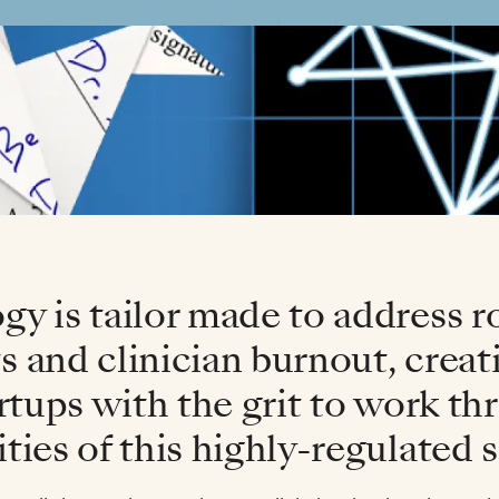
y is tailor made to address r
 and clinician burnout, creati
artups with the grit to work t
ties of this highly-regulated s