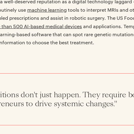
a well-deserved reputation as a digital technology laggard
outinely use
machine learning
tools to interpret MRIs and o
bled prescriptions and assist in robotic surgery. The US Fo
 than 500 AI-based medical devices
and applications. Tem
arning-based software that can spot rare genetic mutation
information to choose the best treatment.
itions don't just happen. They require b
eneurs to drive systemic changes."