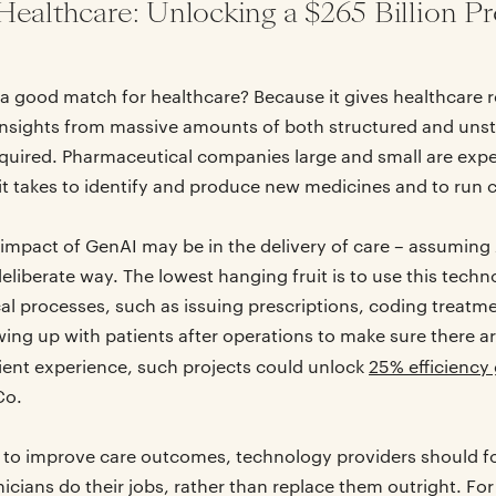
Healthcare: Unlocking a $265 Billion Pr
a good match for healthcare? Because it gives healthcare r
n insights from massive amounts of both structured and uns
uired. Pharmaceutical companies large and small are expe
it takes to identify and produce new medicines and to run cli
 impact of GenAI may be in the delivery of care – assumin
eliberate way. The lowest hanging fruit is to use this techn
al processes, such as issuing prescriptions, coding treatme
ing up with patients after operations to make sure there a
ient experience, such projects could unlock
25% efficiency 
Co.
 to improve care outcomes, technology providers should fo
nicians do their jobs, rather than replace them outright. F