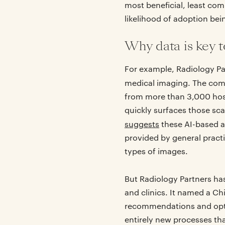
most beneficial, least comp
likelihood of adoption be
Why data is key t
For example, Radiology Pa
medical imaging. The com
from more than 3,000 hospi
quickly surfaces those sca
suggests
these AI-based a
provided by general pract
types of images.
But Radiology Partners has
and clinics. It named a Ch
recommendations and option
entirely new processes tha