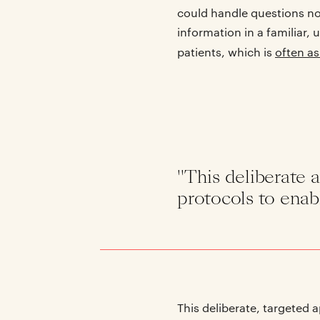
could handle questions nor
information in a familiar,
patients, which is
often a
"This deliberate a
protocols to enab
This deliberate, targeted 