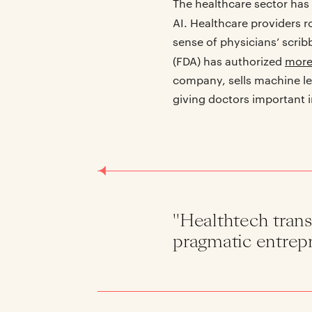
The healthcare sector has 
AI. Healthcare providers r
sense of physicians’ scrib
(FDA) has authorized
more
company, sells machine le
giving doctors important 
"Healthtech trans
pragmatic entrepr