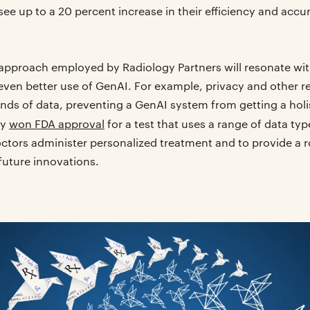
see up to a 20 percent increase in their efficiency and accu
 approach employed by Radiology Partners will resonate wit
 even better use of GenAI. For example, privacy and other r
inds of data, preventing a GenAI system from getting a holis
ly
won FDA approval
for a test that uses a range of data typ
octors administer personalized treatment and to provide a r
 future innovations.