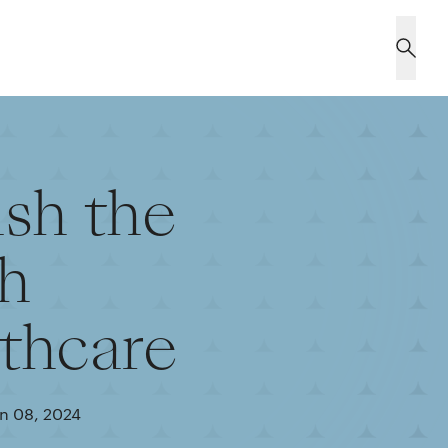
sh the
ch
lthcare
n 08, 2024