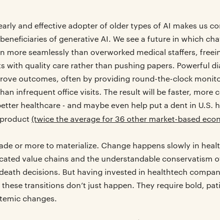
early and effective adopter of older types of AI makes us co
beneficiaries of generative AI. We see a future in which ch
on more seamlessly than overworked medical staffers, freei
s with quality care rather than pushing papers. Powerful d
mprove outcomes, often by providing round-the-clock monit
n infrequent office visits. The result will be faster, more
better healthcare - and maybe even help put a dent in U.S. 
 product
(twice the average for 36 other market-based eco
cade or more to materialize. Change happens slowly in healt
licated value chains and the understandable conservatism of
-death decisions. But having invested in healthtech compa
 these transitions don’t just happen. They require bold, pa
stemic changes.