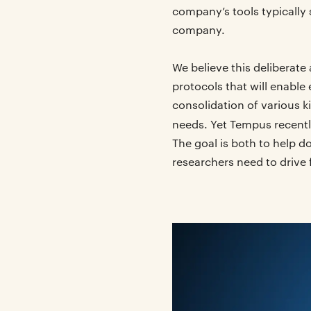
company’s tools typically 
company.
We believe this deliberate
protocols that will enable
consolidation of various k
needs. Yet Tempus recent
The goal is both to help d
researchers need to drive