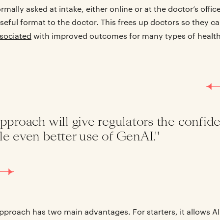
mally asked at intake, either online or at the doctor’s offic
 useful format to the doctor. This frees up doctors so they 
ssociated
with improved outcomes for many types of healt
pproach will give regulators the confide
le even better use of GenAI."
approach has two main advantages. For starters, it allows A