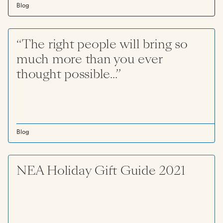
Blog
“The right people will bring so
much more than you ever
thought possible...”
Blog
NEA Holiday Gift Guide 2021