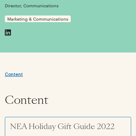
Director, Communications
Marketing & Communications
Content
Content
NEA Holiday Gift Guide 2022