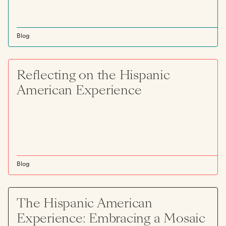
Blog
Reflecting on the Hispanic
American Experience
Blog
The Hispanic American
Experience: Embracing a Mosaic