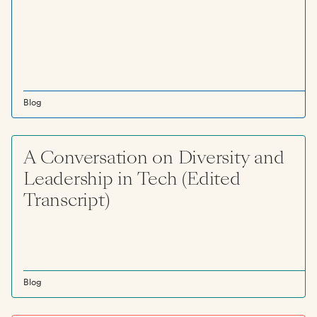
Blog
A Conversation on Diversity and
Leadership in Tech (Edited
Transcript)
Blog