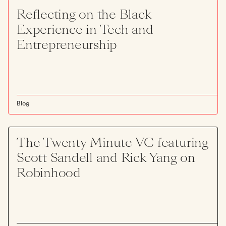
Reflecting on the Black
Experience in Tech and
Entrepreneurship
Blog
The Twenty Minute VC featuring
Scott Sandell and Rick Yang on
Robinhood