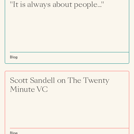
"It is always about people..."
Blog
Scott Sandell on The Twenty
Minute VC
Blog