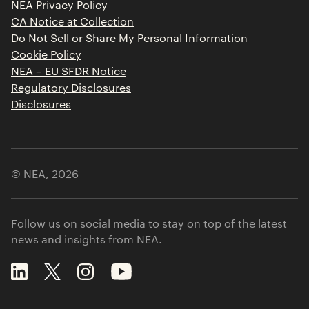
NEA Privacy Policy
CA Notice at Collection
Do Not Sell or Share My Personal Information
Cookie Policy
NEA – EU SFDR Notice
Regulatory Disclosures
Disclosures
© NEA,
2026
Follow us on social media to stay on top of the latest
news and insights from NEA.