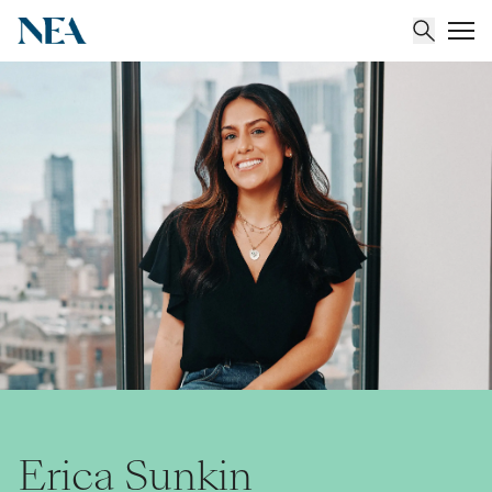
About
Team
Portfolio
Insights
Erica Sunkin