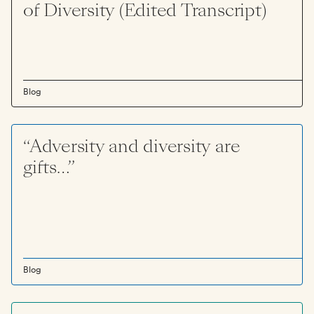
of Diversity (Edited Transcript)
Blog
“Adversity and diversity are
gifts…”
Blog