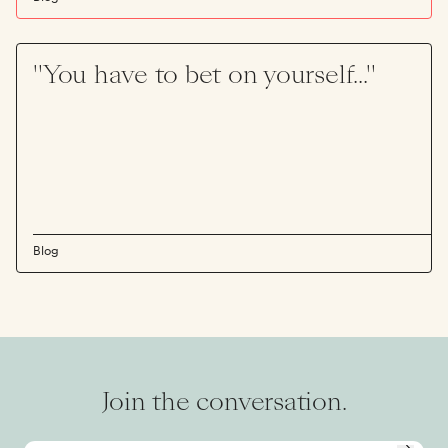
"You have to bet on yourself..."
Blog
Join the conversation.