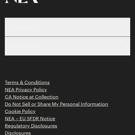
Company
About
Resources
Team
Limited Partner Login
Portfolio
Portfolio Jobs
Insights
Press Releases
Terms & Conditions
Contact
NEA Privacy Policy
CA Notice at Collection
Do Not Sell or Share My Personal Information
Cookie Policy
NEA – EU SFDR Notice
Regulatory Disclosures
Disclosures