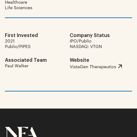
Healthcare
Life Sciences
First Invested
Company Status
2021
IPO/Public
Public/PIPES
NASDAQ: VTGN
Associated Team
Website
Paul Walker
VistaGen Therapeutics