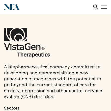
About
Team
Portfolio
A biopharmaceutical company committed to
developing and commercializing a new
Insights
generation of medicines with the potential to
go beyond the current standard of care for
anxiety, depression and other central nervous
system (CNS) disorders.
Sectors