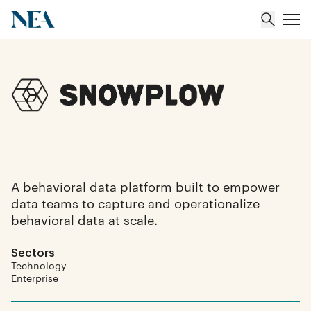
About
Team
Portfolio
A behavioral data platform built to empower
data teams to capture and operationalize
Insights
behavioral data at scale.
Sectors
Technology
Enterprise