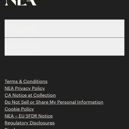
Company
About
Resources
Team
Limited Partner Login
Portfolio
Portfolio Jobs
Insights
Press Releases
Terms & Conditions
Contact
NEA Privacy Policy
CA Notice at Collection
Do Not Sell or Share My Personal Information
Cookie Policy
NEA – EU SFDR Notice
Regulatory Disclosures