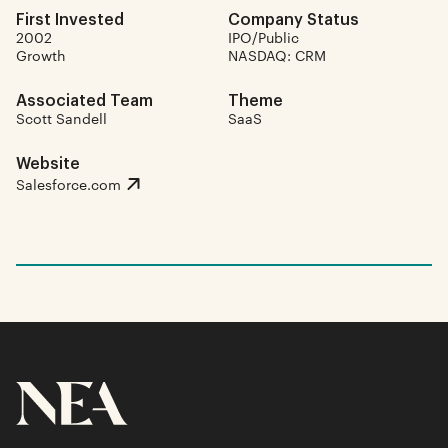
First Invested
Company Status
2002
IPO/Public
Growth
NASDAQ: CRM
Associated Team
Theme
Scott Sandell
SaaS
Website
Salesforce.com