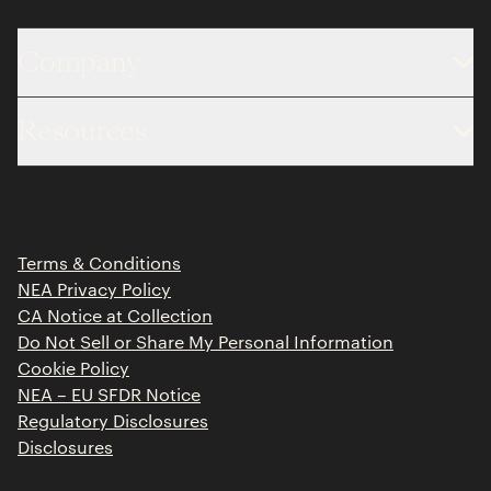
Company
About
Resources
Team
Limited Partner Login
Portfolio
Portfolio Jobs
Insights
Press Releases
Terms & Conditions
Contact
NEA Privacy Policy
CA Notice at Collection
Do Not Sell or Share My Personal Information
Cookie Policy
NEA – EU SFDR Notice
Regulatory Disclosures
Disclosures