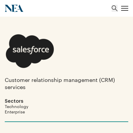
About
Team
Portfolio
Customer relationship management (CRM)
services
Insights
Sectors
Technology
Enterprise