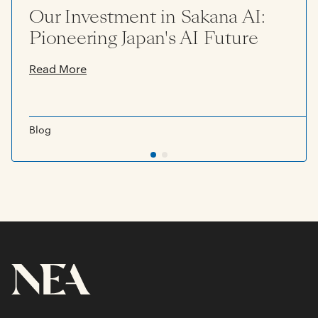
Our Investment in Sakana AI:
Pioneering Japan's AI Future
Read More
Blog