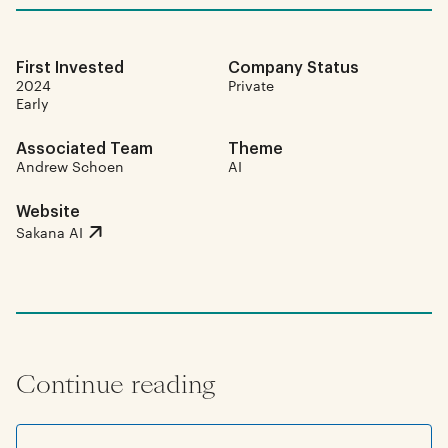
First Invested
Company Status
2024
Private
Early
Associated Team
Theme
Andrew Schoen
AI
Website
Sakana AI
Continue reading