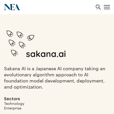
About
Team
Portfolio
Sakana AI is a Japanese AI company taking an
evolutionary algorithm approach to AI
Insights
foundation model development, deployment,
and optimization.
Sectors
Technology
Enterprise