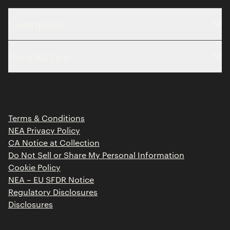
Company
About
Resources
Team
Limited Partner Login
Portfolio
Portfolio Jobs
Insights
Press Releases
Terms & Conditions
Contact
NEA Privacy Policy
CA Notice at Collection
Do Not Sell or Share My Personal Information
Cookie Policy
NEA – EU SFDR Notice
Regulatory Disclosures
Disclosures