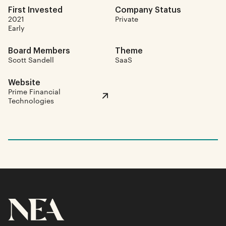
First Invested
Company Status
2021
Private
Early
Board Members
Theme
Scott Sandell
SaaS
Website
Prime Financial
Technologies