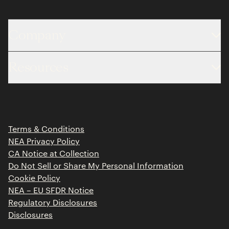
Company
About
Resources
Team
Limited Partner Login
Portfolio
Portfolio Jobs
Insights
Press Releases
Terms & Conditions
Contact
NEA Privacy Policy
CA Notice at Collection
Do Not Sell or Share My Personal Information
Cookie Policy
NEA – EU SFDR Notice
Regulatory Disclosures
Disclosures