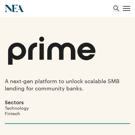
About
Team
Portfolio
A next-gen platform to unlock scalable SMB
lending for community banks.
Insights
Sectors
Technology
Fintech