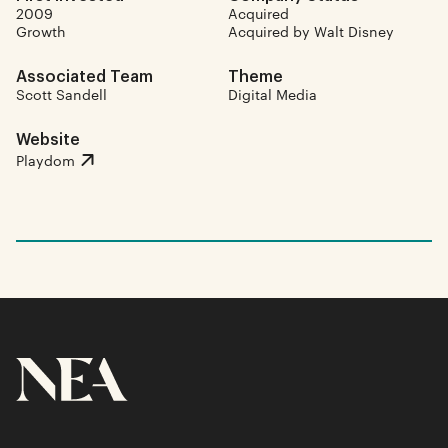
2009
Acquired
Growth
Acquired by Walt Disney
Associated Team
Theme
Scott Sandell
Digital Media
Website
Playdom