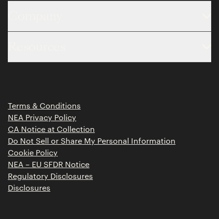
Company
About
Resources
Team
Limited Partner Login
Portfolio
Portfolio Jobs
Insights
Press Releases
Terms & Conditions
Contact
NEA Privacy Policy
CA Notice at Collection
Do Not Sell or Share My Personal Information
Cookie Policy
NEA – EU SFDR Notice
Regulatory Disclosures
Disclosures