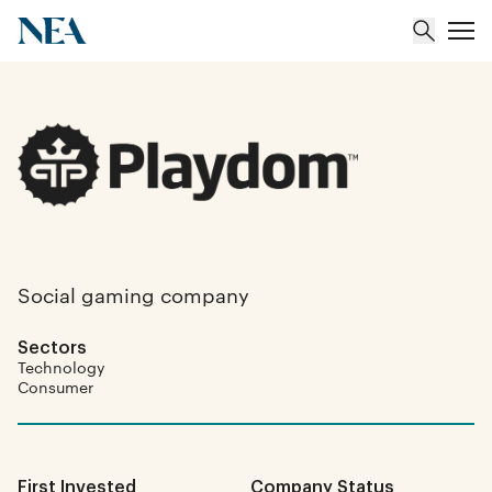
About
Team
Portfolio
Social gaming company
Insights
Sectors
Technology
Consumer
First Invested
Company Status