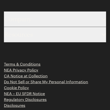
Company
About
Resources
Team
Limited Partner Login
Portfolio
Portfolio Jobs
Insights
Press Releases
Terms & Conditions
Contact
NEA Privacy Policy
CA Notice at Collection
Do Not Sell or Share My Personal Information
Cookie Policy
NEA – EU SFDR Notice
Regulatory Disclosures
Disclosures