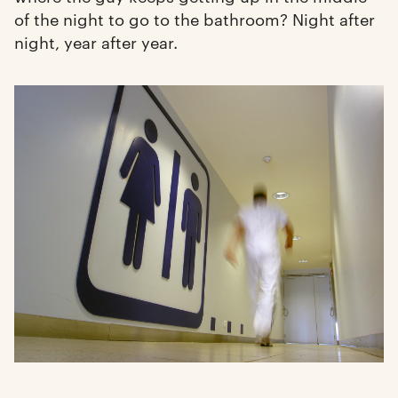
of the night to go to the bathroom? Night after
night, year after year.