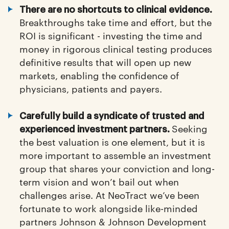
There are no shortcuts to clinical evidence.
Breakthroughs take time and effort, but the
ROI is significant - investing the time and
money in rigorous clinical testing produces
definitive results that will open up new
markets, enabling the confidence of
physicians, patients and payers.
Carefully build a syndicate of trusted and
Seeking
experienced investment partners.
the best valuation is one element, but it is
more important to assemble an investment
group that shares your conviction and long-
term vision and won’t bail out when
challenges arise. At NeoTract we’ve been
fortunate to work alongside like-minded
partners Johnson & Johnson Development