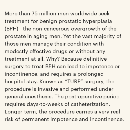
More than 75 million men worldwide seek
treatment for benign prostatic hyperplasia
(BPH)—the non-cancerous overgrowth of the
prostate in aging men. Yet the vast majority of
those men manage their condition with
modestly effective drugs or without any
treatment at all. Why? Because definitive
surgery to treat BPH can lead to impotence or
incontinence, and requires a prolonged
hospital stay. Known as “TURP” surgery, the
procedure is invasive and performed under
general anesthesia. The post-operative period
requires days-to-weeks of catheterization.
Longer-term, the procedure carries a very real
risk of permanent impotence and incontinence.