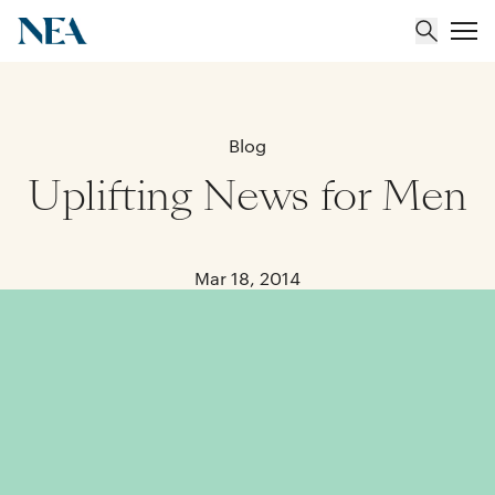
About
Blog
Uplifting News for Men
Team
Portfolio
Mar 18, 2014
Insights