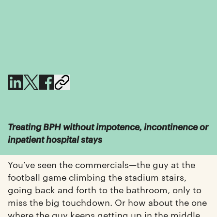
Treating BPH without impotence, incontinence or
inpatient hospital stays
You’ve seen the commercials—the guy at the
football game climbing the stadium stairs,
going back and forth to the bathroom, only to
miss the big touchdown. Or how about the one
where the guy keeps getting up in the middle