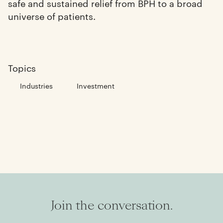
safe and sustained relief from BPH to a broad
universe of patients.
Topics
Industries
Investment
Join the conversation.