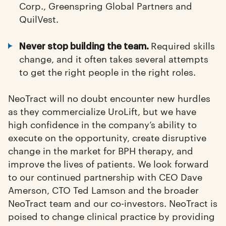
Corp., Greenspring Global Partners and
QuilVest.
Required skills
Never stop building the team.
change, and it often takes several attempts
to get the right people in the right roles.
NeoTract will no doubt encounter new hurdles
as they commercialize UroLift, but we have
high confidence in the company’s ability to
execute on the opportunity, create disruptive
change in the market for BPH therapy, and
improve the lives of patients. We look forward
to our continued partnership with CEO Dave
Amerson, CTO Ted Lamson and the broader
NeoTract team and our co-investors. NeoTract is
poised to change clinical practice by providing