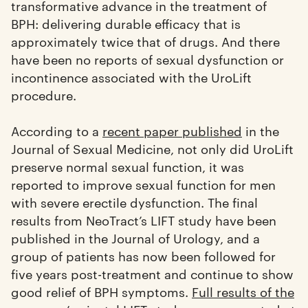
transformative advance in the treatment of
BPH: delivering durable efficacy that is
approximately twice that of drugs. And there
have been no reports of sexual dysfunction or
incontinence associated with the UroLift
procedure.
According to a
recent paper published
in the
Journal of Sexual Medicine, not only did UroLift
preserve normal sexual function, it was
reported to improve sexual function for men
with severe erectile dysfunction. The final
results from NeoTract’s LIFT study have been
published in the Journal of Urology, and a
group of patients has now been followed for
five years post-treatment and continue to show
good relief of BPH symptoms.
Full results of the