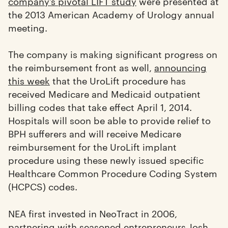
company’s pivotal LIFT study
were presented at
the 2013 American Academy of Urology annual
meeting.
The company is making significant progress on
the reimbursement front as well,
announcing
this week
that the UroLift procedure has
received Medicare and Medicaid outpatient
billing codes that take effect April 1, 2014.
Hospitals will soon be able to provide relief to
BPH sufferers and will receive Medicare
reimbursement for the UroLift implant
procedure using these newly issued specific
Healthcare Common Procedure Coding System
(HCPCS) codes.
NEA first invested in NeoTract in 2006,
partnering with seasoned entrepreneurs Josh