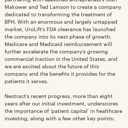
Makower and Ted Lamson to create a company
dedicated to transforming the treatment of
BPH. With an enormous and largely untapped
market, UroLift’s FDA clearance has launched
the company into its next phase of growth.
Medicare and Medicaid reimbursement will
further accelerate the company’s growing
commercial traction in the United States, and
we are excited about the future of this
company and the benefits it provides for the
patients it serves.
Neotract’s recent progress, more than eight
years after our initial investment, underscores
the importance of ‘patient capital’ in healthcare
investing, along with a few other key points: