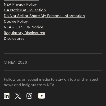
Contact
NEA Privacy Policy
CA Notice at Collection
Do Not Sell or Share My Personal Information
Cookie Policy
NEA – EU SFDR Notice
Regulatory Disclosures
Disclosures
© NEA,
2026
Follow us on social media to stay on top of the latest
news and insights from NEA.