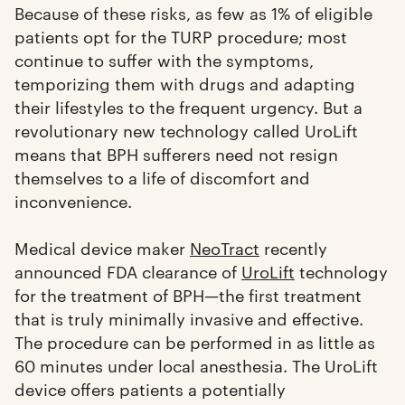
Because of these risks, as few as 1% of eligible
patients opt for the TURP procedure; most
continue to suffer with the symptoms,
temporizing them with drugs and adapting
their lifestyles to the frequent urgency. But a
revolutionary new technology called UroLift
means that BPH sufferers need not resign
themselves to a life of discomfort and
inconvenience.
Medical device maker
NeoTract
recently
announced FDA clearance of
UroLift
technology
for the treatment of BPH—the first treatment
that is truly minimally invasive and effective.
The procedure can be performed in as little as
60 minutes under local anesthesia. The UroLift
device offers patients a potentially