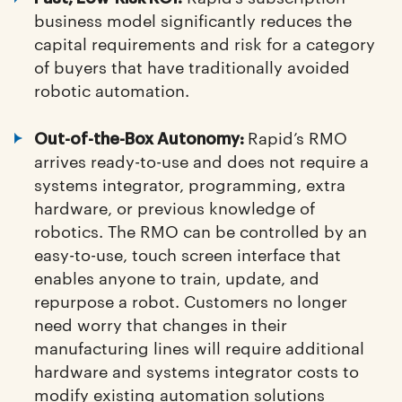
business model significantly reduces the
capital requirements and risk for a category
of buyers that have traditionally avoided
robotic automation.
Rapid’s RMO
Out-of-the-Box Autonomy:
arrives ready-to-use and does not require a
systems integrator, programming, extra
hardware, or previous knowledge of
robotics. The RMO can be controlled by an
easy-to-use, touch screen interface that
enables anyone to train, update, and
repurpose a robot. Customers no longer
need worry that changes in their
manufacturing lines will require additional
hardware and systems integrator costs to
modify existing automation solutions