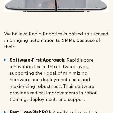
We believe Rapid Robotics is poised to succeed
in bringing automation to SMMs because of
their:
Rapid’s core
Software-First Approach:
innovation lies in the software layer,
supporting their goal of minimizing
hardware and deployment costs and
maximizing robustness. Their software
provides radical improvements in robot
training, deployment, and support.
Rapid’s subscription
Fast, Low-Risk ROI: