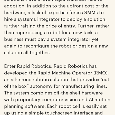
adoption. In addition to the upfront cost of the
hardware, a lack of expertise forces SMMs to
hire a systems integrator to deploy a solution,
further raising the price of entry. Further, rather
than repurposing a robot for a new task, a
business must pay a system integrator yet
again to reconfigure the robot or design a new
solution all together.
Enter Rapid Robotics. Rapid Robotics has
developed the Rapid Machine Operator (RMO),
an all-in-one robotic solution that provides “out
of the box” autonomy for manufacturing lines.
The system combines off-the-shelf hardware
with proprietary computer vision and AI motion
planning software. Each robot cell is easily set
up using a simple touchscreen interface and