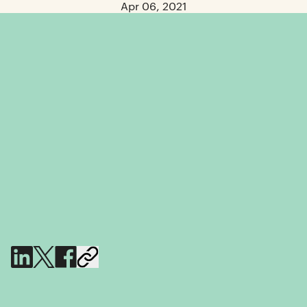
Apr 06, 2021