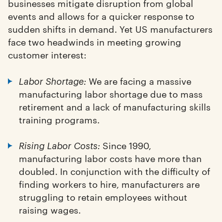
businesses mitigate disruption from global
events and allows for a quicker response to
sudden shifts in demand. Yet US manufacturers
face two headwinds in meeting growing
customer interest:
We are facing a massive
Labor Shortage:
manufacturing labor shortage due to mass
retirement and a lack of manufacturing skills
training programs.
Since 1990,
Rising Labor Costs:
manufacturing labor costs have more than
doubled. In conjunction with the difficulty of
finding workers to hire, manufacturers are
struggling to retain employees without
raising wages.