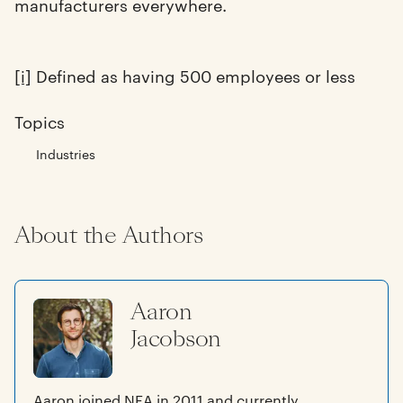
manufacturers everywhere.
[i]
Defined as having 500 employees or less
Topics
Industries
About the Authors
Aaron
Jacobson
Aaron joined NEA in 2011 and currently