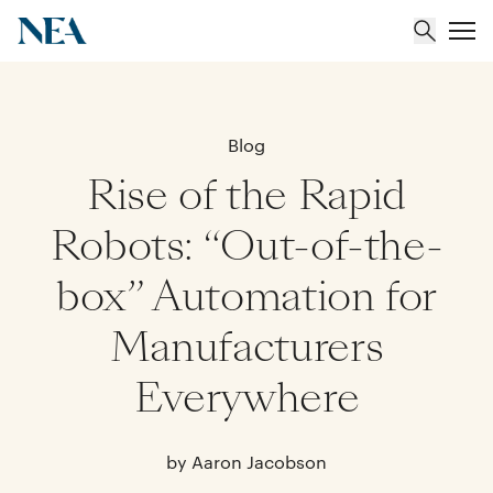
About
Blog
Rise of the Rapid
Team
Robots: “Out-of-the-
Portfolio
box” Automation for
Insights
Manufacturers
Everywhere
by Aaron Jacobson