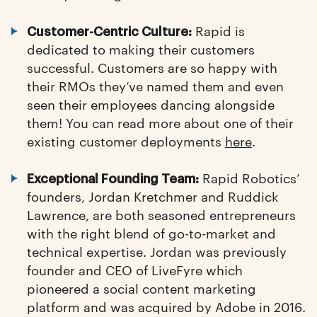
Rapid is
Customer-Centric Culture:
dedicated to making their customers
successful. Customers are so happy with
their RMOs they’ve named them and even
seen their employees dancing alongside
them! You can read more about one of their
existing customer deployments
here
.
Rapid Robotics’
Exceptional Founding Team:
founders, Jordan Kretchmer and Ruddick
Lawrence, are both seasoned entrepreneurs
with the right blend of go-to-market and
technical expertise. Jordan was previously
founder and CEO of LiveFyre which
pioneered a social content marketing
platform and was acquired by Adobe in 2016.