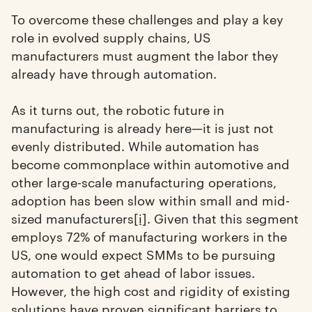
To overcome these challenges and play a key
role in evolved supply chains, US
manufacturers must augment the labor they
already have through automation.
As it turns out, the robotic future in
manufacturing is already here—it is just not
evenly distributed. While automation has
become commonplace within automotive and
other large-scale manufacturing operations,
adoption has been slow within small and mid-
sized manufacturers
[i]
. Given that this segment
employs 72% of manufacturing workers in the
US, one would expect SMMs to be pursuing
automation to get ahead of labor issues.
However, the high cost and rigidity of existing
solutions have proven significant barriers to