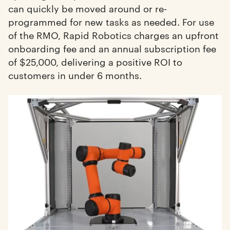
can quickly be moved around or re-
programmed for new tasks as needed. For use
of the RMO, Rapid Robotics charges an upfront
onboarding fee and an annual subscription fee
of $25,000, delivering a positive ROI to
customers in under 6 months.