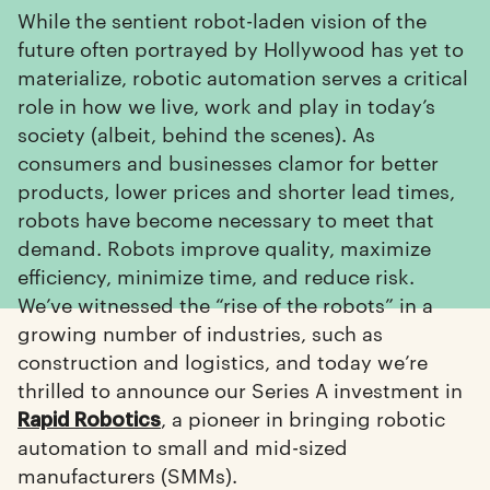
While the sentient robot-laden vision of the
future often portrayed by Hollywood has yet to
materialize, robotic automation serves a critical
role in how we live, work and play in today’s
society (albeit, behind the scenes). As
consumers and businesses clamor for better
products, lower prices and shorter lead times,
robots have become necessary to meet that
demand. Robots improve quality, maximize
efficiency, minimize time, and reduce risk.
We’ve witnessed the “rise of the robots” in a
growing number of industries, such as
construction and logistics, and today we’re
thrilled to announce our Series A investment in
, a pioneer in bringing robotic
Rapid Robotics
automation to small and mid-sized
manufacturers (SMMs).