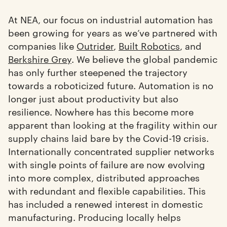
At NEA, our focus on industrial automation has
been growing for years as we’ve partnered with
companies like
Outrider
,
Built Robotics
, and
Berkshire Grey
. We believe the global pandemic
has only further steepened the trajectory
towards a roboticized future. Automation is no
longer just about productivity but also
resilience. Nowhere has this become more
apparent than looking at the fragility within our
supply chains laid bare by the Covid-19 crisis.
Internationally concentrated supplier networks
with single points of failure are now evolving
into more complex, distributed approaches
with redundant and flexible capabilities. This
has included a renewed interest in domestic
manufacturing. Producing locally helps