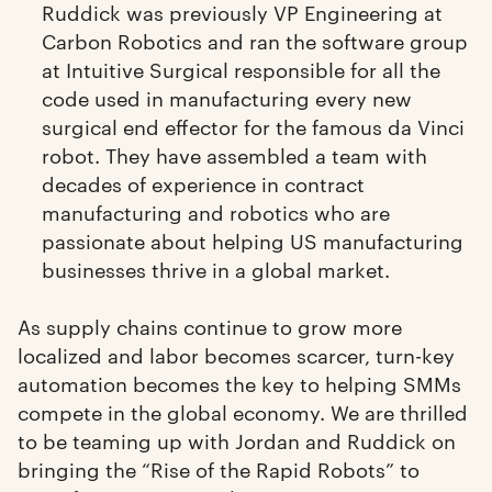
Ruddick was previously VP Engineering at
Carbon Robotics and ran the software group
at Intuitive Surgical responsible for all the
code used in manufacturing every new
surgical end effector for the famous da Vinci
robot. They have assembled a team with
decades of experience in contract
manufacturing and robotics who are
passionate about helping US manufacturing
businesses thrive in a global market.
As supply chains continue to grow more
localized and labor becomes scarcer, turn-key
automation becomes the key to helping SMMs
compete in the global economy. We are thrilled
to be teaming up with Jordan and Ruddick on
bringing the “Rise of the Rapid Robots” to