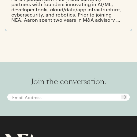
partners with founders innovating in AI/ML,
developer tools, cloud/data/app infrastructure,
cybersecurity, and robotics. Prior to joining
NEA, Aaron spent two years in M&A advisory at
Qatalyst Partners, in San Francisco. Aaron
graduated summa cum laude from the Jerome
Fisher Program in Management & Technology
at the University of Pennsylvania, where he
earned dual bachelor of science degrees in
economics and electrical engineering, and
carried a minor in math.
Join the conversation.