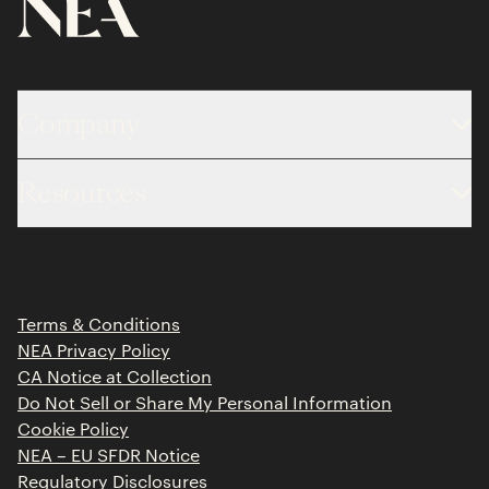
Company
About
Resources
Team
Limited Partner Login
Portfolio
Portfolio Jobs
Insights
Press Releases
Terms & Conditions
Contact
NEA Privacy Policy
CA Notice at Collection
Do Not Sell or Share My Personal Information
Cookie Policy
NEA – EU SFDR Notice
Regulatory Disclosures