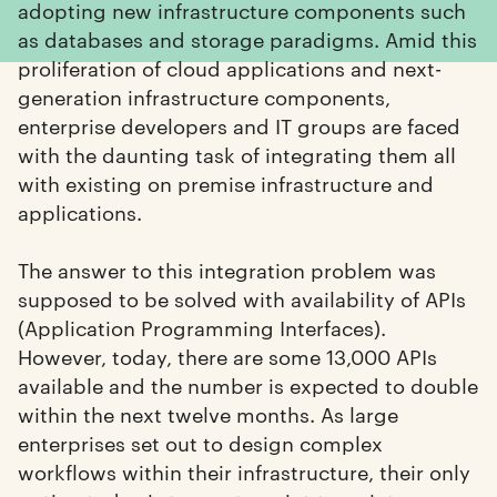
adopting new infrastructure components such
as databases and storage paradigms. Amid this
proliferation of cloud applications and next-
generation infrastructure components,
enterprise developers and IT groups are faced
with the daunting task of integrating them all
with existing on premise infrastructure and
applications.
The answer to this integration problem was
supposed to be solved with availability of APIs
(Application Programming Interfaces).
However, today, there are some 13,000 APIs
available and the number is expected to double
within the next twelve months. As large
enterprises set out to design complex
workflows within their infrastructure, their only