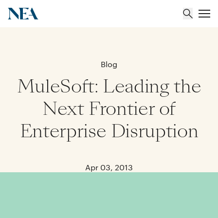
About
Blog
MuleSoft: Leading the
Team
Next Frontier of
Portfolio
Enterprise Disruption
Insights
Apr 03, 2013