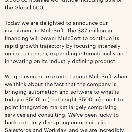
the Global 500.
Today we are delighted to
announce our
investment in MuleSoft
. The $37 million in
financing will power MuleSoft to continue its
rapid growth trajectory by focusing intensely
on its customers, expanding internationally and
innovating on its industry defining product.
We get even more excited about MuleSoft when
we think about the fact that the company is
bringing automation and software to what is
today a $500bn (that’s right $500bn) point-to-
point integration market largely comprising
services and consulting. We’ve been lucky to
back category disrupting companies like
Salesforce
and
Workday
, and we are incredibly