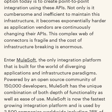
option today is to create point-to-point
integration using these APIs. Not only is it
cumbersome and inefficient to maintain this
infrastructure, it becomes exponentially harder
as application vendors are continuously
changing their APIs. This complex web of
connectors is fragile and the cost of
infrastructure breaking is enormous.
Enter
MuleSoft
, the only integration platform
that is built for the world of diverging
applications and infrastructure paradigms.
Powered by an open source community of
150,000 developers, MuleSoft has the unique
combination of both depth of functionality as
well as ease of use. MuleSoft is now the fastest
growing integration platform and is used by
3,500 companies worldwide including 35% of