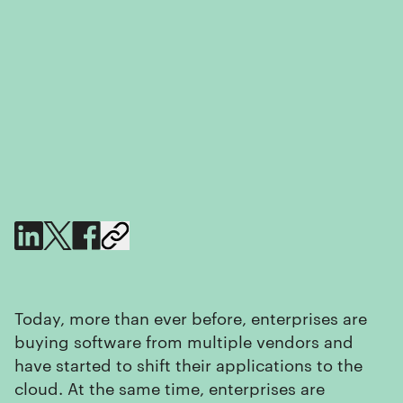
Today, more than ever before, enterprises are
buying software from multiple vendors and
have started to shift their applications to the
cloud. At the same time, enterprises are