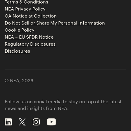
Terms & Conditions
Contact
NEA Privacy Policy
CA Notice at Collection
Do Not Sell or Share My Personal Information
Cookie Policy
NEA – EU SFDR Notice
Regulatory Disclosures
Disclosures
© NEA,
2026
Follow us on social media to stay on top of the latest
news and insights from NEA.