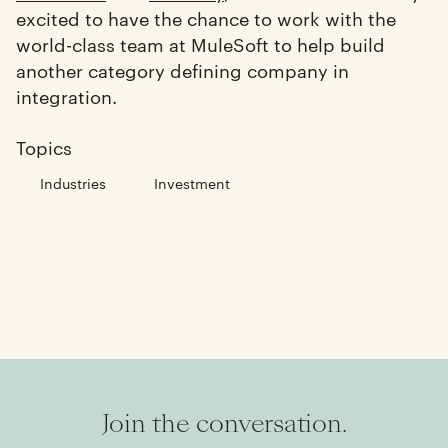
excited to have the chance to work with the
world-class team at MuleSoft to help build
another category defining company in
integration.
Topics
Industries
Investment
Join the conversation.