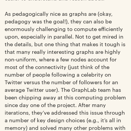
As pedagogically nice as graphs are (okay,
pedagogy was the goal!), they can also be
enormously challenging to compute efficiently
upon, especially in parallel. Not to get mired in
the details, but one thing that makes it tough is
that many really interesting graphs are highly
non-uniform, where a few nodes account for
most of the connectivity (just think of the
number of people following a celebrity on
Twitter versus the number of followers for an
average Twitter user). The GraphLab team has
been chipping away at this computing problem
since day one of the project. After many
iterations, they’ve addressed this issue through
a number of key design choices (e.g., it’s all in
memory) and solved many other problems with