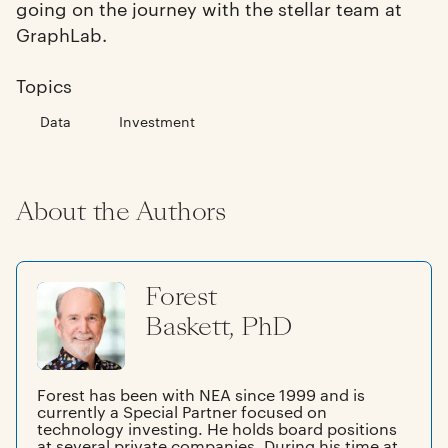
going on the journey with the stellar team at
GraphLab.
Topics
Data
Investment
About the Authors
Forest
Baskett, PhD
Forest has been with NEA since 1999 and is
currently a Special Partner focused on
technology investing. He holds board positions
at several private companies. During his time at