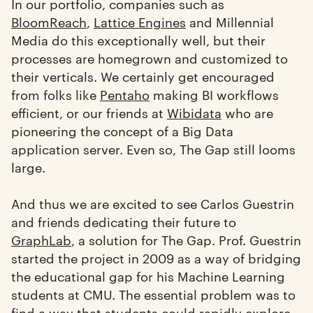
In our portfolio, companies such as
BloomReach
,
Lattice Engines
and Millennial
Media do this exceptionally well, but their
processes are homegrown and customized to
their verticals. We certainly get encouraged
from folks like
Pentaho
making BI workflows
efficient, or our friends at
Wibidata
who are
pioneering the concept of a Big Data
application server. Even so, The Gap still looms
large.
And thus we are excited to see Carlos Guestrin
and friends dedicating their future to
GraphLab
, a solution for The Gap. Prof. Guestrin
started the project in 2009 as a way of bridging
the educational gap for his Machine Learning
students at CMU. The essential problem was to
find a way that students could rapidly explore