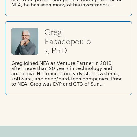
NEA, he has seen many of his investments
become public companies. Prior to NEA, Forest
was Senior Vice President of R&D and Chief
Technology Officer of Silicon Graphics, Inc.
Before joining SGI, he founded and directed
Greg
the Western Research Laboratory of Digital
Equipment Corporation. He began his career as
Papadopoulo
a professor of computer science and electrical
engineering at Stanford.
s, PhD
Greg joined NEA as Venture Partner in 2010
after more than 20 years in technology and
academia. He focuses on early-stage systems,
software, and deep/hard-tech companies. Prior
to NEA, Greg was EVP and CTO of Sun
Microsystems. Before Sun, Greg was an
Associate Professor of EECS at MIT. Early in his
career, he was an engineer at both HP and
Honeywell. He co-founded companies in video
conferencing, AI accelerators, portable PCs,
and CFD. Greg earned a BA from UC San Diego
and an SM and PhD from MIT.