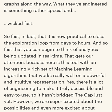
graphs along the way. What they’ve engineered
is something rather special and…
…wicked fast.
So fast, in fact, that it is now practical to close
the exploration loop from days to hours. And so
fast that you can begin to think of analytics
being updated in real-time. That gets our
attention, because here is this tool with an
increasingly rich set of Machine Learning
algorithms that works really well on a powerful
and intuitive representation. Yes, there is a lot
of engineering to make it truly accessible and
easy-to-use, so it hasn’t bridged The Gap just
yet. However, we are super excited about the
possibilities and even more excited about