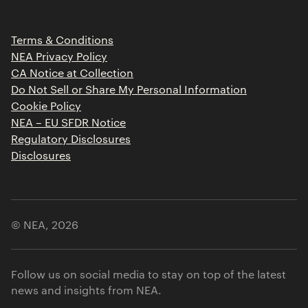
Portfolio Jobs
Insights
Press Releases
Terms & Conditions
Contact
NEA Privacy Policy
CA Notice at Collection
Do Not Sell or Share My Personal Information
Cookie Policy
NEA – EU SFDR Notice
Regulatory Disclosures
Disclosures
© NEA,
2026
Follow us on social media to stay on top of the latest
news and insights from NEA.