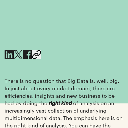
There is no question that Big Data is, well, big.
In just about every market domain, there are
efficiencies, insights and new business to be
had by doing the
of analysis on an
right kind
increasingly vast collection of underlying
multidimensional data. The emphasis here is on
the right kind of analysis. You can have the