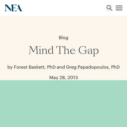
About
Blog
Mind The Gap
Team
Portfolio
by Forest Baskett, PhD and Greg Papadopoulos, PhD
May 28, 2013
Insights