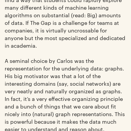
many different kinds of machine learning
algorithms on substantial (read: Big) amounts
of data. If The Gap is a challenge for teams at
companies, it is virtually uncrossable for
anyone but the most specialized and dedicated
in academia.
A seminal choice by Carlos was the
representation for the underlying data: graphs.
His big motivator was that a lot of the
interesting domains (say, social networks) are
very neatly and naturally organized as graphs.
In fact, it’s a very effective organizing principle
and a bunch of things that we care about fit
nicely into (natural) graph representations. This
is powerful because it makes the data much
easier to understand and reason about.