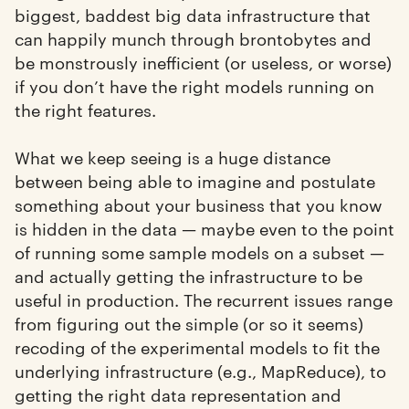
biggest, baddest big data infrastructure that
can happily munch through brontobytes and
be monstrously inefficient (or useless, or worse)
if you don’t have the right models running on
the right features.
What we keep seeing is a huge distance
between being able to imagine and postulate
something about your business that you know
is hidden in the data — maybe even to the point
of running some sample models on a subset —
and actually getting the infrastructure to be
useful in production. The recurrent issues range
from figuring out the simple (or so it seems)
recoding of the experimental models to fit the
underlying infrastructure (e.g., MapReduce), to
getting the right data representation and