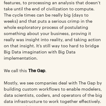
features, to processing an analysis that doesn’t
take until the end of civilization to compute.
The cycle times can be really big (days to
weeks) and that puts a serious crimp in the
whole exploratory process of postulating
something about your business, proving it
really was insight into reality, and taking action
on that insight. It’s still way too hard to bridge
Big Data imagination with Big Data
implementation.
We call this
.
The Gap
Mostly, we see companies deal with The Gap by
building custom workflows to enable modelers,
data scientists, coders, and operators of the big
data infrastructure to work together effectively.