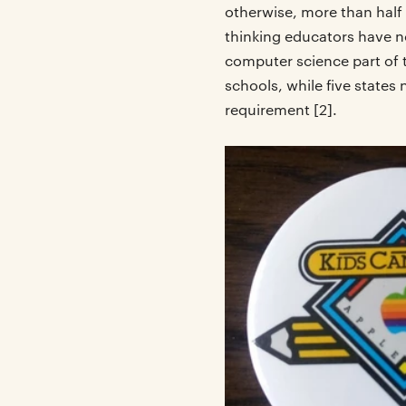
otherwise, more than half
thinking educators have no
computer science part of
schools, while five state
requirement [2].