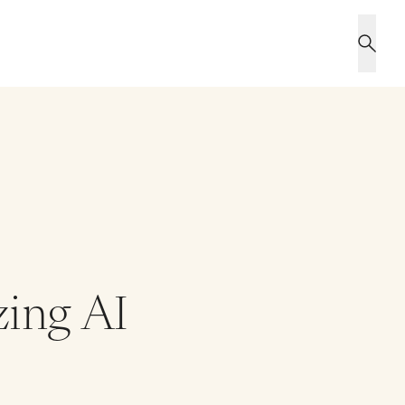
zing AI