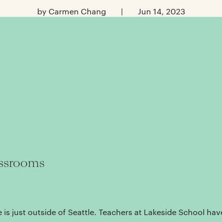
by Carmen Chang
|
Jun 14, 2023
assrooms
 is just outside of Seattle. Teachers at Lakeside School have