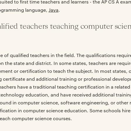
uited to first time teachers and learners - the AP CS A exam, 
rogramming language,
Java
.
alified teachers teaching computer scie
e of qualified teachers in the field. The qualifications requ
 the state and district. In some states, teachers are requir
ent or certification to teach the subject. In most states,
 certificate and additional training or professional develop
hers have a traditional teaching certification in a related
technology education, and have received additional trainin
und in computer science, software engineering, or other re
ification in computer science education. Some schools hire
 teach computer science courses.