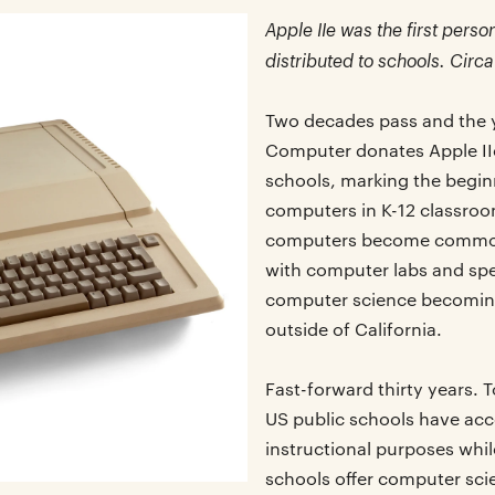
Apple IIe was the first per
distributed to schools. Circa
Two decades pass and the y
Computer donates Apple IIe
schools, marking the begin
computers in K-12 classroom
computers become common
with computer labs and spe
computer science becoming
outside of California.
Fast-forward thirty years.
US public schools have acc
instructional purposes whil
schools offer computer sci