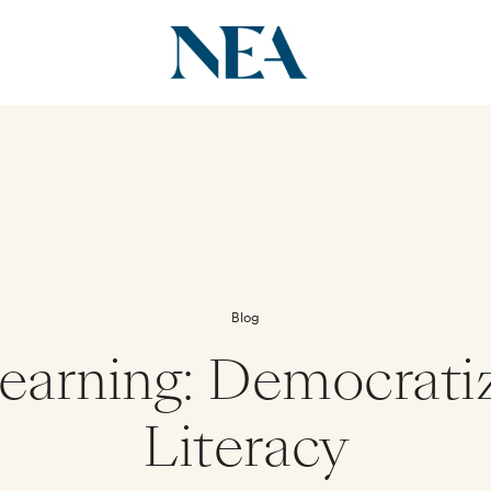
Blog
earning: Democrati
Literacy