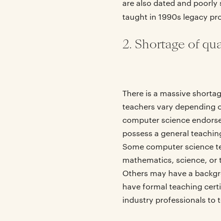
are also dated and poorly s
taught in 1990s legacy p
2. Shortage of qu
There is a massive shortag
teachers vary depending on
computer science endorsem
possess a general teaching
Some computer science teac
mathematics, science, or 
Others may have a backgro
have formal teaching cert
industry professionals to