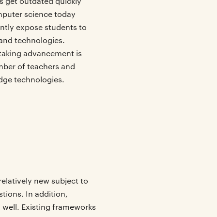
ls get outdated quickly
mputer science today
antly expose students to
and technologies.
taking advancement is
umber of teachers and
dge technologies.
relatively new subject to
stions. In addition,
 well. Existing frameworks