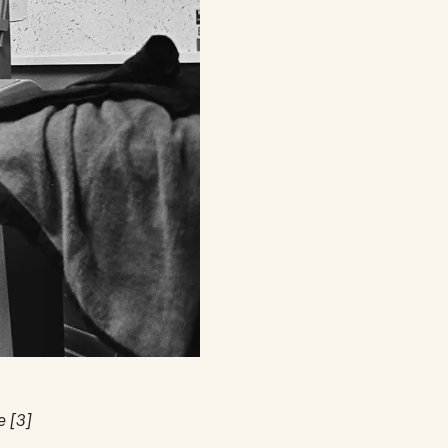
e [3]