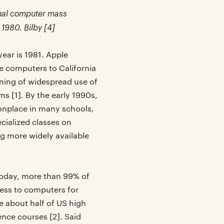
sonal computer mass
 1980. Bilby [4]
ear is 1981. Apple
 computers to California
ning of widespread use of
s [1]. By the early 1990s,
place in many schools,
cialized classes on
 more widely available
 Today, more than 99% of
ess to computers for
e about half of US high
ence courses [2]. Said