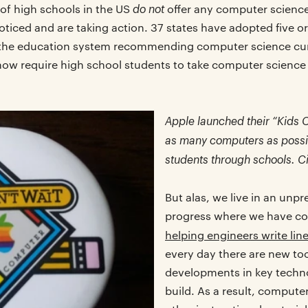
do not
 of high schools in the US
offer any computer scienc
ticed and are taking action. 37 states have adopted five o
 the education system recommending computer science cur
s now require high school students to take computer science
Apple launched their “Kids 
as many computers as possib
students through schools. C
But alas, we live in an unp
progress where we have co
helping engineers write lin
every day there are new to
developments in key techno
build. As a result, compute