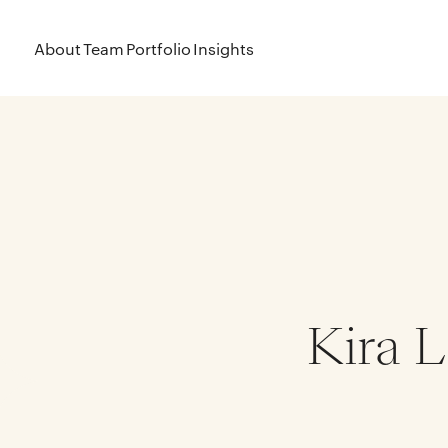
About
Team
Portfolio
Insights
Kira L