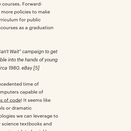
e courses. Forward-
r more policies to make
riculum for public
 courses as a graduation
Can’t Wait” campaign to get
le into the hands of young
irca 1980. eBay [5]
recedented time of
mputers capable of
es of code
! It seems like
ols or dramatic
logies we can leverage to
r science textbooks and