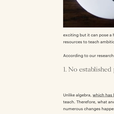
exciting but it can pose 
resources to teach ambiti
According to our research
1. No established
Unlike algebra,
which has 
teach. Therefore, what and 
numerous changes happenin