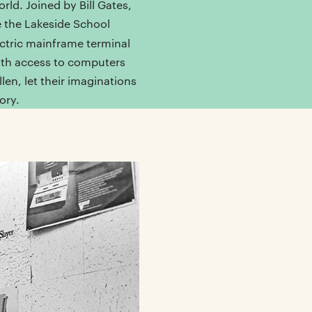
orld. Joined by Bill Gates,
e the Lakeside School
ctric mainframe terminal
ith access to computers
en, let their imaginations
ory.