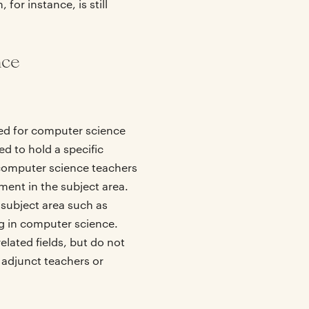
for instance, is still
nce
ired for computer science
ed to hold a specific
 computer science teachers
ment in the subject area.
 subject area such as
g in computer science.
lated fields, but do not
 adjunct teachers or