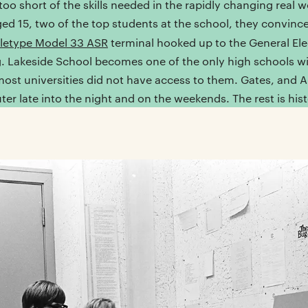
 too short of the skills needed in the rapidly changing real w
ged 15, two of the top students at the school, they convinc
letype Model 33 ASR
terminal hooked up to the General Ele
. Lakeside School becomes one of the only high schools w
st universities did not have access to them. Gates, and All
ter late into the night and on the weekends. The rest is hist