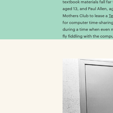
textbook materials fall far
aged 13, and Paul Allen, a
Mothers Club to lease a
Te
for computer time-sharing
during a time when even mo
fly fiddling with the compu