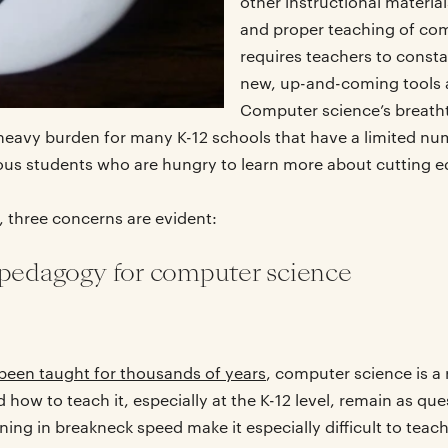
other instructional materia
and proper teaching of co
requires teachers to const
new, up-and-coming tools 
Computer science’s breath
a heavy burden for many K-12 schools that have a limited n
ous students who are hungry to learn more about cutting e
, three concerns are evident:
 pedagogy for computer science
been taught for thousands of years
, computer science is a 
how to teach it, especially at the K-12 level, remain as que
g in breakneck speed make it especially difficult to teach