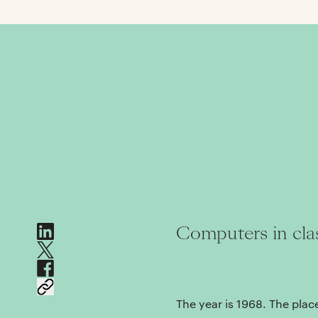
Computers in cl
The year is 1968. The place