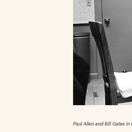
Paul Allen and Bill Gates i