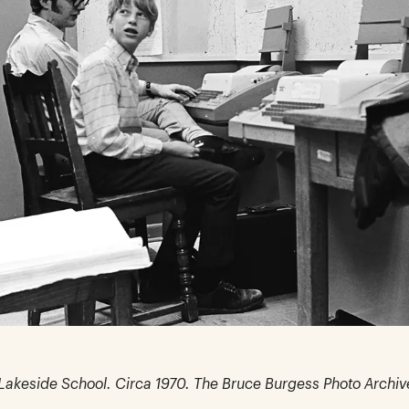
n Lakeside School. Circa 1970. The Bruce Burgess Photo Archiv