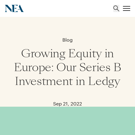
About
Blog
Growing Equity in
Team
Europe: Our Series B
Portfolio
Investment in Ledgy
Insights
Sep 21, 2022