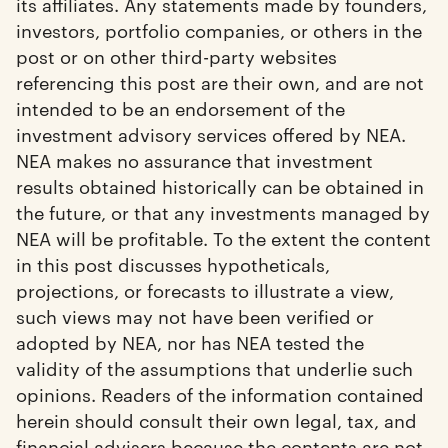
its affiliates. Any statements made by founders,
investors, portfolio companies, or others in the
post or on other third-party websites
referencing this post are their own, and are not
intended to be an endorsement of the
investment advisory services offered by NEA.
NEA makes no assurance that investment
results obtained historically can be obtained in
the future, or that any investments managed by
NEA will be profitable. To the extent the content
in this post discusses hypotheticals,
projections, or forecasts to illustrate a view,
such views may not have been verified or
adopted by NEA, nor has NEA tested the
validity of the assumptions that underlie such
opinions. Readers of the information contained
herein should consult their own legal, tax, and
financial advisers because the contents are not