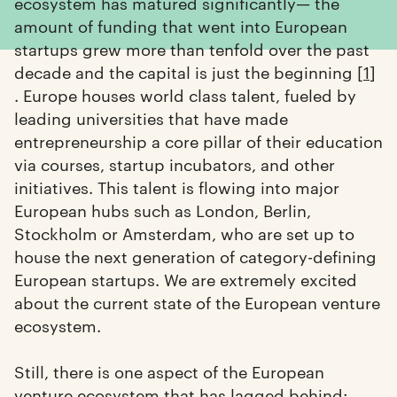
ecosystem has matured significantly— the
amount of funding that went into European
startups grew more than tenfold over the past
decade and the capital is just the beginning [
1
]
. Europe houses world class talent, fueled by
leading universities that have made
entrepreneurship a core pillar of their education
via courses, startup incubators, and other
initiatives. This talent is flowing into major
European hubs such as London, Berlin,
Stockholm or Amsterdam, who are set up to
house the next generation of category-defining
European startups. We are extremely excited
about the current state of the European venture
ecosystem.
Still, there is one aspect of the European
venture ecosystem that has lagged behind: