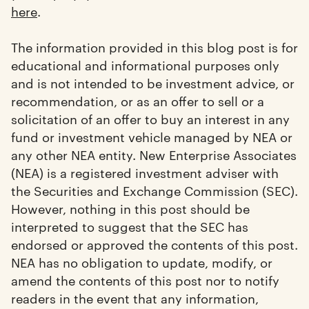
here
.
The information provided in this blog post is for
educational and informational purposes only
and is not intended to be investment advice, or
recommendation, or as an offer to sell or a
solicitation of an offer to buy an interest in any
fund or investment vehicle managed by NEA or
any other NEA entity. New Enterprise Associates
(NEA) is a registered investment adviser with
the Securities and Exchange Commission (SEC).
However, nothing in this post should be
interpreted to suggest that the SEC has
endorsed or approved the contents of this post.
NEA has no obligation to update, modify, or
amend the contents of this post nor to notify
readers in the event that any information,