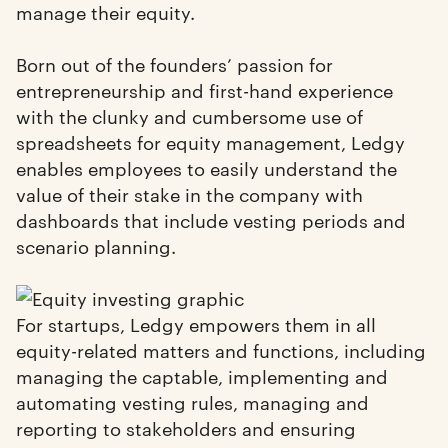
manage their equity.
Born out of the founders’ passion for
entrepreneurship and first-hand experience
with the clunky and cumbersome use of
spreadsheets for equity management, Ledgy
enables employees to easily understand the
value of their stake in the company with
dashboards that include vesting periods and
scenario planning.
For startups, Ledgy empowers them in all
equity-related matters and functions, including
managing the captable, implementing and
automating vesting rules, managing and
reporting to stakeholders and ensuring