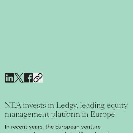
NEA invests in Ledgy, leading equity
management platform in Europe
In recent years, the European venture