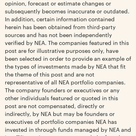
opinion, forecast or estimate changes or
subsequently becomes inaccurate or outdated.
In addition, certain information contained
herein has been obtained from third-party
sources and has not been independently
verified by NEA. The companies featured in this
post are for illustrative purposes only, have
been selected in order to provide an example of
the types of investments made by NEA that fit
the theme of this post and are not
representative of all NEA portfolio companies.
The company founders or executives or any
other individuals featured or quoted in this
post are not compensated, directly or
indirectly, by NEA but may be founders or
executives of portfolio companies NEA has
invested in through funds managed by NEA and