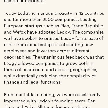
customer feedback.
Today Ledgy is managing equity in 42 countries
and for more than 2500 companies. Leading
European startups such as Pleo, Trade Republic
and Wefox have adopted Ledgy. The companies
we have spoken to praised Ledgy for its ease of
use— from initial setup to onboarding new
employees and investors across different
geographies. The unanimous feedback was that
Ledgy allowed companies to grow, both in
terms of headcount and across geographies,
while drastically reducing the complexity of
finance and legal functions.
From our initial meeting, we were consistently
impressed with Ledgy’s founding team,
Ben
,
Timo
and
Yoko
. All three founders share a