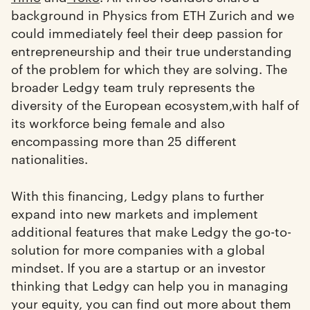
background in Physics from ETH Zurich and we
could immediately feel their deep passion for
entrepreneurship and their true understanding
of the problem for which they are solving. The
broader Ledgy team truly represents the
diversity of the European ecosystem,with half of
its workforce being female and also
encompassing more than 25 different
nationalities.
With this financing, Ledgy plans to further
expand into new markets and implement
additional features that make Ledgy the go-to-
solution for more companies with a global
mindset. If you are a startup or an investor
thinking that Ledgy can help you in managing
your equity, you can find out more about them