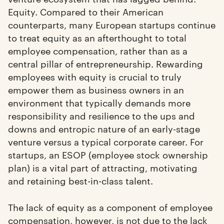
Equity. Compared to their American
counterparts, many European startups continue
to treat equity as an afterthought to total
employee compensation, rather than as a
central pillar of entrepreneurship. Rewarding
employees with equity is crucial to truly
empower them as business owners in an
environment that typically demands more
responsibility and resilience to the ups and
downs and entropic nature of an early-stage
venture versus a typical corporate career. For
startups, an ESOP (employee stock ownership
plan) is a vital part of attracting, motivating
and retaining best-in-class talent.
The lack of equity as a component of employee
compensation, however, is not due to the lack