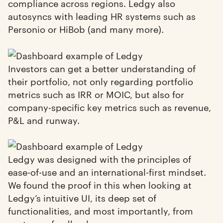
compliance across regions. Ledgy also
autosyncs with leading HR systems such as
Personio or HiBob (and many more).
Investors can get a better understanding of
their portfolio, not only regarding portfolio
metrics such as IRR or MOIC, but also for
company-specific key metrics such as revenue,
P&L and runway.
Ledgy was designed with the principles of
ease-of-use and an international-first mindset.
We found the proof in this when looking at
Ledgy’s intuitive UI, its deep set of
functionalities, and most importantly, from