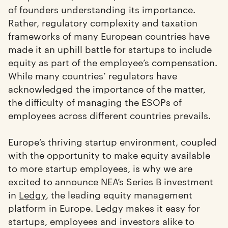
of founders understanding its importance.
Rather, regulatory complexity and taxation
frameworks of many European countries have
made it an uphill battle for startups to include
equity as part of the employee’s compensation.
While many countries’ regulators have
acknowledged the importance of the matter,
the difficulty of managing the ESOPs of
employees across different countries prevails.
Europe’s thriving startup environment, coupled
with the opportunity to make equity available
to more startup employees, is why we are
excited to announce NEA’s Series B investment
in
Ledgy
, the leading equity management
platform in Europe. Ledgy makes it easy for
startups, employees and investors alike to