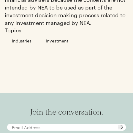
intended by NEA to be used as part of the
investment decision making process related to
any investment managed by NEA.
Topics
Industries
Investment
Join the conversation.