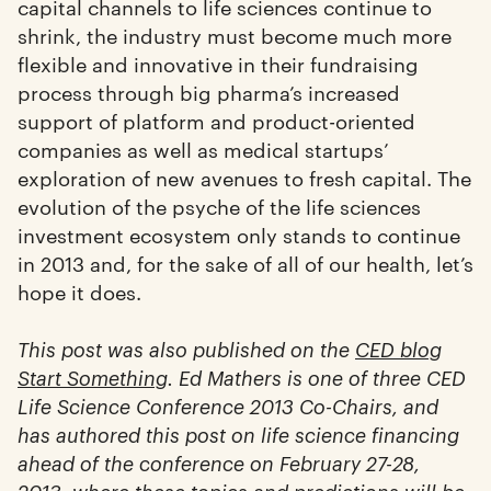
capital channels to life sciences continue to
shrink, the industry must become much more
flexible and innovative in their fundraising
process through big pharma’s increased
support of platform and product-oriented
companies as well as medical startups’
exploration of new avenues to fresh capital. The
evolution of the psyche of the life sciences
investment ecosystem only stands to continue
in 2013 and, for the sake of all of our health, let’s
hope it does.
This post was also published on the
CED blog
Start Something
. Ed Mathers is one of three CED
Life Science Conference 2013 Co-Chairs, and
has authored this post on life science financing
ahead of the conference on February 27-28,