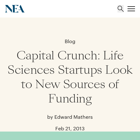
About
Blog
Capital Crunch: Life
Team
Sciences Startups Look
Portfolio
to New Sources of
Insights
Funding
by Edward Mathers
Feb 21, 2013