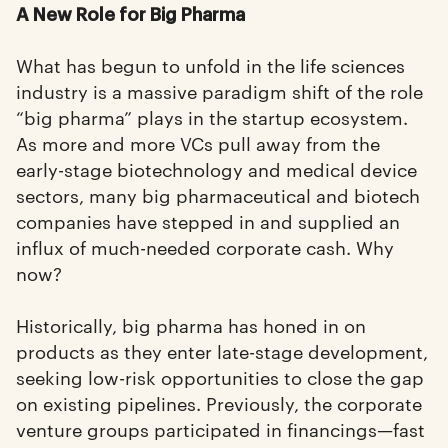
A New Role for Big Pharma
What has begun to unfold in the life sciences
industry is a massive paradigm shift of the role
“big pharma” plays in the startup ecosystem.
As more and more VCs pull away from the
early-stage biotechnology and medical device
sectors, many big pharmaceutical and biotech
companies have stepped in and supplied an
influx of much-needed corporate cash. Why
now?
Historically, big pharma has honed in on
products as they enter late-stage development,
seeking low-risk opportunities to close the gap
on existing pipelines. Previously, the corporate
venture groups participated in financings—fast