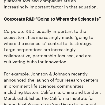
platform-focused companies are an
increasingly important factor in that equation.
Corporate R&D “Going to Where the Science Is”
Corporate R&D, equally important to the
ecosystem, has increasingly made “going to
where the science is” central to its strategy.
Large corporations are increasingly
collaborative, partnership-focused, and are
cultivating hubs for innovation.
For example, Johnson & Johnson recently
announced the launch of four research centers
in prominent life sciences communities,
including Boston, California, China and London.
Merck established the California Institute for
Biomedical Research in San Diego to conduct