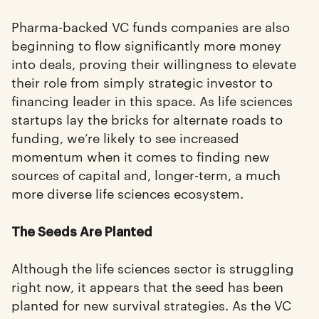
Pharma-backed VC funds companies are also
beginning to flow significantly more money
into deals, proving their willingness to elevate
their role from simply strategic investor to
financing leader in this space. As life sciences
startups lay the bricks for alternate roads to
funding, we’re likely to see increased
momentum when it comes to finding new
sources of capital and, longer-term, a much
more diverse life sciences ecosystem.
The Seeds Are Planted
Although the life sciences sector is struggling
right now, it appears that the seed has been
planted for new survival strategies. As the VC