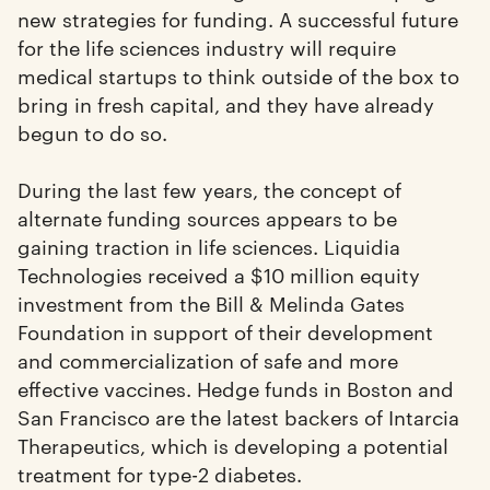
new strategies for funding. A successful future
for the life sciences industry will require
medical startups to think outside of the box to
bring in fresh capital, and they have already
begun to do so.
During the last few years, the concept of
alternate funding sources appears to be
gaining traction in life sciences. Liquidia
Technologies received a $10 million equity
investment from the Bill & Melinda Gates
Foundation in support of their development
and commercialization of safe and more
effective vaccines. Hedge funds in Boston and
San Francisco are the latest backers of Intarcia
Therapeutics, which is developing a potential
treatment for type-2 diabetes.