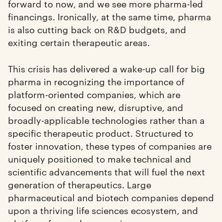
forward to now, and we see more pharma-led
financings. Ironically, at the same time, pharma
is also cutting back on R&D budgets, and
exiting certain therapeutic areas.
This crisis has delivered a wake-up call for big
pharma in recognizing the importance of
platform-oriented companies, which are
focused on creating new, disruptive, and
broadly-applicable technologies rather than a
specific therapeutic product. Structured to
foster innovation, these types of companies are
uniquely positioned to make technical and
scientific advancements that will fuel the next
generation of therapeutics. Large
pharmaceutical and biotech companies depend
upon a thriving life sciences ecosystem, and