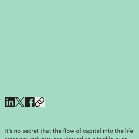
It’s no secret that the flow of capital into the life
sciences industry has slowed to a trickle over