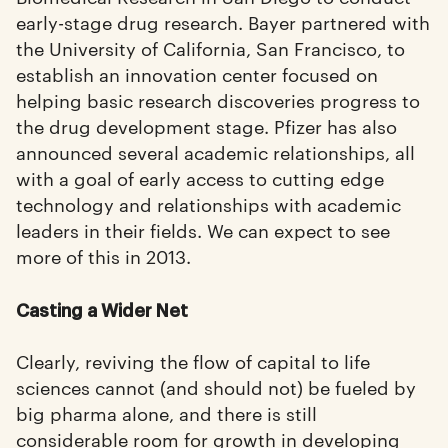
early-stage drug research. Bayer partnered with
the University of California, San Francisco, to
establish an innovation center focused on
helping basic research discoveries progress to
the drug development stage. Pfizer has also
announced several academic relationships, all
with a goal of early access to cutting edge
technology and relationships with academic
leaders in their fields. We can expect to see
more of this in 2013.
Casting a Wider Net
Clearly, reviving the flow of capital to life
sciences cannot (and should not) be fueled by
big pharma alone, and there is still
considerable room for growth in developing