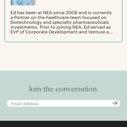
Ed has been at NEA since 2008 and is currently
a Partner on the healthcare team focused on
biotechnology and specialty pharmaceuticals
investments. Prior to joining NEA, Ed served as
EVP of Corporate Development and Venture at
MedImmune, where he helped execute the sale
of the company to AstraZeneca in 2007. Before
joining MedImmune, he was VP of Marketing
and Corporate Licensing and Acquisitions at
Inhale Therapeutic Systems. Ed also spent 15
years at Glaxo Wellcome (now GSK), where he
held sales and marketing positions.
Join the conversation.