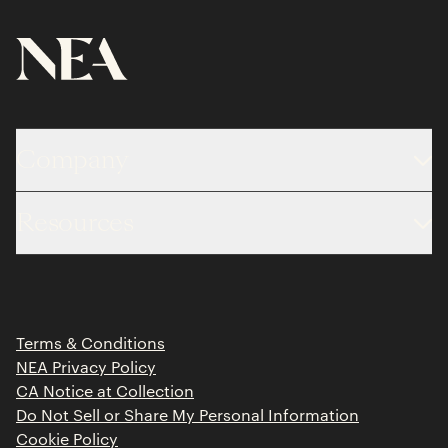
Company
About
Resources
Team
Limited Partner Login
Portfolio
Portfolio Jobs
Insights
Press Releases
Terms & Conditions
Contact
NEA Privacy Policy
CA Notice at Collection
Do Not Sell or Share My Personal Information
Cookie Policy