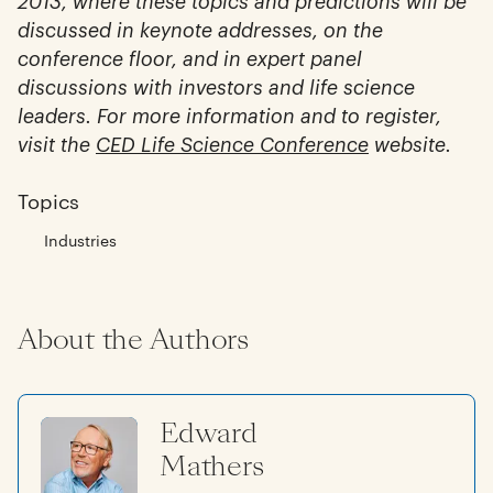
2013, where these topics and predictions will be
discussed in keynote addresses, on the
conference floor, and in expert panel
discussions with investors and life science
leaders. For more information and to register,
visit the
CED Life Science Conference
website.
Topics
Industries
About the Authors
Edward
Mathers