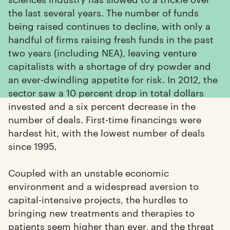
the last several years. The number of funds
being raised continues to decline, with only a
handful of firms raising fresh funds in the past
two years (including NEA), leaving venture
capitalists with a shortage of dry powder and
an ever-dwindling appetite for risk. In 2012, the
sector saw a 10 percent drop in total dollars
invested and a six percent decrease in the
number of deals. First-time financings were
hardest hit, with the lowest number of deals
since 1995.
Coupled with an unstable economic
environment and a widespread aversion to
capital-intensive projects, the hurdles to
bringing new treatments and therapies to
patients seem higher than ever, and the threat