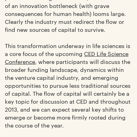
of an innovation bottleneck (with grave
consequences for human health) looms large.
Clearly the industry must redirect the flow or
find new sources of capital to survive.
This transformation underway in life sciences is
a core focus of the upcoming
CED Life Science
Conference
, where participants will discuss the
broader funding landscape, dynamics within
the venture capital industry, and emerging
opportunities to pursue less traditional sources
of capital. The flow of capital will certainly be a
key topic for discussion at CED and throughout
2013, and we can expect several key shifts to
emerge or become more firmly rooted during
the course of the year.