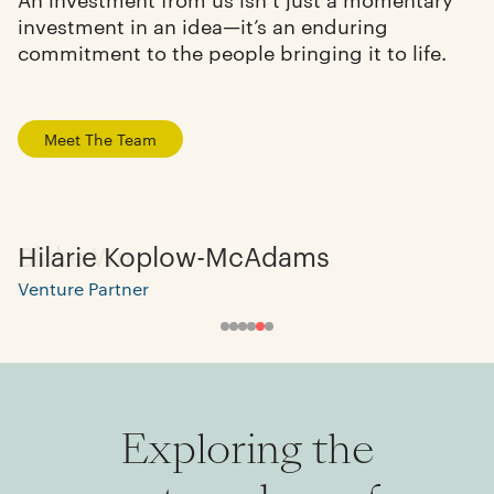
investment in an idea—it’s an enduring
commitment to the people bringing it to life.
Meet The Team
Hilarie Koplow-McAdams
Venture Partner
Exploring the