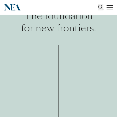
The foundation
for new frontiers.
About
Team
Portfolio
Insights