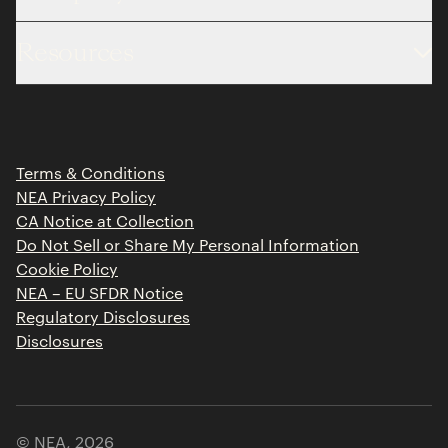
About
Resources
Team
Limited Partner Login
Portfolio
Portfolio Jobs
Insights
Press Releases
Terms & Conditions
Contact
NEA Privacy Policy
CA Notice at Collection
Do Not Sell or Share My Personal Information
Cookie Policy
NEA – EU SFDR Notice
Regulatory Disclosures
Disclosures
© NEA,
2026