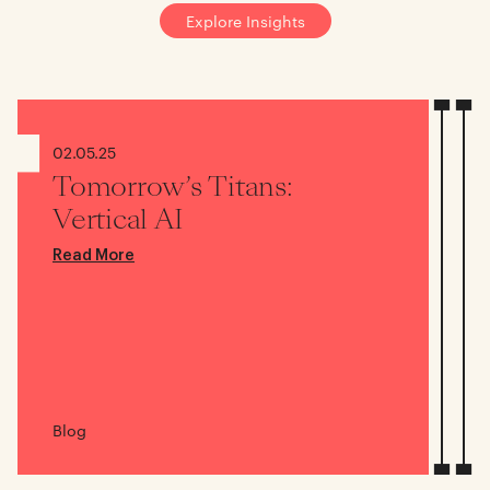
Explore Insights
02.05.25
Tomorrow’s Titans:
Vertical AI
Read More
Blog