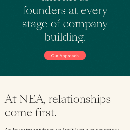
founders at every
stage of company
building.
Our Approach
At NEA, relationships
come first.
An investment from us isn’t just a momentary