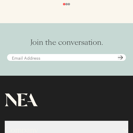
Join the conversation.
Company