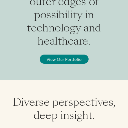
outer edges of
possibility in
technology and
healthcare.
View Our Portfolio
Diverse perspectives,
deep insight.