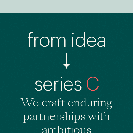
from idea
series
C
We craft enduring
partnerships
with
ambitious