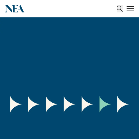
About
Team
Portfolio
Insights