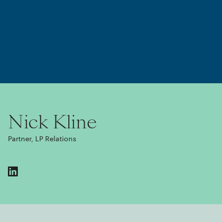
Nick Kline
Partner, LP Relations