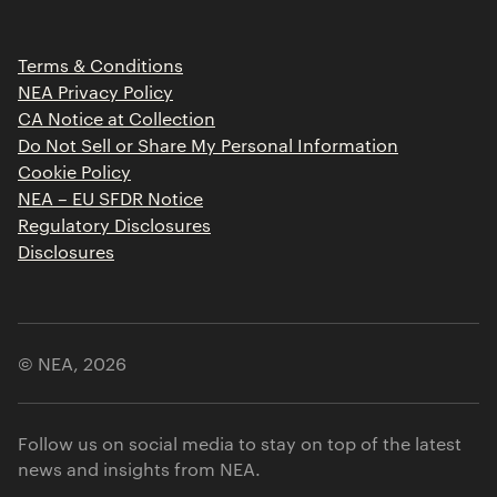
Portfolio Jobs
Insights
Press Releases
Terms & Conditions
Contact
NEA Privacy Policy
CA Notice at Collection
Do Not Sell or Share My Personal Information
Cookie Policy
NEA – EU SFDR Notice
Regulatory Disclosures
Disclosures
© NEA,
2026
Follow us on social media to stay on top of the latest
news and insights from NEA.