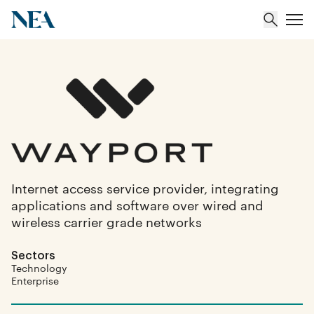
About
Team
Portfolio
Internet access service provider, integrating
applications and software over wired and
Insights
wireless carrier grade networks
Sectors
Technology
Enterprise