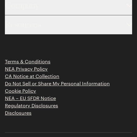
Company
About
Resources
Team
Limited Partner Login
Portfolio
Portfolio Jobs
Insights
Press Releases
Terms & Conditions
Contact
NEA Privacy Policy
CA Notice at Collection
Do Not Sell or Share My Personal Information
Cookie Policy
NEA – EU SFDR Notice
Regulatory Disclosures
Disclosures