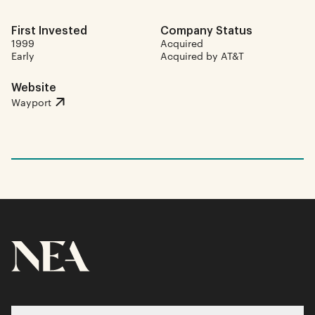
First Invested
Company Status
1999
Acquired
Early
Acquired by AT&T
Website
Wayport