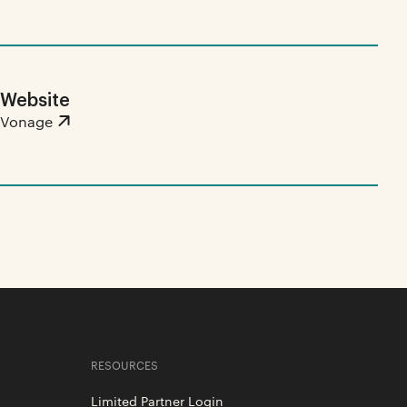
Website
Vonage
RESOURCES
Limited Partner Login