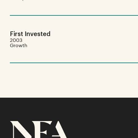
First Invested
2003
Growth