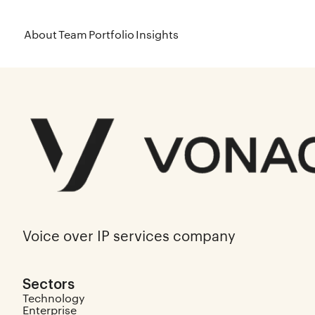
About
Team
Portfolio
Insights
Voice over IP services company
Sectors
Technology
Enterprise