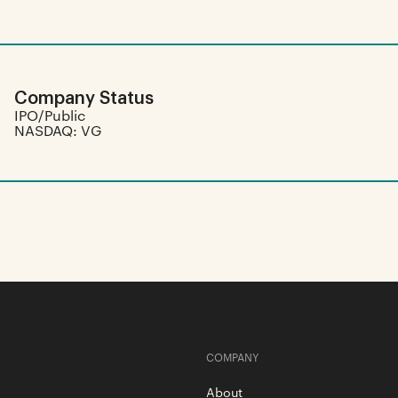
Company Status
IPO/Public
NASDAQ: VG
COMPANY
About