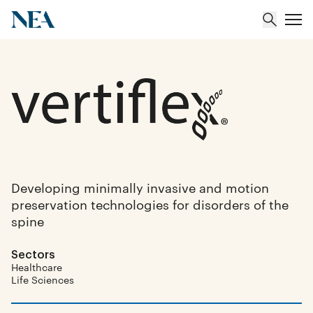
About
Team
Portfolio
Developing minimally invasive and motion
preservation technologies for disorders of the
Insights
spine
Sectors
Healthcare
Life Sciences