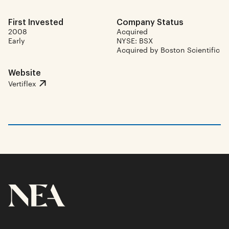
First Invested
Company Status
2008
Acquired
Early
NYSE: BSX
Acquired by Boston Scientific
Website
Vertiflex