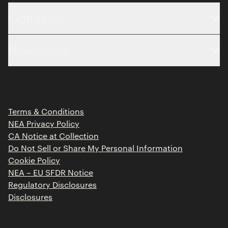
Company
About
Resources
Team
Limited Partner Login
Portfolio
Portfolio Jobs
Insights
Press Releases
Terms & Conditions
Contact
NEA Privacy Policy
CA Notice at Collection
Do Not Sell or Share My Personal Information
Cookie Policy
NEA – EU SFDR Notice
Regulatory Disclosures
Disclosures