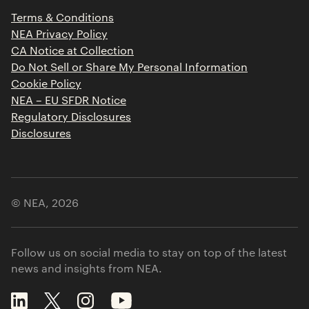
Press Releases
Terms & Conditions
Contact
NEA Privacy Policy
CA Notice at Collection
Do Not Sell or Share My Personal Information
Cookie Policy
NEA – EU SFDR Notice
Regulatory Disclosures
Disclosures
© NEA,
2026
Follow us on social media to stay on top of the latest
news and insights from NEA.