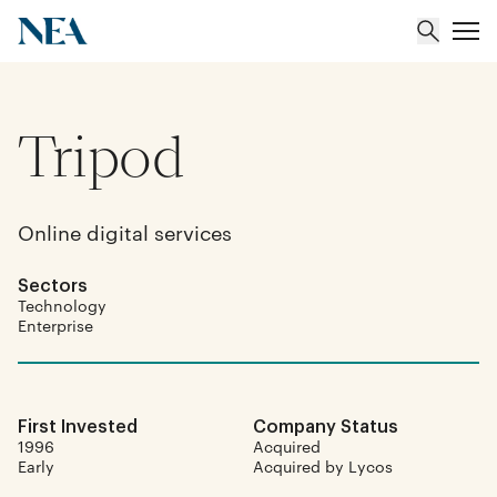
Tripod
About
Team
Online digital services
Portfolio
Sectors
Technology
Insights
Enterprise
First Invested
Company Status
1996
Acquired
Early
Acquired by Lycos