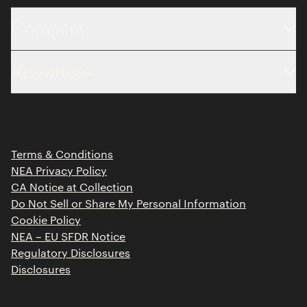
Company
About
Resources
Team
Limited Partner Login
Portfolio
Portfolio Jobs
Insights
Press Releases
Terms & Conditions
Contact
NEA Privacy Policy
CA Notice at Collection
Do Not Sell or Share My Personal Information
Cookie Policy
NEA – EU SFDR Notice
Regulatory Disclosures
Disclosures