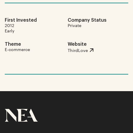
First Invested
Company Status
2012
Private
Early
Theme
Website
E-commerce
ThirdLove