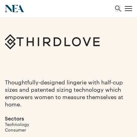
About
Team
Portfolio
Thoughtfully-designed lingerie with half-cup
sizes and patented sizing technology which
Insights
empowers women to measure themselves at
home.
Sectors
Technology
Consumer