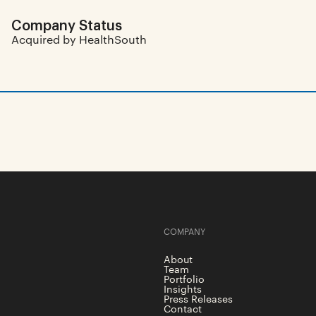
Company Status
Acquired by HealthSouth
COMPANY
About
Team
Portfolio
Insights
Press Releases
Contact