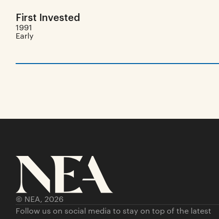
First Invested
1991
Early
© NEA,
2026
Follow us on social media to stay on top of the latest