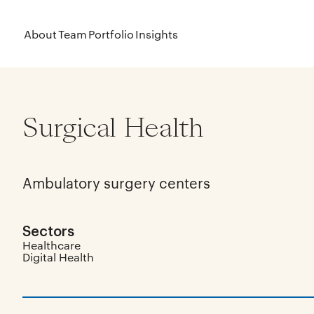
About
Team
Portfolio
Insights
Surgical Health
Ambulatory surgery centers
Sectors
Healthcare
Digital Health