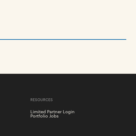
RESOURCES
Limited Partner Login
Portfolio Jobs