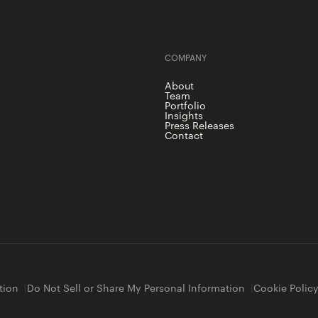
COMPANY
About
Team
Portfolio
Insights
Press Releases
Contact
tion
Do Not Sell or Share My Personal Information
Cookie Polic