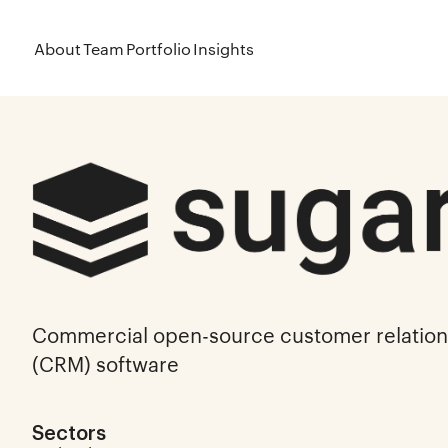
About
Team
Portfolio
Insights
Commercial open-source customer relati
(CRM) software
Sectors