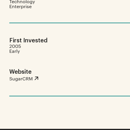
Technology
Enterprise
First Invested
2005
Early
Website
SugarCRM