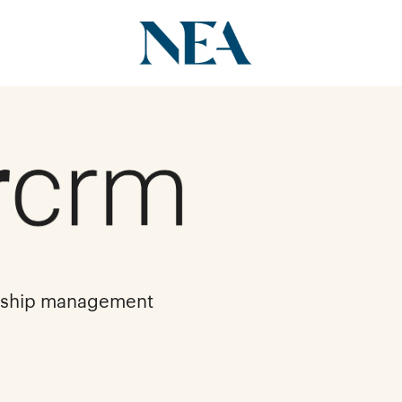
onship management