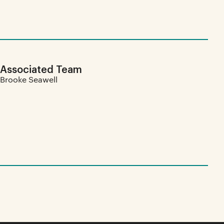
Associated Team
Brooke Seawell