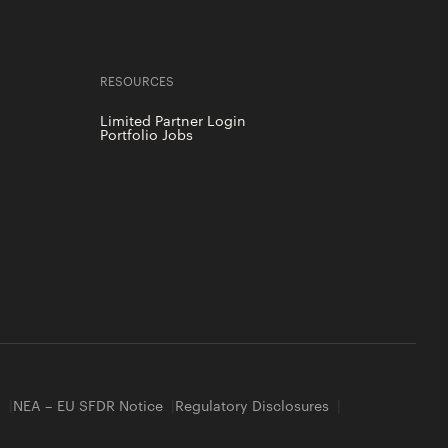
RESOURCES
Limited Partner Login
Portfolio Jobs
y
NEA – EU SFDR Notice
Regulatory Disclosures