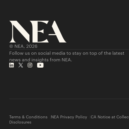
© NEA,
2026
Follow us on social media to stay on top of the latest
news and insights from NEA.
Terms & Conditions
NEA Privacy Policy
CA Notice at Collec
Disclosures