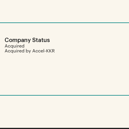
Company Status
Acquired
Acquired by Accel-KKR