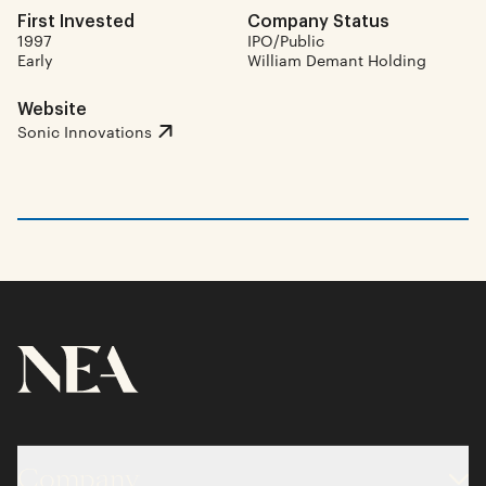
First Invested
Company Status
1997
IPO/Public
Early
William Demant Holding
Website
Sonic Innovations
Company