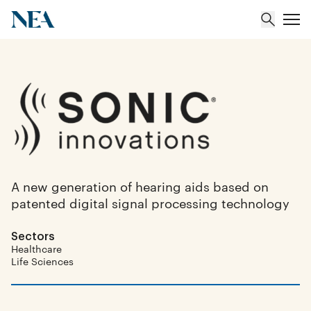
About
Team
Portfolio
A new generation of hearing aids based on
patented digital signal processing technology
Insights
Sectors
Healthcare
Life Sciences