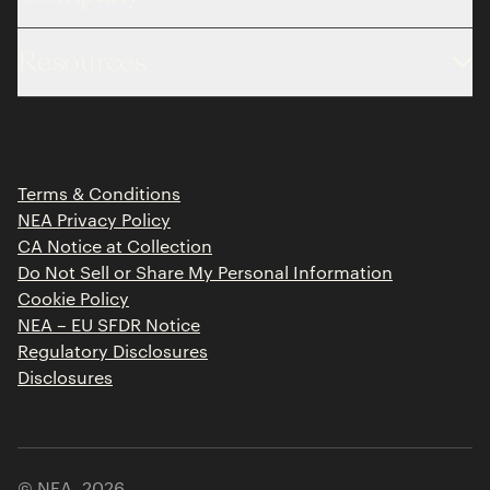
About
Resources
Team
Limited Partner Login
Portfolio
Portfolio Jobs
Insights
Press Releases
Terms & Conditions
Contact
NEA Privacy Policy
CA Notice at Collection
Do Not Sell or Share My Personal Information
Cookie Policy
NEA – EU SFDR Notice
Regulatory Disclosures
Disclosures
© NEA,
2026