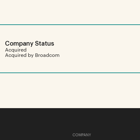
Company Status
Acquired
Acquired by Broadcom
COMPANY