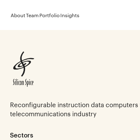
About
Team
Portfolio
Insights
Reconfigurable instruction data computers 
telecommunications industry
Sectors