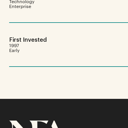
Technology
Enterprise
First Invested
1997
Early