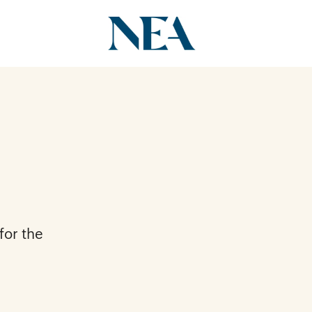
for the