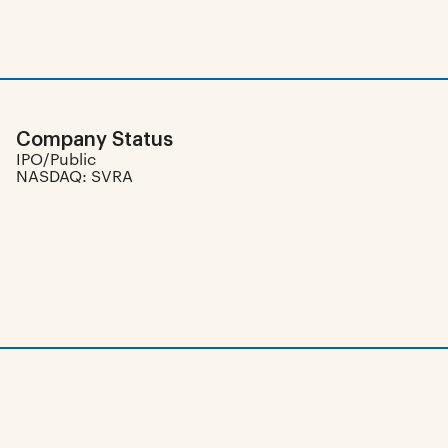
Company Status
IPO/Public
NASDAQ: SVRA