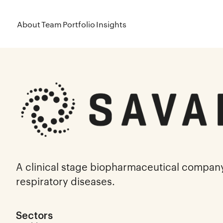
About
Team
Portfolio
Insights
A clinical stage biopharmaceutical compan
respiratory diseases.
Sectors