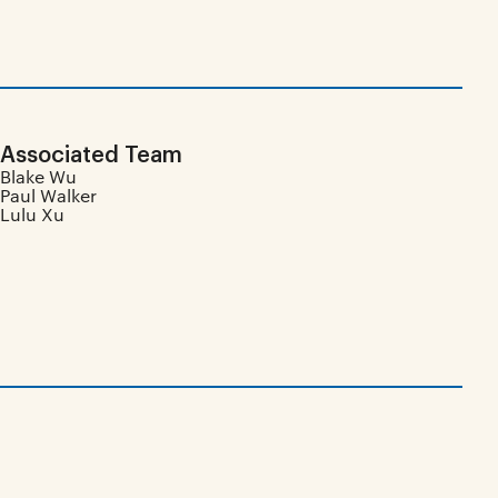
Associated Team
Blake Wu
Paul Walker
Lulu Xu