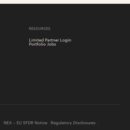
RESOURCES
Limited Partner Login
Portfolio Jobs
y
NEA – EU SFDR Notice
Regulatory Disclosures