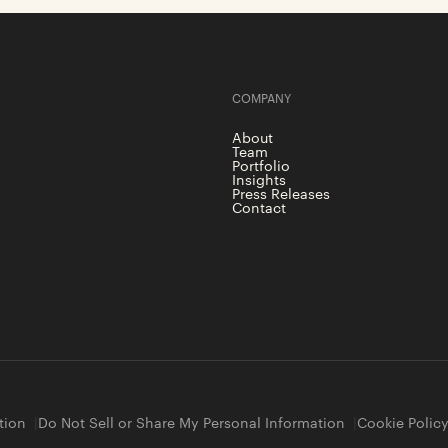
COMPANY
About
Team
Portfolio
Insights
Press Releases
Contact
tion
Do Not Sell or Share My Personal Information
Cookie Polic