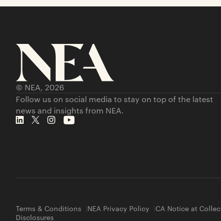
© NEA,
2026
Follow us on social media to stay on top of the latest
news and insights from NEA.
Terms & Conditions
NEA Privacy Policy
CA Notice at Collec
Disclosures