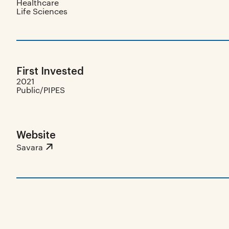
Healthcare
Life Sciences
First Invested
2021
Public/PIPES
Website
Savara