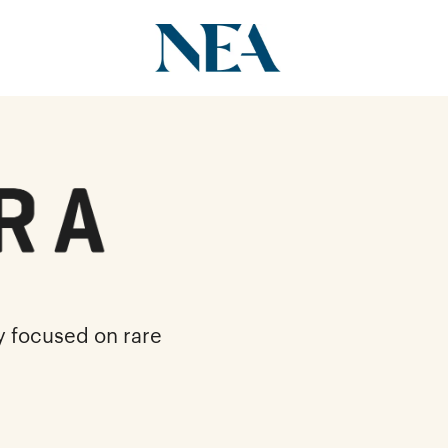
y focused on rare