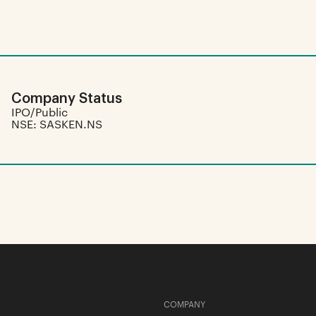
Company Status
IPO/Public
NSE: SASKEN.NS
COMPANY