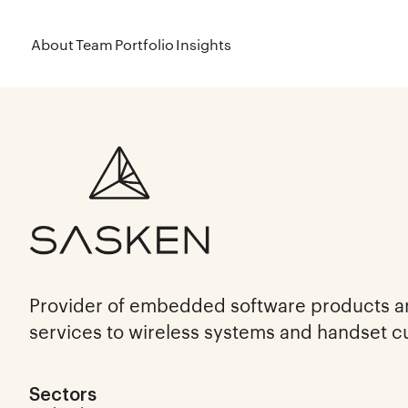
About
Team
Portfolio
Insights
Provider of embedded software products 
services to wireless systems and handset 
Sectors