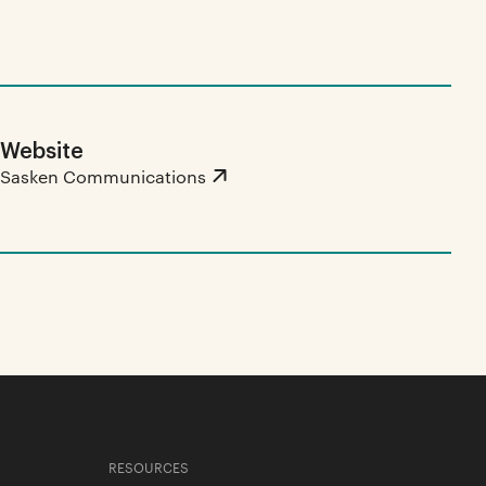
Website
Sasken Communications
RESOURCES