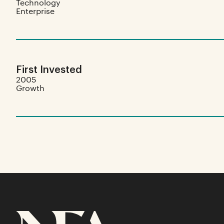
Technology
Enterprise
First Invested
2005
Growth