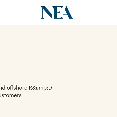
and offshore R&amp;D
customers