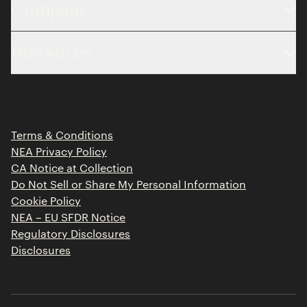
Company
About
Resources
Team
Limited Partner Login
Portfolio
Portfolio Jobs
Insights
Press Releases
Terms & Conditions
Contact
NEA Privacy Policy
CA Notice at Collection
Do Not Sell or Share My Personal Information
Cookie Policy
NEA – EU SFDR Notice
Regulatory Disclosures
Disclosures