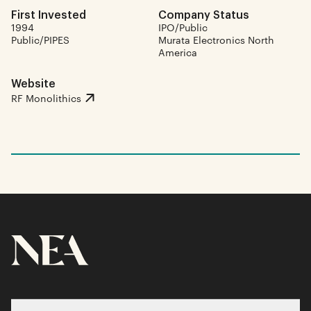
First Invested
Company Status
1994
IPO/Public
Public/PIPES
Murata Electronics North
America
Website
RF Monolithics