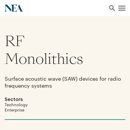
RF
About
Team
Monolithics
Portfolio
Surface acoustic wave (SAW) devices for radio
frequency systems
Insights
Sectors
Technology
Enterprise