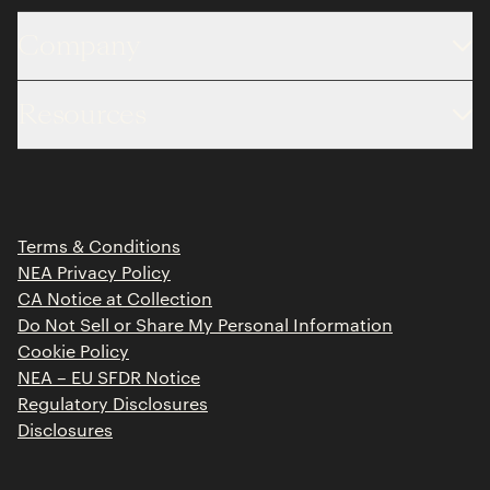
Company
About
Resources
Team
Limited Partner Login
Portfolio
Portfolio Jobs
Insights
Press Releases
Terms & Conditions
Contact
NEA Privacy Policy
CA Notice at Collection
Do Not Sell or Share My Personal Information
Cookie Policy
NEA – EU SFDR Notice
Regulatory Disclosures
Disclosures