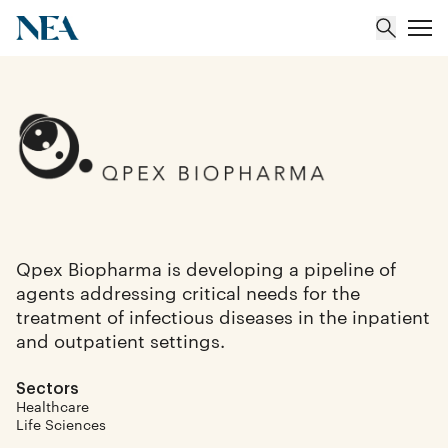
About
Team
Portfolio
Qpex Biopharma is developing a pipeline of
agents addressing critical needs for the
Insights
treatment of infectious diseases in the inpatient
and outpatient settings.
Sectors
Healthcare
Life Sciences