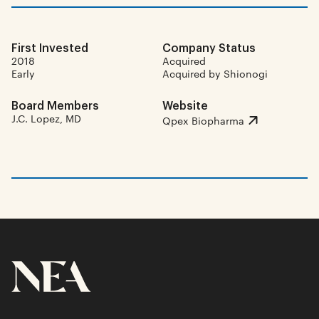
First Invested
Company Status
2018
Acquired
Early
Acquired by Shionogi
Board Members
Website
J.C. Lopez, MD
Qpex Biopharma